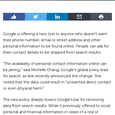
Google is offering a new tool to anyone who doesn’t want
their phone number, email or street address and other
personal information to be found online: People can ask for
their contact details to be stripped from search results.
“The availability of personal contact information online can
be jarring,” said Michelle Chang, Google’s global policy lead
for search, as she recently announced the change. She
noted that the data could result in “unwanted direct contact
or even physical harm.”
The new policy sharply lowers Google’s bar for removing
data from search results. While it previously offered to scrub
personal and financial information in cases of a real or