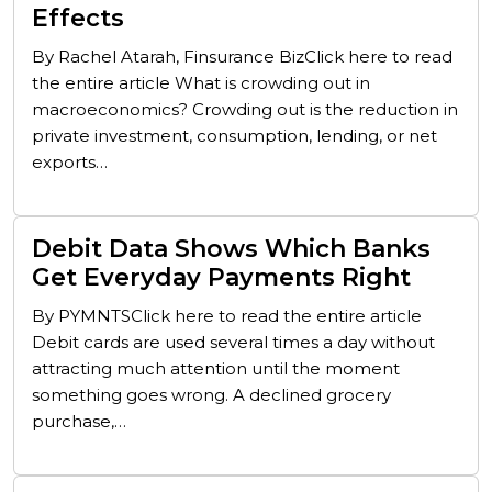
Effects
By Rachel Atarah, Finsurance BizClick here to read
the entire article What is crowding out in
macroeconomics? Crowding out is the reduction in
private investment, consumption, lending, or net
exports…
Debit Data Shows Which Banks
Get Everyday Payments Right
By PYMNTSClick here to read the entire article
Debit cards are used several times a day without
attracting much attention until the moment
something goes wrong. A declined grocery
purchase,…