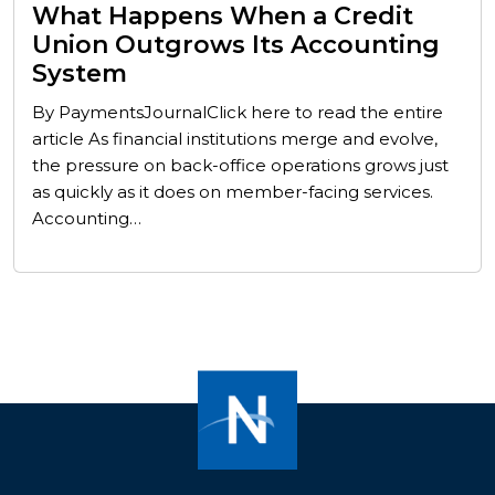
What Happens When a Credit
Union Outgrows Its Accounting
System
By PaymentsJournalClick here to read the entire
article As financial institutions merge and evolve,
the pressure on back-office operations grows just
as quickly as it does on member-facing services.
Accounting…