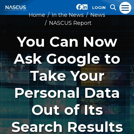
LOGIN
Home
In the News
News
NASCUS Report
You Can Now
Ask Google to
Take Your
Personal Data
Out of Its
Search Results