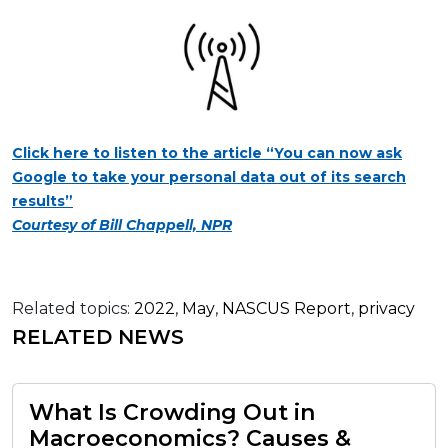
Click here to listen to the article “You can now ask
Google to take your personal data out of its search
results”
Courtesy of Bill Chappell, NPR
Related topics:
2022
,
May
,
NASCUS Report
,
privacy
RELATED NEWS
What Is Crowding Out in
Macroeconomics? Causes &