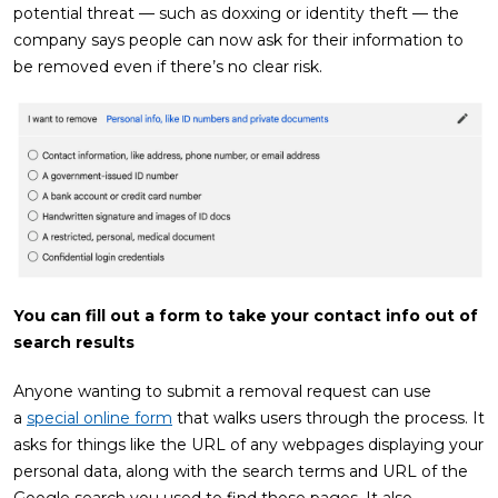
potential threat — such as doxxing or identity theft — the
company says people can now ask for their information to
be removed even if there’s no clear risk.
You can fill out a form to take your contact info out of
search results
Anyone wanting to submit a removal request can use
a
special online form
that walks users through the process. It
asks for things like the URL of any webpages displaying your
personal data, along with the search terms and URL of the