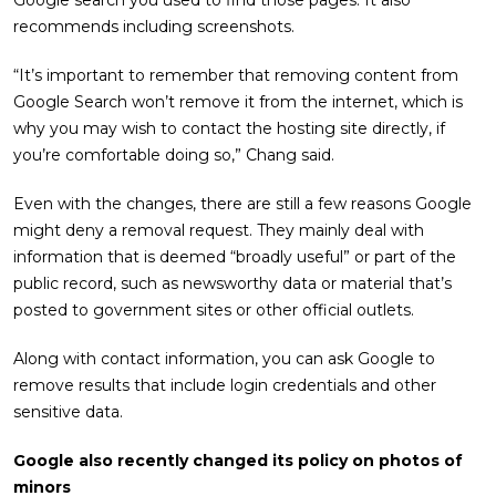
Google search you used to find those pages. It also
recommends including screenshots.
“It’s important to remember that removing content from
Google Search won’t remove it from the internet, which is
why you may wish to contact the hosting site directly, if
you’re comfortable doing so,” Chang said.
Even with the changes, there are still a few reasons Google
might deny a removal request. They mainly deal with
information that is deemed “broadly useful” or part of the
public record, such as newsworthy data or material that’s
posted to government sites or other official outlets.
Along with contact information, you can ask Google to
remove results that include login credentials and other
sensitive data.
Google also recently changed its policy on photos of
minors