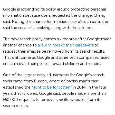
Google is expanding its policy around protecting personal
information because users requested the change, Chang
said. Noting the chance for malicious use of such data, she
said the service is evolving along with the internet.
The new search policy comes six months after Google made
another change to
allow minors or their caregivers
to
request their images be removed from its search results.
That shift came as Google and other tech companies faced
criticism over their policies toward children and minors.
One of the largest early adjustments for Google’s search
tools came from Europe, where a Spanish man’s case
established the
“right to be forgotten”
in 2014. In the four
years that followed, Google said, people made more than
650,000 requests to remove specific websites from its
search results.