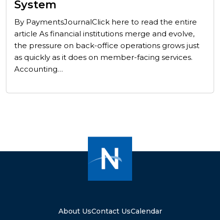
System
By PaymentsJournalClick here to read the entire
article As financial institutions merge and evolve,
the pressure on back-office operations grows just
as quickly as it does on member-facing services.
Accounting…
About Us
Contact Us
Calendar