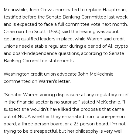
Meanwhile, John Crews, nominated to replace Hauptman,
testified before the Senate Banking Committee last week
and is expected to face a full committee vote next month.
Chairman Tim Scott (R-SC) said the hearing was about
getting qualified leaders in place, while Warren said credit
unions need a stable regulator during a period of AI, crypto
and board-independence questions, according to Senate
Banking Committee statements.
Washington credit union advocate John McKechnie
commented on Warren’s letter.
“Senator Warren voicing displeasure at any regulatory relief
in the financial sector is no surprise,” stated McKechnie. “I
suspect she wouldn’t have liked the proposals that came
out of NCUA whether they emanated from a one-person
board, a three-person board, or a 23-person board. I’m not
trying to be disrespectful, but her philosophy is very well