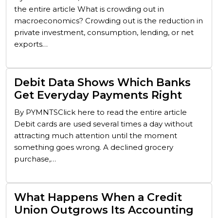
the entire article What is crowding out in
macroeconomics? Crowding out is the reduction in
private investment, consumption, lending, or net
exports…
Debit Data Shows Which Banks
Get Everyday Payments Right
By PYMNTSClick here to read the entire article
Debit cards are used several times a day without
attracting much attention until the moment
something goes wrong. A declined grocery
purchase,…
What Happens When a Credit
Union Outgrows Its Accounting