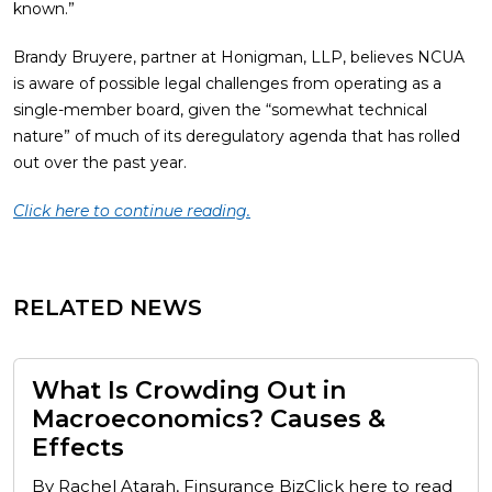
known.”
Brandy Bruyere, partner at Honigman, LLP, believes NCUA
is aware of possible legal challenges from operating as a
single-member board, given the “somewhat technical
nature” of much of its deregulatory agenda that has rolled
out over the past year.
Click here to continue reading.
RELATED NEWS
What Is Crowding Out in
Macroeconomics? Causes &
Effects
By Rachel Atarah, Finsurance BizClick here to read