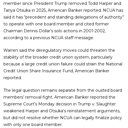
member since President Trump removed Todd Harper and
Tanya Otsuka in 2025, American Banker reported. NCUA has
said it has “precedent and standing delegations of authority”
to operate with one board member and cited former
Chairman Dennis Dollar’s solo actions in 2001-2002,
according to a previous NCUA staff message.
Warren said the deregulatory moves could threaten the
stability of the broader credit union system, particularly
because a large credit union failure could strain the National
Credit Union Share Insurance Fund, American Banker
reported.
The legal question remains separate from the ousted board
members’ removal fight. American Banker reported the
Supreme Court’s Monday decision in Trump v. Slaughter
weakened Harper and Otsuka’s reinstatement arguments,
but did not resolve whether NCUA can legally finalize policy
with only one board member.