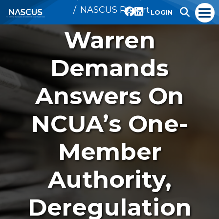
NASCUS Report
LOGIN
Warren
Demands
Answers On
NCUA’s One-
Member
Authority,
Deregulation