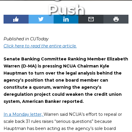
Push
Published in CUToday
Click here to read the entire article.
Senate Banking Committee Ranking Member Elizabeth
Warren (D-MA) is pressing NCUA Chairman Kyle
Hauptman to turn over the legal analysis behind the
agency’s position that one board member can
constitute a quorum, warning the agency’s
deregulation project could weaken the credit union
system, American Banker reported.
In a Monday letter,
Warren said NCUA’s effort to repeal or
scale back 31 rules raises “serious questions” because
Hauptman has been acting as the agency’s sole board