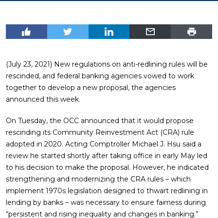
(July 23, 2021) New regulations on anti-redlining rules will be
rescinded, and federal banking agencies vowed to work
together to develop a new proposal, the agencies
announced this week.
On Tuesday, the OCC announced that it would propose
rescinding its Community Reinvestment Act (CRA) rule
adopted in 2020. Acting Comptroller Michael J. Hsu said a
review he started shortly after taking office in early May led
to his decision to make the proposal. However, he indicated
strengthening and modernizing the CRA rules – which
implement 1970s legislation designed to thwart redlining in
lending by banks – was necessary to ensure fairness during
“persistent and rising inequality and changes in banking.”