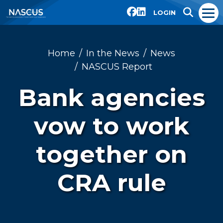
LOGIN
Home
In the News
News
NASCUS Report
Bank agencies
vow to work
together on
CRA rule