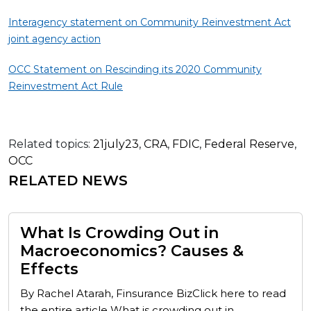
Interagency statement on Community Reinvestment Act
joint agency action
OCC Statement on Rescinding its 2020 Community
Reinvestment Act Rule
Related topics:
21july23
,
CRA
,
FDIC
,
Federal Reserve
,
OCC
RELATED NEWS
What Is Crowding Out in
Macroeconomics? Causes &
Effects
By Rachel Atarah, Finsurance BizClick here to read
the entire article What is crowding out in