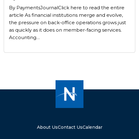
By PaymentsJournalClick here to read the entire
article As financial institutions merge and evolve,
the pressure on back-office operations grows just
as quickly as it does on member-facing services.
Accounting…
About Us
Contact Us
Calendar