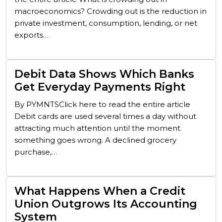
macroeconomics? Crowding out is the reduction in
private investment, consumption, lending, or net
exports…
Debit Data Shows Which Banks
Get Everyday Payments Right
By PYMNTSClick here to read the entire article
Debit cards are used several times a day without
attracting much attention until the moment
something goes wrong. A declined grocery
purchase,…
What Happens When a Credit
Union Outgrows Its Accounting
System