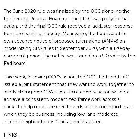
The June 2020 rule was finalized by the OCC alone; neither
the Federal Reserve Board nor the FDIC was party to that
action, and the final OCC rule received a lackluster response
from the banking industry. Meanwhile, the Fed issued its
own advance notice of proposed rulemaking (ANPR) on
modernizing CRA rules in September 2020, with a 120-day
comment period. The notice was issued on a 5-0 vote by the
Fed board.
This week, following OCC’s action, the OCC, Fed and FDIC
issued a joint statement that they want to work together to
jointly strengthen CRA rules. “Joint agency action will best
achieve a consistent, modernized framework across all
banks to help meet the credit needs of the communities in
which they do business, including low- and moderate-
income neighborhoods,” the agencies stated.
LINKS: