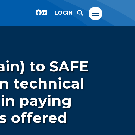
LOGIN
ain) to SAFE
n technical
 in paying
s offered