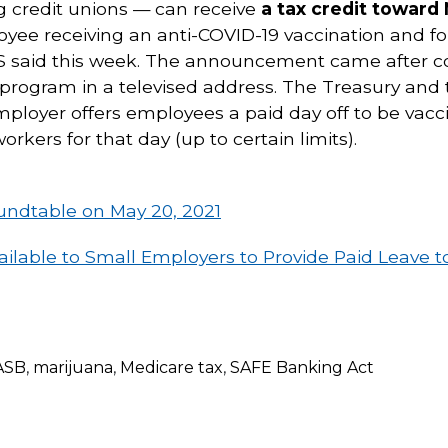
 credit unions — can receive
a tax credit toward
loyee receiving an anti-COVID-19 vaccination and f
IRS said this week. The announcement came after c
 program in a televised address. The Treasury and
 employer offers employees a paid day off to be vac
orkers for that day (up to certain limits).
oundtable on May 20, 2021
ilable to Small Employers to Provide Paid Leave 
ASB
,
marijuana
,
Medicare tax
,
SAFE Banking Act