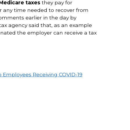
 Medicare taxes
they pay for
or any time needed to recover from
omments earlier in the day by
 tax agency said that, as an example
cinated the employer can receive a tax
to Employees Receiving COVID-19