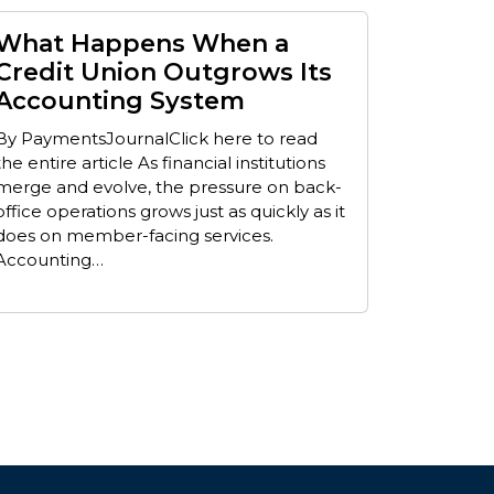
What Happens When a
Credit Union Outgrows Its
Accounting System
By PaymentsJournalClick here to read
the entire article As financial institutions
merge and evolve, the pressure on back-
office operations grows just as quickly as it
does on member-facing services.
Accounting…