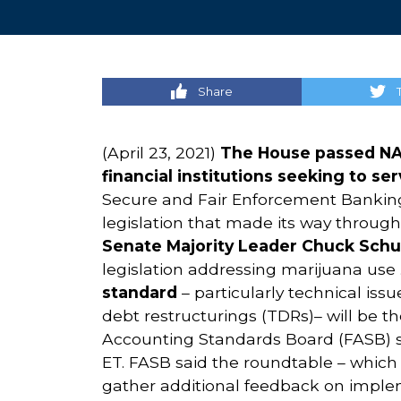
Share
(April 23, 2021)
The House passed NA
financial institutions seeking to s
Secure and Fair Enforcement Banking A
legislation that made its way through
Senate
Majority Leader Chuck Schu
legislation addressing marijuana use
standard
– particularly technical iss
debt restructurings (TDRs)– will be t
Accounting Standards Board (FASB) sa
ET. FASB said the roundtable – which 
gather additional feedback on imple