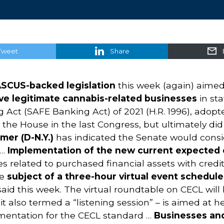
Tweet
Share
SCUS-backed legislation
this week (again) aime
erve legitimate cannabis-related businesses
in sta
ct (SAFE Banking Act) of 2021 (H.R. 1996), adopted 
 the House in the last Congress, but ultimately did
mer (D-N.Y.)
has indicated the Senate would conside
 …
Implementation of the new current expected c
ues related to purchased financial assets with cred
he
subject of a three-hour virtual event schedule
id this week. The virtual roundtable on CECL will 
it also termed a “listening session” – is aimed at
mentation for the CECL standard …
Businesses and