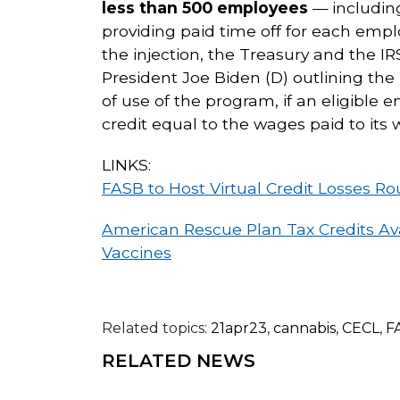
less than 500 employees
— including
providing paid time off for each emp
the injection, the Treasury and the 
President Joe Biden (D) outlining the
of use of the program, if an eligible
credit equal to the wages paid to its w
LINKS:
FASB to Host Virtual Credit Losses R
American Rescue Plan Tax Credits Ava
Vaccines
Related topics:
21apr23
,
cannabis
,
CECL
,
F
RELATED NEWS