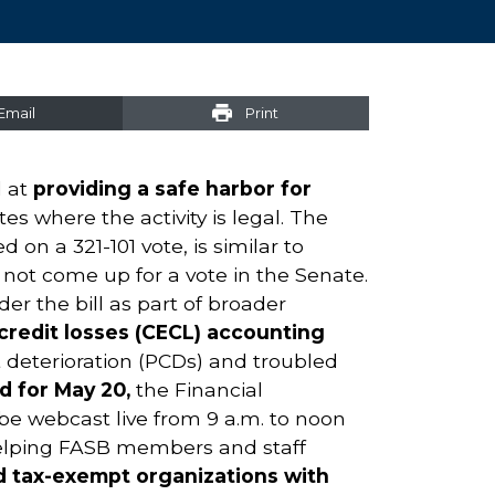
Email
Print
d at
providing a safe harbor for
tes where the activity is legal. The
on a 321-101 vote, is similar to
 not come up for a vote in the Senate.
r the bill as part of broader
redit losses (CECL) accounting
it deterioration (PCDs) and troubled
d for May 20,
the Financial
be webcast live from 9 a.m. to noon
 helping FASB members and staff
 tax-exempt organizations with