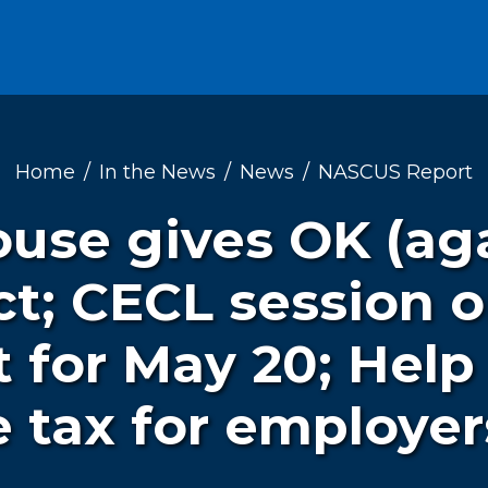
Home
In the News
News
NASCUS Report
use gives OK (ag
t; CECL session o
t for May 20; Help
 tax for employer