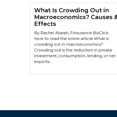
What Is Crowding Out in
Macroeconomics? Causes 
Effects
By Rachel Atarah, Finsurance BizClick
here to read the entire article What is
crowding out in macroeconomics?
Crowding out is the reduction in private
investment, consumption, lending, or net
exports…