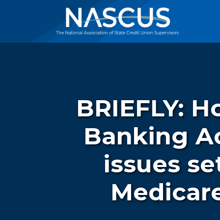
BRIEFLY: Ho
Banking Ac
issues se
Medicare