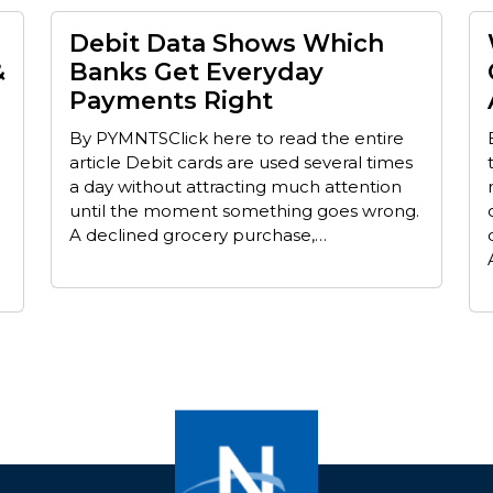
Debit Data Shows Which
&
Banks Get Everyday
Payments Right
By PYMNTSClick here to read the entire
article Debit cards are used several times
a day without attracting much attention
until the moment something goes wrong.
A declined grocery purchase,…