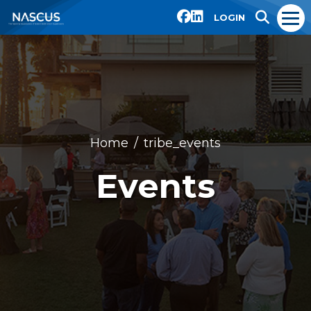
LOGIN
Home
tribe_events
Events