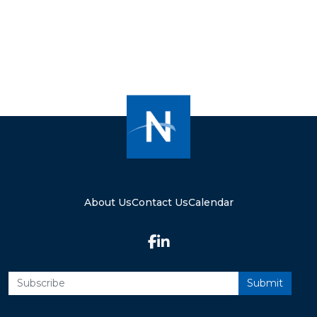
About Us
Contact Us
Calendar