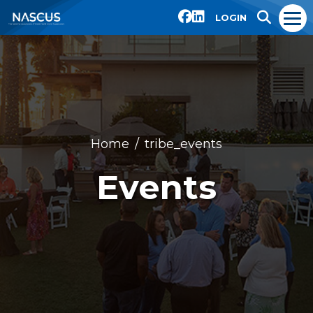
LOGIN
Home
tribe_events
Events