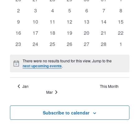
of
Views
events
events
events
events
events
events
events
Events
0
0
0
0
0
0
0
2
3
4
5
6
7
8
Navigat
events
events
events
events
events
events
events
0
0
0
0
0
0
0
9
10
11
12
13
14
15
events
events
events
events
events
events
events
0
0
0
0
0
0
0
16
17
18
19
20
21
22
events
events
events
events
events
events
events
0
0
0
0
0
0
0
23
24
25
26
27
28
1
events
events
events
events
events
events
events
There were no results found for this view. Jump to the
Notice
next upcoming events
.
Jan
This Month
Mar
Subscribe to calendar