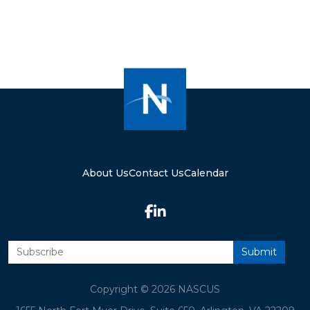
About Us
Contact Us
Calendar
Copyright © 2026 NASCUS