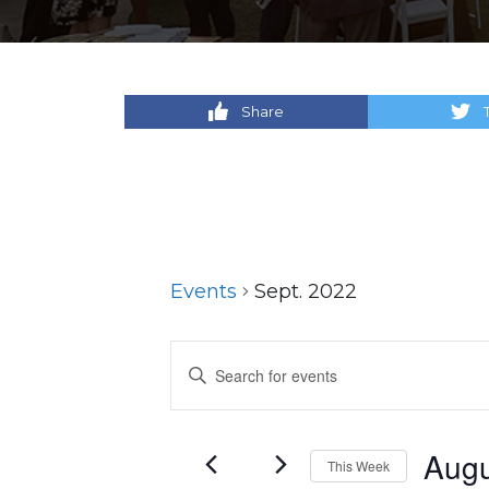
Share
Events
Sept. 2022
Events
Enter
Keyword.
Search
Search
for
and
Augu
This Week
Events