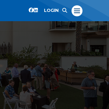
LOGIN