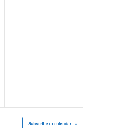
Subscribe to calendar