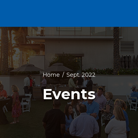
Home
Sept. 2022
Events