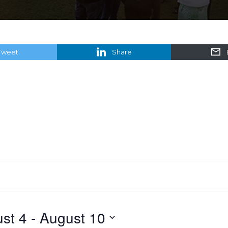
Tweet
Share
st 4
 - 
August 10