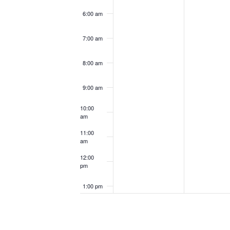
6:00 am
7:00 am
8:00 am
9:00 am
10:00
am
11:00
am
12:00
pm
1:00 pm
2:00 pm