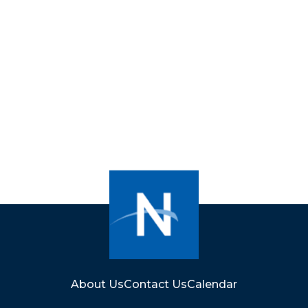
About Us
Contact Us
Calendar