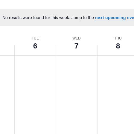
No results were found for this week. Jump to the
next upcoming eve
Notice
TUE
WED
THU
6
7
8
Tuesday,
No
Wednesday,
No
Thursday,
No
August
events
August
events
August
events
6,
on
7,
on
8,
on
2024
this
2024
this
2024
this
day.
day.
day.