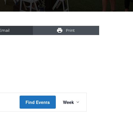
Email
Print
Event
Find Events
Week
Views
Navigation