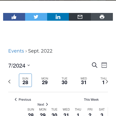
Events
Sept. 2022
7/2024
Events
Even
Search
Week
View
Select
Search
Navi
date.
SUN
MON
TUE
WED
THU
Previous
Next
and
28
29
30
31
1
week
wee
Views
Navigat
Previous
This Week
Next
SUN
MON
TUE
WED
THU
FRI
SAT
Week
28
29
30
31
1
2
3