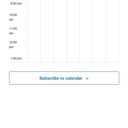
9:00 am
10:00
am
11:00
am
12:00
pm
1:00 pm
2:00 pm
Subscribe to calendar
3:00 pm
4:00 pm
5:00 pm
6:00 pm