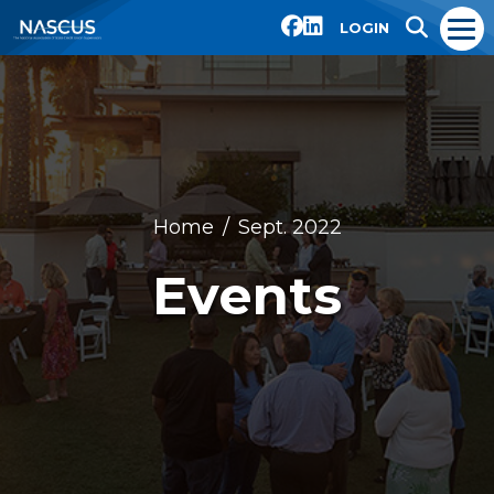
LOGIN
Home
Sept. 2022
Events