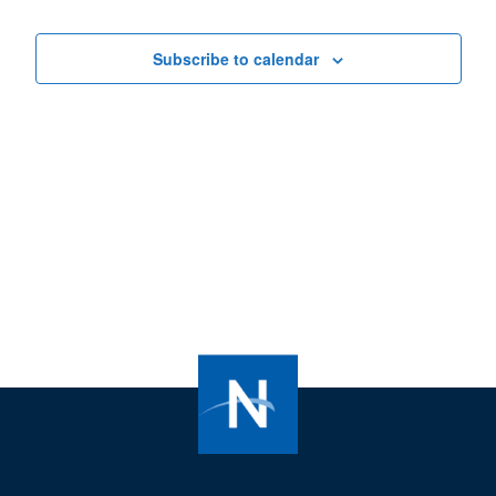
Views
Navigat
Subscribe to calendar