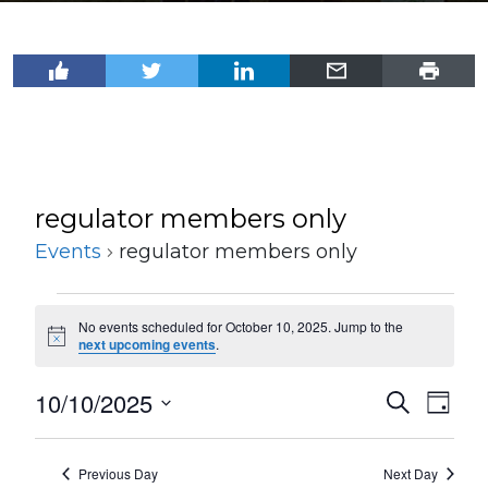
regulator members only
Events
regulator members only
Events
No events scheduled for October 10, 2025. Jump to the
for
Notice
next upcoming events
.
October
10/10/2025
Events
Even
Search
10,
Day
View
Select
Search
2025
Navi
date.
and
Previous Day
Next Day