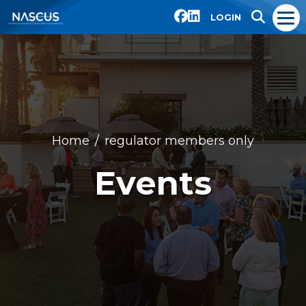
LOGIN
Home
regulator members only
Events