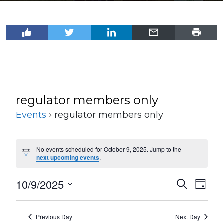
regulator members only
Events
regulator members only
Events
No events scheduled for October 9, 2025. Jump to the
for
Notice
next upcoming events
.
October
10/9/2025
Events
Even
Search
9,
Day
View
Select
Search
2025
Navi
date.
and
Previous Day
Next Day