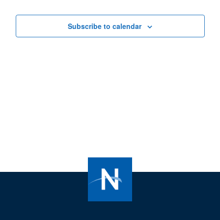
Views
Navigat
Subscribe to calendar