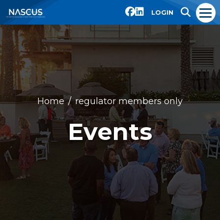
LOGIN
Home
regulator members only
Events