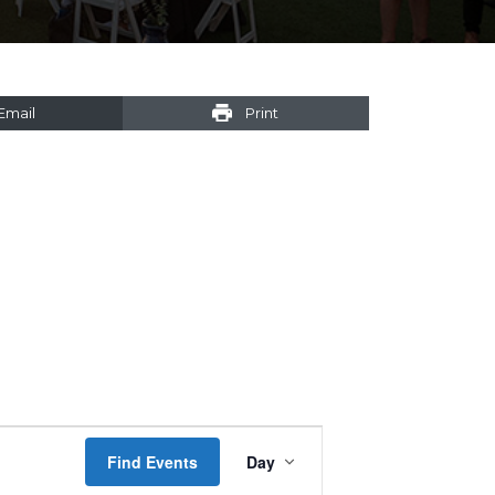
Email
Print
Event
Find Events
Day
Views