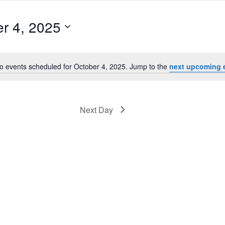
r 4, 2025
o events scheduled for October 4, 2025. Jump to the
next upcoming 
Notice
Next Day