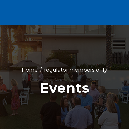
Home
regulator members only
Events