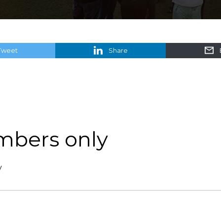
Tweet
Share
mbers only
y