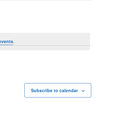
Navigation
events
.
Subscribe to calendar