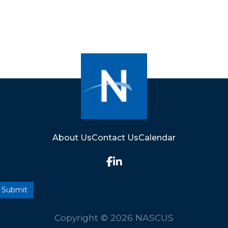
About Us
Contact Us
Calendar
Copyright © 2026 NASCUS