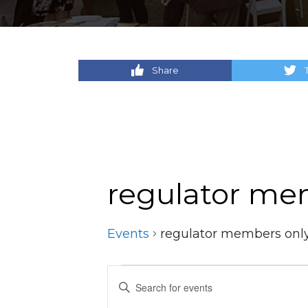
Share
regulator me
Events
regulator members onl
Events
Events
Enter
Keyword.