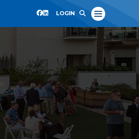
LOGIN