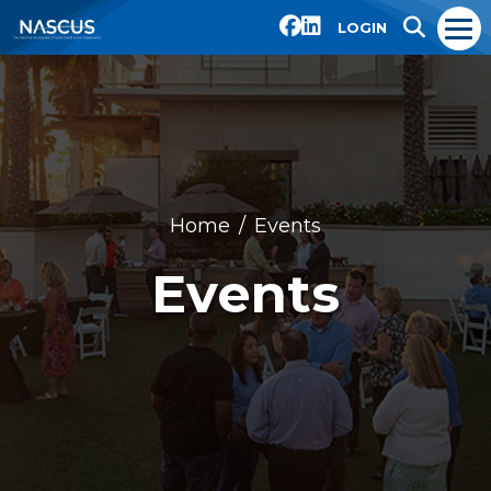
LOGIN
Home
Events
Events