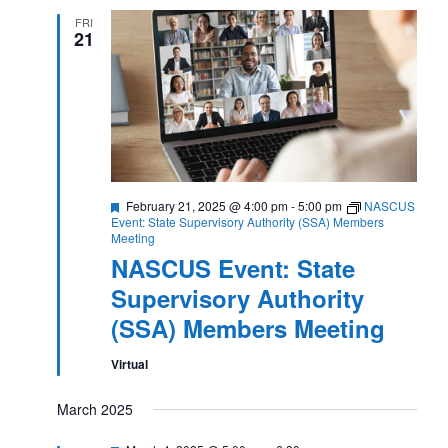
FRI
21
Featured
February 21, 2025 @ 4:00 pm
-
5:00 pm
NASCUS
Event: State Supervisory Authority (SSA) Members
Meeting
NASCUS Event: State
Supervisory Authority
(SSA) Members Meeting
Virtual
March 2025