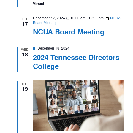
Virtual
December 17, 2024 @ 10:00 am
-
12:00 pm
NCUA
TUE
Board Meeting
17
NCUA Board Meeting
Featured
December 18, 2024
WED
18
2024 Tennessee Directors
College
THU
19