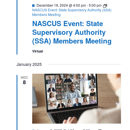
Featured
December 19, 2024 @ 4:00 pm
-
5:00 pm
NASCUS Event: State Supervisory Authority (SSA)
Members Meeting
NASCUS Event: State
Supervisory Authority
(SSA) Members Meeting
Virtual
January 2025
WED
8