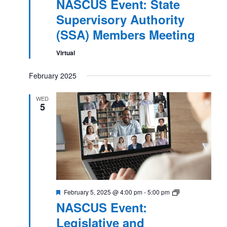
NASCUS Event: State
Supervisory Authority
(SSA) Members Meeting
Virtual
February 2025
WED
5
Featured
NASCUS
February 5, 2025 @ 4:00 pm
-
5:00 pm
Event:
NASCUS Event:
Legislative
and
Legislative and
Regulatory