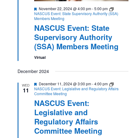
Featured
November 22, 2024 @ 4:00 pm
-
5:00 pm
NASCUS Event: State Supervisory Authority (SSA)
Members Meeting
NASCUS Event: State
Supervisory Authority
(SSA) Members Meeting
Virtual
December 2024
Featured
December 11, 2024 @ 3:00 pm
-
4:00 pm
WED
NASCUS Event: Legislative and Regulatory Affairs
11
Committee Meeting
NASCUS Event:
Legislative and
Regulatory Affairs
Committee Meeting