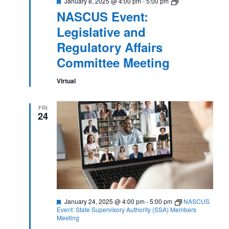
Featured
NASCUS
January 8, 2025 @ 4:00 pm
-
5:00 pm
Event:
NASCUS Event:
Legislative
and
Legislative and
Regulatory
Affairs
Regulatory Affairs
Committee
Meeting
Committee Meeting
Virtual
FRI
24
Featured
January 24, 2025 @ 4:00 pm
-
5:00 pm
NASCUS
Event: State Supervisory Authority (SSA) Members
Meeting