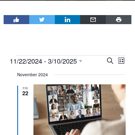
Events
11/22/2024
 - 
3/10/2025
Events
Even
Search
List
View
Select
Search
November 2024
Navi
date.
and
Views
FRI
22
Navigat