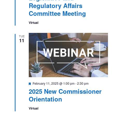
Affairs
Regulatory Affairs
Committee
Meeting
Committee Meeting
Virtual
TUE
11
Featured
February 11, 2025 @ 1:00 pm
-
2:30 pm
2025 New Commissioner
Orientation
Virtual