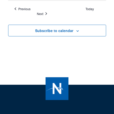
Events
Previous
Today
Events
Next
Subscribe to calendar