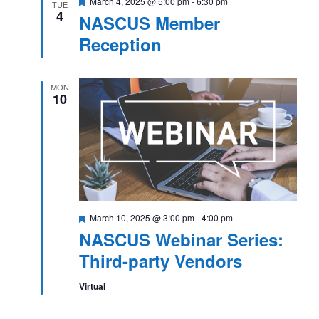
Featured
March 4, 2025 @ 5:00 pm
-
6:30 pm
TUE
4
NASCUS Member
Reception
MON
10
Featured
March 10, 2025 @ 3:00 pm
-
4:00 pm
NASCUS Webinar Series:
Third-party Vendors
Virtual