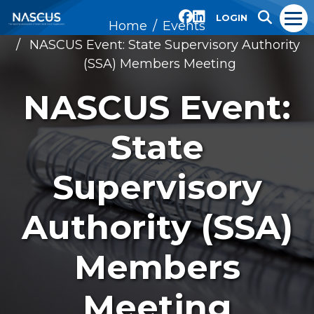
LOGIN
Home
Events
NASCUS Event: State Supervisory Authority
(SSA) Members Meeting
NASCUS Event:
State
Supervisory
Authority (SSA)
Members
Meeting