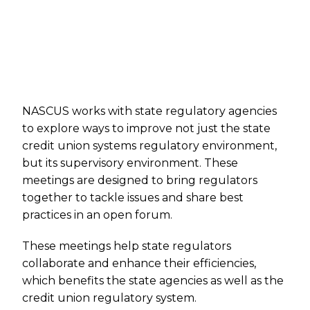
NASCUS works with state regulatory agencies
to explore ways to improve not just the state
credit union systems regulatory environment,
but its supervisory environment. These
meetings are designed to bring regulators
together to tackle issues and share best
practices in an open forum.
These meetings help state regulators
collaborate and enhance their efficiencies,
which benefits the state agencies as well as the
credit union regulatory system.