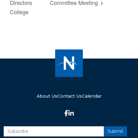
Directors
Committee Meeting
College
About Us
Contact Us
Calendar