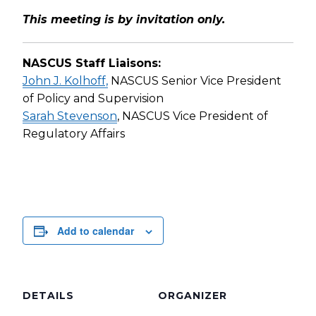
This meeting is by invitation only.
NASCUS Staff Liaisons:
John J. Kolhoff,
NASCUS Senior Vice President
of Policy and Supervision
Sarah Stevenson
, NASCUS Vice President of
Regulatory Affairs
Add to calendar
DETAILS
ORGANIZER