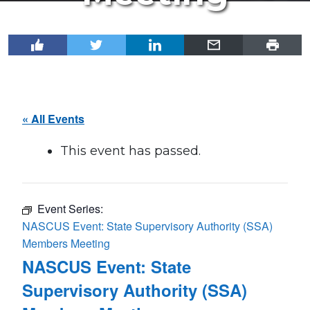
« All Events
This event has passed.
Event Series:
NASCUS Event: State Supervisory Authority (SSA)
Members Meeting
NASCUS Event: State
Supervisory Authority (SSA)