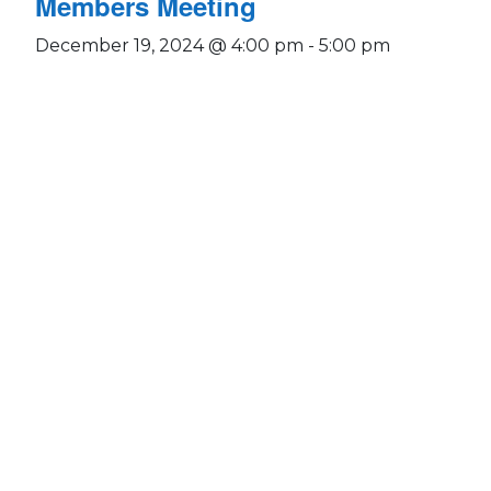
Members Meeting
December 19, 2024 @ 4:00 pm
-
5:00 pm