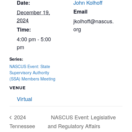
John Kolhoff
Date:
Email
December 19,
2024
jkolhoff@nascus.
org
Time:
4:00 pm - 5:00
pm
Series:
NASCUS Event: State
Supervisory Authority
(SSA) Members Meeting
VENUE
Virtual
2024
NASCUS Event: Legislative
Tennessee
and Regulatory Affairs