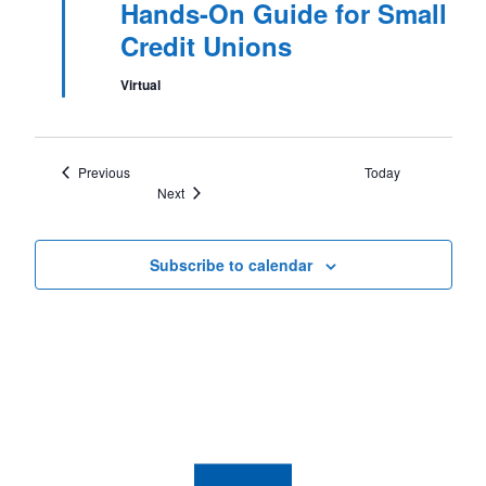
Hands-On Guide for Small
Credit Unions
Virtual
Events
Previous
Today
Events
Next
Subscribe to calendar