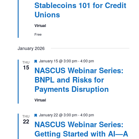
Stablecoins 101 for Credit
Unions
Virtual
Free
January 2026
Featured
January 15 @ 3:00 pm
-
4:00 pm
THU
15
NASCUS Webinar Series:
BNPL and Risks for
Payments Disruption
Virtual
Featured
January 22 @ 3:00 pm
-
4:00 pm
THU
22
NASCUS Webinar Series:
Getting Started with AI—A