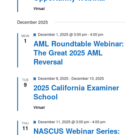
Virtual
December 2025
Featured
December 1, 2025 @ 3:00 pm
-
4:00 pm
MON
1
AML Roundtable Webinar:
The Great 2025 AML
Reversal
Featured
December 9, 2025
-
December 10, 2025
TUE
9
2025 California Examiner
School
Virtual
Featured
December 11, 2025 @ 3:00 pm
-
4:00 pm
THU
11
NASCUS Webinar Series: