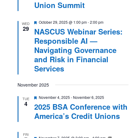
Union Summit
Featured
October 29, 2025 @ 1:00 pm
-
2:00 pm
WED
29
NASCUS Webinar Series:
Responsible AI —
Navigating Governance
and Risk in Financial
Services
November 2025
Featured
November 4, 2025
-
November 6, 2025
TUE
4
2025 BSA Conference with
America’s Credit Unions
FRI
Featured
NASCUS
November 7, 2025 @ 3:00 pm
-
4:00 pm