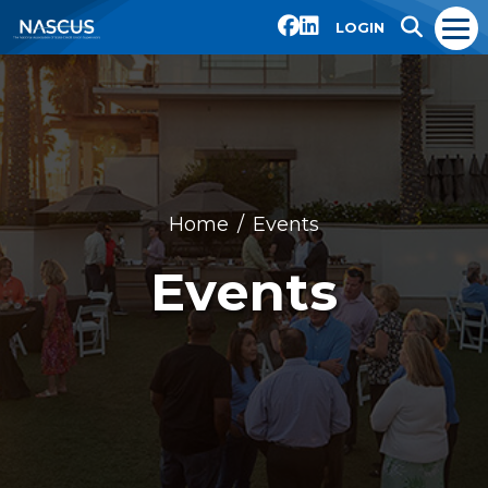
LOGIN
Home
Events
Events