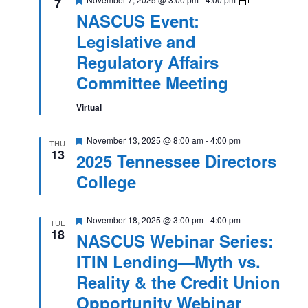
7
Event:
NASCUS Event:
Legislative
and
Legislative and
Regulatory
Affairs
Regulatory Affairs
Committee
Meeting
Committee Meeting
Virtual
Featured
November 13, 2025 @ 8:00 am
-
4:00 pm
THU
13
2025 Tennessee Directors
College
Featured
November 18, 2025 @ 3:00 pm
-
4:00 pm
TUE
18
NASCUS Webinar Series:
ITIN Lending—Myth vs.
Reality & the Credit Union
Opportunity Webinar