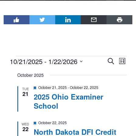
Events
10/21/2025
 - 
1/22/2026
Events
Even
Search
List
View
Select
Search
October 2025
Navi
date.
and
Featured
October 21, 2025
-
October 22, 2025
Views
TUE
21
2025 Ohio Examiner
Navigat
School
Featured
October 22, 2025
WED
22
North Dakota DFI Credit