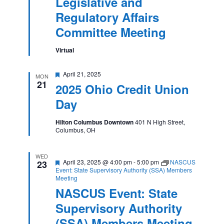
Legislative and
Regulatory
Affairs
Regulatory Affairs
Committee
Meeting
Committee Meeting
Virtual
Featured
April 21, 2025
MON
21
2025 Ohio Credit Union
Day
Hilton Columbus Downtown
401 N High Street,
Columbus, OH
WED
Featured
April 23, 2025 @ 4:00 pm
-
5:00 pm
NASCUS
23
Event: State Supervisory Authority (SSA) Members
Meeting
NASCUS Event: State
Supervisory Authority
(SSA) Members Meeting