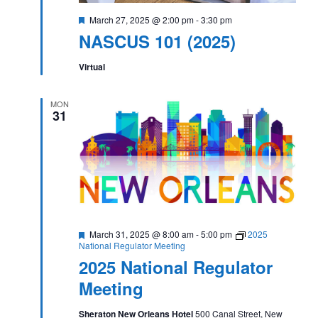
Featured
March 27, 2025 @ 2:00 pm
-
3:30 pm
NASCUS 101 (2025)
Virtual
MON
31
Featured
March 31, 2025 @ 8:00 am
-
5:00 pm
2025
National Regulator Meeting
2025 National Regulator
Meeting
Sheraton New Orleans Hotel
500 Canal Street, New