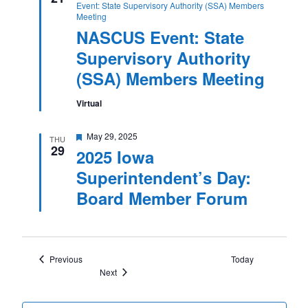
Event: State Supervisory Authority (SSA) Members
Meeting
NASCUS Event: State
Supervisory Authority
(SSA) Members Meeting
Virtual
Featured
May 29, 2025
THU
29
2025 Iowa
Superintendent’s Day:
Board Member Forum
Events
Previous
Today
Events
Next