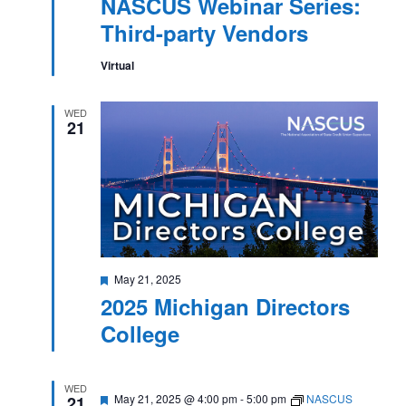
NASCUS Webinar Series:
Third-party Vendors
Virtual
WED
21
Featured
May 21, 2025
2025 Michigan Directors
College
WED
Featured
May 21, 2025 @ 4:00 pm
-
5:00 pm
NASCUS
21