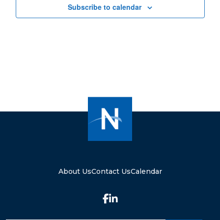
Subscribe to calendar
About Us
Contact Us
Calendar