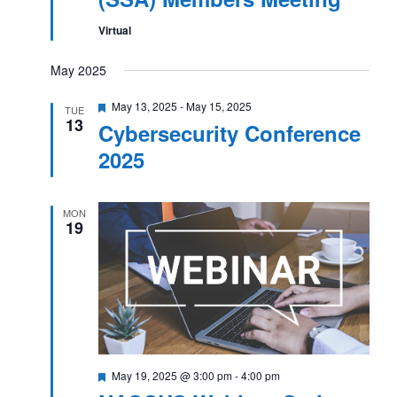
Virtual
May 2025
Featured
May 13, 2025
-
May 15, 2025
TUE
13
Cybersecurity Conference
2025
MON
19
Featured
May 19, 2025 @ 3:00 pm
-
4:00 pm