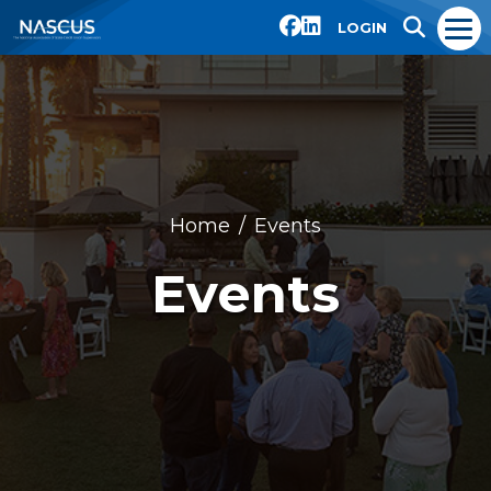
LOGIN
Home
Events
Events