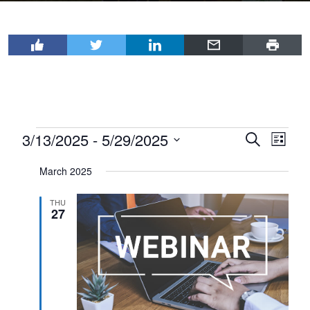
Events
3/13/2025
 - 
5/29/2025
Events
Even
Search
List
View
Select
Search
March 2025
Navi
date.
and
Views
THU
27
Navigat