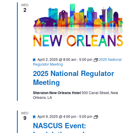
WED
2
Featured
April 2, 2025 @ 8:00 am
-
5:00 pm
2025 National
Regulator Meeting
2025 National Regulator
Meeting
Sheraton New Orleans Hotel
500 Canal Street, New
Orleans, LA
WED
Featured
NASCUS
April 9, 2025 @ 4:00 pm
-
5:00 pm
9
Event:
NASCUS Event:
Legislative
and