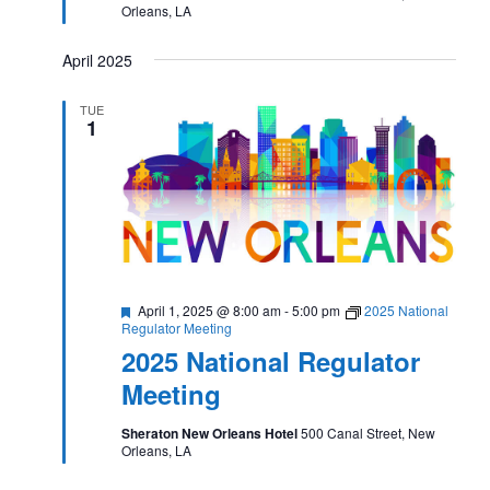
Orleans, LA
April 2025
TUE
1
Featured
April 1, 2025 @ 8:00 am
-
5:00 pm
2025 National
Regulator Meeting
2025 National Regulator
Meeting
Sheraton New Orleans Hotel
500 Canal Street, New
Orleans, LA