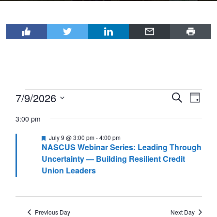
Events
7/9/2026
Events
Even
Search
Day
View
for
Select
Search
3:00 pm
Navi
date.
July
and
Featured
July 9 @ 3:00 pm
-
4:00 pm
9,
Views
NASCUS Webinar Series: Leading Through
2026
Navigat
Uncertainty — Building Resilient Credit
Union Leaders
Previous Day
Next Day