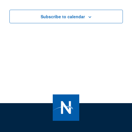
Subscribe to calendar