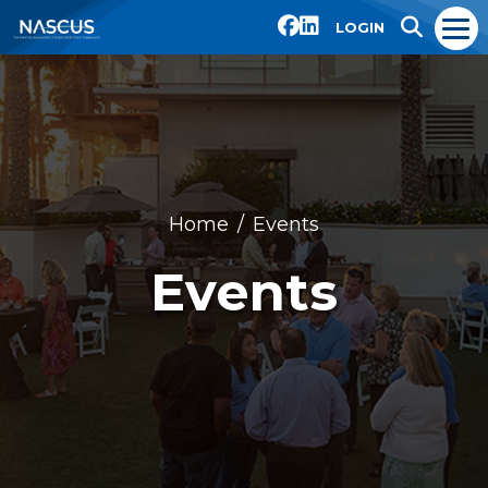
LOGIN
Home
Events
Events