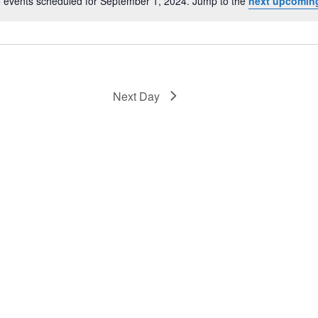
 events scheduled for September 1, 2024. Jump to the
next upcomin
Notice
Next Day