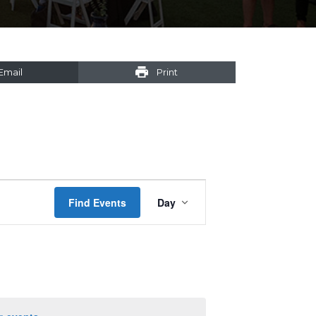
Email
Print
Event
Find Events
Day
Views
Navigation