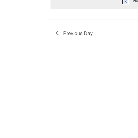
No
2024
Navigation
Previous Day