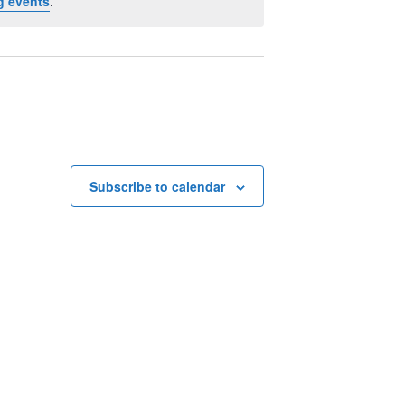
g events
.
Subscribe to calendar