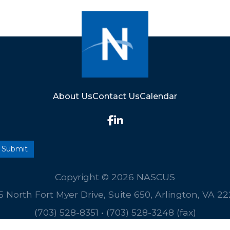
About Us
Contact Us
Calendar
Copyright © 2026 NASCUS
5 North Fort Myer Drive, Suite 650, Arlington, VA 2
(703) 528-8351
•
(703) 528-3248 (fax)