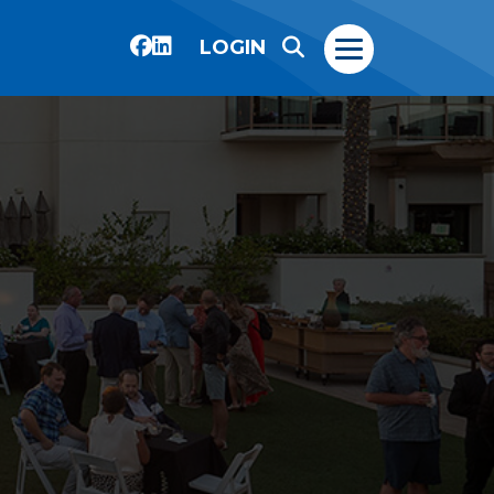
LOGIN