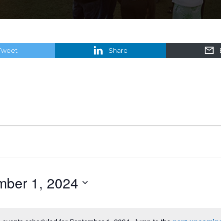
Tweet
Share
mber 1, 2024