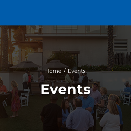
Home
Events
Events