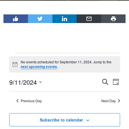
Events
No events scheduled for September 11, 2024. Jump to the
for
Notice
next upcoming events
.
September
9/11/2024
Events
Even
Search
11,
Day
View
Select
Search
2024
Navi
date.
and
Previous Day
Next Day
Views
Navigat
Subscribe to calendar