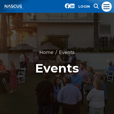
LOGIN
Home
Events
Events