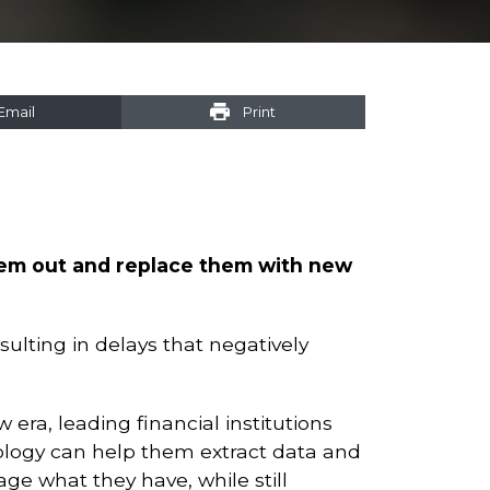
Email
Print
them out and replace them with new
ulting in delays that negatively
 era, leading financial institutions
logy can help them extract data and
age what they have, while still