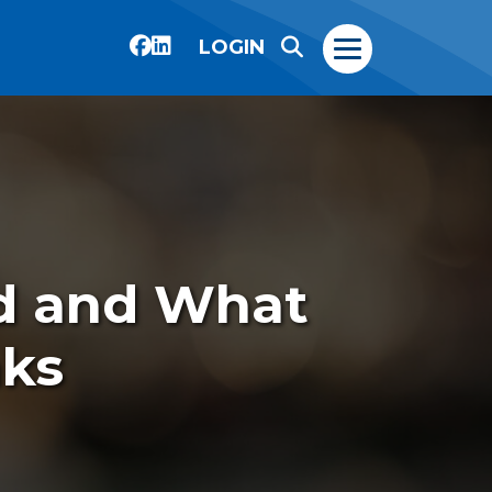
LOGIN
ad and What
nks