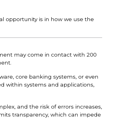
 opportunity is in how we use the
yment may come in contact with 200
ment.
tware, core banking systems, or even
ed within systems and applications,
ex, and the risk of errors increases,
imits transparency, which can impede