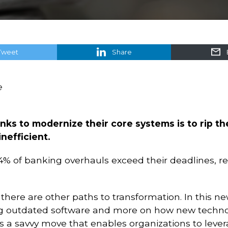
Tweet
Share
e
anks to modernize their core systems is to rip 
nefficient.
% of banking overhauls exceed their deadlines, res
there are other paths to transformation. In this new
ng outdated software and more on how new techno
’s a savvy move that enables organizations to lever