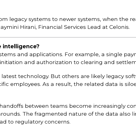
om legacy systems to newer systems, when the real
ymini Hirani, Financial Services Lead at Celonis.
 intelligence?
stems and applications. For example, a single pa
 initiation and authorization to clearing and settle
atest technology. But others are likely legacy sof
c employees. As a result, the related data is silo
d handoffs between teams become increasingly compl
rounds. The fragmented nature of the data also l
ead to regulatory concerns.