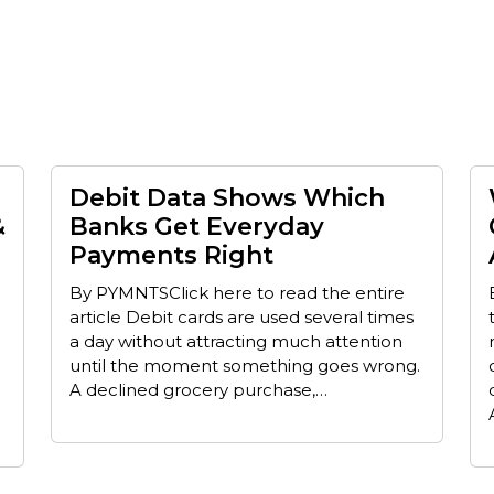
Debit Data Shows Which
&
Banks Get Everyday
Payments Right
By PYMNTSClick here to read the entire
article Debit cards are used several times
a day without attracting much attention
until the moment something goes wrong.
A declined grocery purchase,…