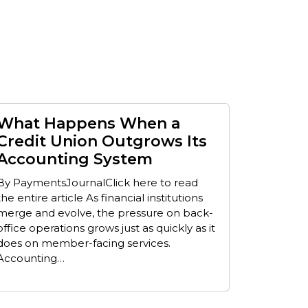
What Happens When a
Credit Union Outgrows Its
Accounting System
By PaymentsJournalClick here to read
the entire article As financial institutions
merge and evolve, the pressure on back-
office operations grows just as quickly as it
does on member-facing services.
Accounting…