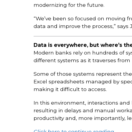
modernizing for the future.
“We’ve been so focused on moving fr
data and improve the process,” says Ja
Data is everywhere, but where’s the
Modern banks rely on hundreds of sy
different systems as it traverses from
Some of those systems represent the l
Excel spreadsheets managed by specifi
making it difficult to access.
In this environment, interactions an
resulting in delays and manual worka
productivity and, more importantly, l
Click here to continue reading.