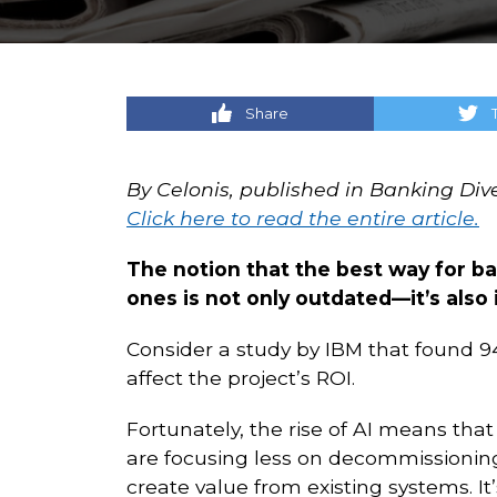
Share
By Celonis, published in Banking Div
Click here to read the entire article.
The notion that the best way for b
ones is not only outdated—it’s also i
Consider a study by IBM that found 94
affect the project’s ROI.
Fortunately, the rise of AI means that 
are focusing less on decommissioni
create value from existing systems. It