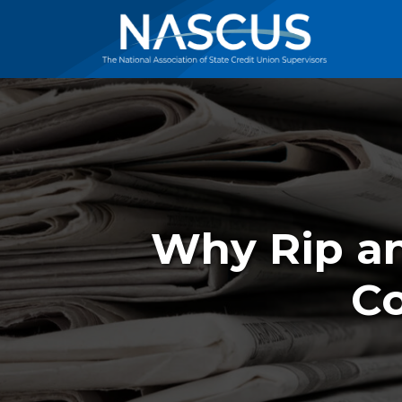
Why Rip an
Co