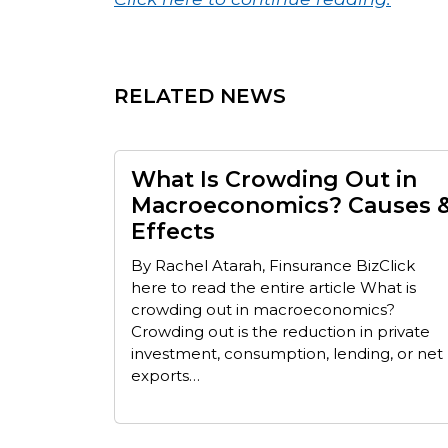
RELATED NEWS
What Is Crowding Out in
Macroeconomics? Causes 
Effects
By Rachel Atarah, Finsurance BizClick
here to read the entire article What is
crowding out in macroeconomics?
Crowding out is the reduction in private
investment, consumption, lending, or net
exports…