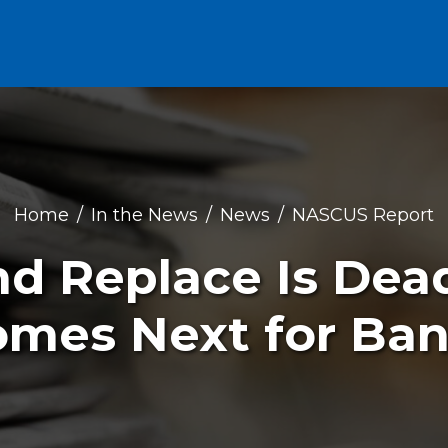
Home
In the News
News
NASCUS Report
d Replace Is De
mes Next for Ba