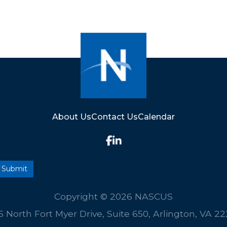
About Us
Contact Us
Calendar
Copyright © 2026 NASCUS
5 North Fort Myer Drive, Suite 650, Arlington, VA 2