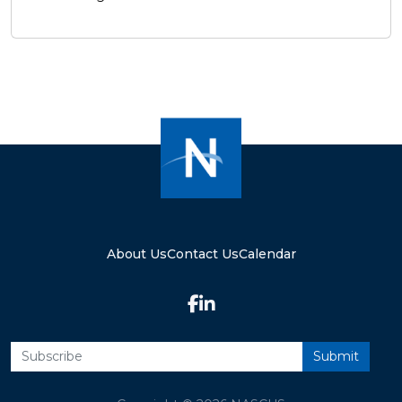
About Us
Contact Us
Calendar