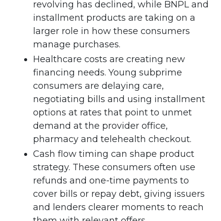
revolving has declined, while BNPL and
installment products are taking on a
larger role in how these consumers
manage purchases.
Healthcare costs are creating new
financing needs. Young subprime
consumers are delaying care,
negotiating bills and using installment
options at rates that point to unmet
demand at the provider office,
pharmacy and telehealth checkout.
Cash flow timing can shape product
strategy. These consumers often use
refunds and one-time payments to
cover bills or repay debt, giving issuers
and lenders clearer moments to reach
them with relevant offers.