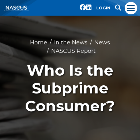
LOGIN
Home
In the News
News
NASCUS Report
Who Is the
Subprime
Consumer?