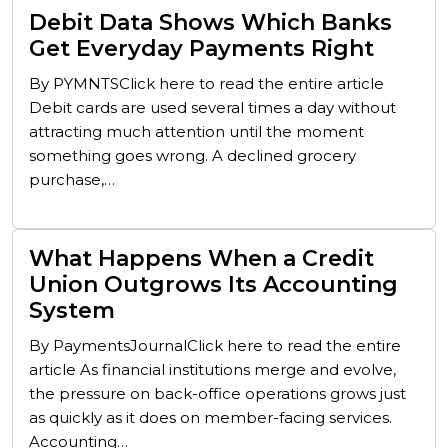
Debit Data Shows Which Banks
Get Everyday Payments Right
By PYMNTSClick here to read the entire article
Debit cards are used several times a day without
attracting much attention until the moment
something goes wrong. A declined grocery
purchase,…
What Happens When a Credit
Union Outgrows Its Accounting
System
By PaymentsJournalClick here to read the entire
article As financial institutions merge and evolve,
the pressure on back-office operations grows just
as quickly as it does on member-facing services.
Accounting…