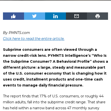
By PMNTS.com
Click here to read the entire article.
Subprime consumers are often viewed through a
narrow credit-risk lens. PYMNTS Intelligence’s “Who Is
the Subprime Consumer? A Behavioral Profile” shows a
different picture: a large, steady and measurable part
of the U.S. consumer economy that is changing how it
uses credit, installment products and one-time cash
events to manage daily financial pressure.
The report finds that 17% of U.S. consumers, or roughly 44
million adults, fall into the subprime credit range. That share
has held within a narrow band across 47 monthly survey