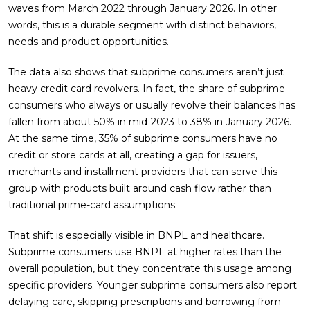
waves from March 2022 through January 2026. In other
words, this is a durable segment with distinct behaviors,
needs and product opportunities.
The data also shows that subprime consumers aren’t just
heavy credit card revolvers. In fact, the share of subprime
consumers who always or usually revolve their balances has
fallen from about 50% in mid-2023 to 38% in January 2026.
At the same time, 35% of subprime consumers have no
credit or store cards at all, creating a gap for issuers,
merchants and installment providers that can serve this
group with products built around cash flow rather than
traditional prime-card assumptions.
That shift is especially visible in BNPL and healthcare.
Subprime consumers use BNPL at higher rates than the
overall population, but they concentrate this usage among
specific providers. Younger subprime consumers also report
delaying care, skipping prescriptions and borrowing from