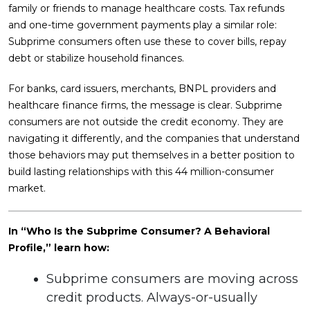
family or friends to manage healthcare costs. Tax refunds
and one-time government payments play a similar role:
Subprime consumers often use these to cover bills, repay
debt or stabilize household finances.
For banks, card issuers, merchants, BNPL providers and
healthcare finance firms, the message is clear. Subprime
consumers are not outside the credit economy. They are
navigating it differently, and the companies that understand
those behaviors may put themselves in a better position to
build lasting relationships with this 44 million-consumer
market.
In “Who Is the Subprime Consumer? A Behavioral
Profile,” learn how:
Subprime consumers are moving across
credit products. Always-or-usually