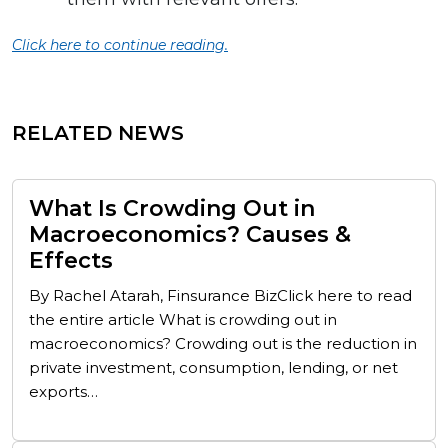
Click here to continue reading.
RELATED NEWS
What Is Crowding Out in
Macroeconomics? Causes &
Effects
By Rachel Atarah, Finsurance BizClick here to read
the entire article What is crowding out in
macroeconomics? Crowding out is the reduction in
private investment, consumption, lending, or net
exports…