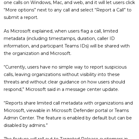
one calls on Windows, Mac, and web, and it will let users click
“More options” next to any call and select “Report a Call” to
submit a report.
As Microsoft explained, when users flag a call, limited
metadata (including timestamps, duration, caller ID
information, and participant Teams IDs) will be shared with
the organization and Microsoft.
“Currently, users have no simple way to report suspicious
calls, leaving organizations without visibility into these
threats and without clear guidance on how users should
respond,” Microsoft said in a message center update.
“Reports share limited call metadata with organizations and
Microsoft, viewable in Microsoft Defender portal or Teams
Admin Center. The feature is enabled by default but can be
disabled by admins.”