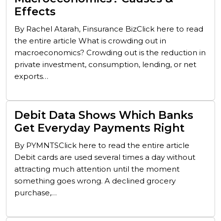
Effects
By Rachel Atarah, Finsurance BizClick here to read
the entire article What is crowding out in
macroeconomics? Crowding out is the reduction in
private investment, consumption, lending, or net
exports…
Debit Data Shows Which Banks
Get Everyday Payments Right
By PYMNTSClick here to read the entire article
Debit cards are used several times a day without
attracting much attention until the moment
something goes wrong. A declined grocery
purchase,…