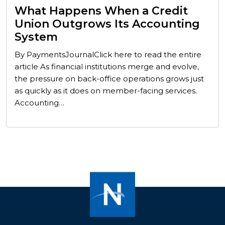
What Happens When a Credit
Union Outgrows Its Accounting
System
By PaymentsJournalClick here to read the entire
article As financial institutions merge and evolve,
the pressure on back-office operations grows just
as quickly as it does on member-facing services.
Accounting…