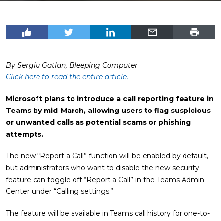
By Sergiu Gatlan, Bleeping Computer
Click here to read the entire article.
Microsoft plans to introduce a call reporting feature in
Teams by mid-March, allowing users to flag suspicious
or unwanted calls as potential scams or phishing
attempts.
The new “Report a Call” function will be enabled by default,
but administrators who want to disable the new security
feature can toggle off “Report a Call” in the Teams Admin
Center under “Calling settings.”
The feature will be available in Teams call history for one-to-