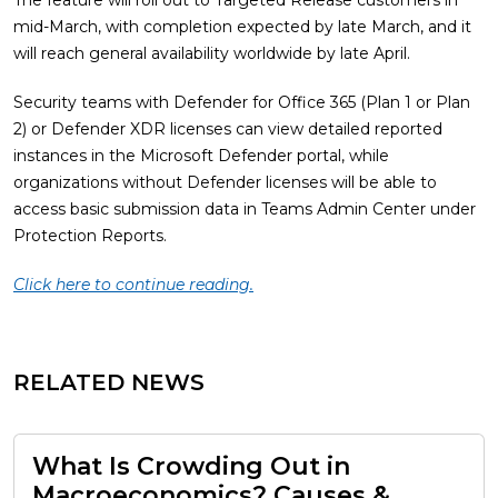
The feature will roll out to Targeted Release customers in
mid-March, with completion expected by late March, and it
will reach general availability worldwide by late April.
Security teams with Defender for Office 365 (Plan 1 or Plan
2) or Defender XDR licenses can view detailed reported
instances in the Microsoft Defender portal, while
organizations without Defender licenses will be able to
access basic submission data in Teams Admin Center under
Protection Reports.
Click here to continue reading.
RELATED NEWS
What Is Crowding Out in
Macroeconomics? Causes &