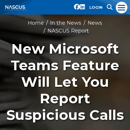
LOGIN
Home
In the News
News
NASCUS Report
New Microsoft
Teams Feature
Will Let You
Report
Suspicious Calls