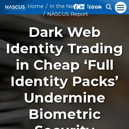
Home
In the News
News
LOGIN
NASCUS Report
Dark Web
Identity Trading
in Cheap ‘Full
Identity Packs’
Undermine
Biometric