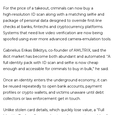
For the price of a takeout, criminals can now buy a
high‑resolution ID scan along with a matching selfie and
package of personal data designed to override first‑line
checks at banks, fintechs and cryptocurrency platforms.
Systems that need live video verification are now being
spoofed using ever more advanced camera‑emulation tools.
Gabrielius Erikas Bilkštys, co‑founder of AMLTRIX, said the
illicit market has become both abundant and automated. “A
full identity pack with ID scan and selfie is now cheap
enough and accessible for criminals to buy in bulk,” he said.
Once an identity enters the underground economy, it can
be reused repeatedly to open bank accounts, payment
profiles or crypto wallets, and victims unaware until debt
collectors or law enforcement get in touch.
Unlike stolen card details, which quickly lose value, a “Full