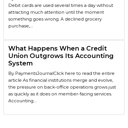
Debit cards are used several times a day without
attracting much attention until the moment
something goes wrong. A declined grocery
purchase,…
What Happens When a Credit
Union Outgrows Its Accounting
System
By PaymentsJournalClick here to read the entire
article As financial institutions merge and evolve,
the pressure on back-office operations grows just
as quickly as it does on member-facing services.
Accounting…