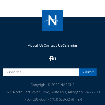
About Us
Contact Us
Calendar
Copyright © 2026 NASCUS
1655 North Fort Myer Drive, Suite 650, Arlington, VA 22209
(703) 528-8351
•
(703) 528-3248 (fax)