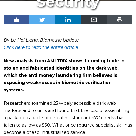
Security
By Lu-Hai Liang, Biometric Update
Click here to read the entire article
New analysis from AMLTRIX shows booming trade in
stolen and fabricated identities on the dark web,
which the anti‑money‑laundering firm believes is
exposing weaknesses in biometric verification
systems.
Researchers examined 25 widely accessible dark web
markets and forums and found that the cost of assembling
a package capable of defeating standard KYC checks has
fallen to as low as $30. What once required specialist skill has
become a cheap, industrialized service.