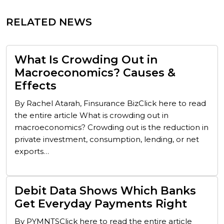
RELATED NEWS
What Is Crowding Out in
Macroeconomics? Causes &
Effects
By Rachel Atarah, Finsurance BizClick here to read
the entire article What is crowding out in
macroeconomics? Crowding out is the reduction in
private investment, consumption, lending, or net
exports…
Debit Data Shows Which Banks
Get Everyday Payments Right
By PYMNTSClick here to read the entire article