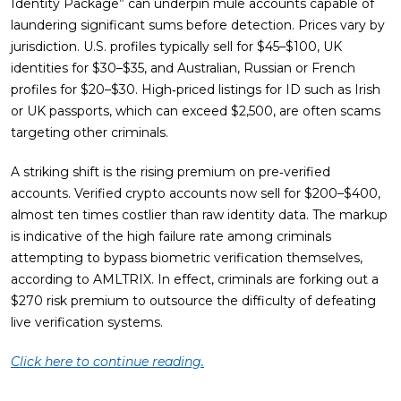
Identity Package” can underpin mule accounts capable of
laundering significant sums before detection. Prices vary by
jurisdiction. U.S. profiles typically sell for $45–$100, UK
identities for $30–$35, and Australian, Russian or French
profiles for $20–$30. High‑priced listings for ID such as Irish
or UK passports, which can exceed $2,500, are often scams
targeting other criminals.
A striking shift is the rising premium on pre‑verified
accounts. Verified crypto accounts now sell for $200–$400,
almost ten times costlier than raw identity data. The markup
is indicative of the high failure rate among criminals
attempting to bypass biometric verification themselves,
according to AMLTRIX. In effect, criminals are forking out a
$270 risk premium to outsource the difficulty of defeating
live verification systems.
Click here to continue reading.