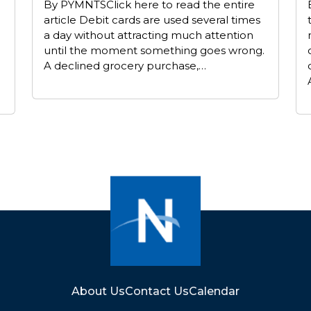
By PYMNTSClick here to read the entire
article Debit cards are used several times
a day without attracting much attention
until the moment something goes wrong.
A declined grocery purchase,…
About Us
Contact Us
Calendar