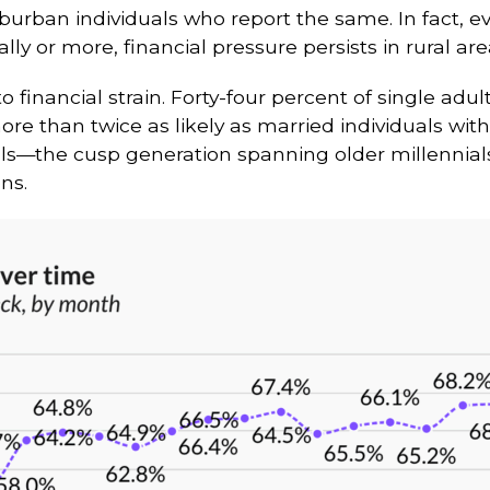
suburban individuals who report the same. In fac
y or more, financial pressure persists in rural are
to financial strain. Forty-four percent of single adul
ore than twice as likely as married individuals wit
nials—the cusp generation spanning older millenni
ns.