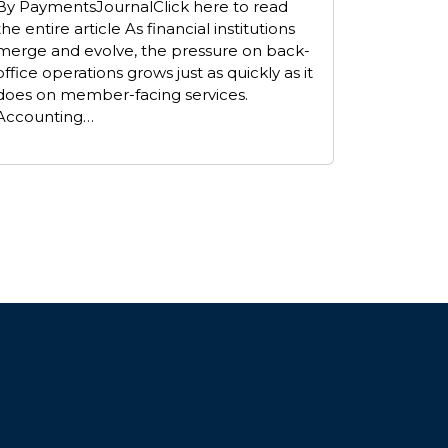
By PaymentsJournalClick here to read
the entire article As financial institutions
merge and evolve, the pressure on back-
office operations grows just as quickly as it
does on member-facing services.
Accounting…