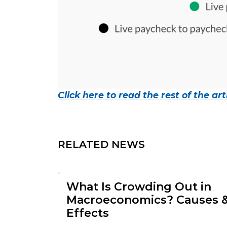
Click here to read the rest of the arti
RELATED NEWS
What Is Crowding Out in
Macroeconomics? Causes 
Effects