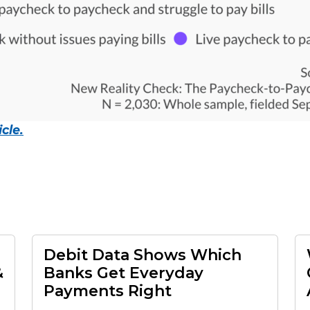
cle.
Debit Data Shows Which
&
Banks Get Everyday
Payments Right