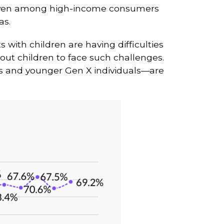
t, even among high-income consumers
as.
ts with children are having difficulties
hout children to face such challenges.
als and younger Gen X individuals—are