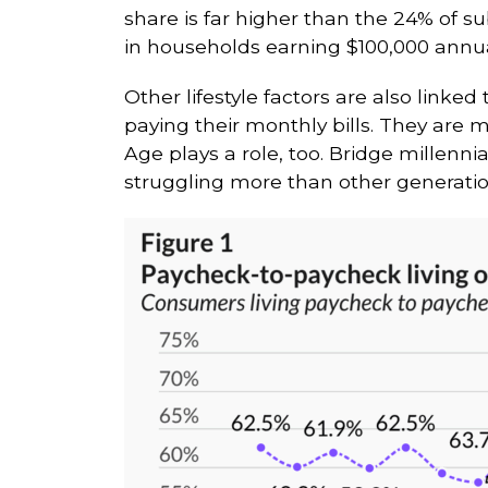
share is far higher than the 24% of 
in households earning $100,000 annuall
Other lifestyle factors are also linked 
paying their monthly bills. They are m
Age plays a role, too. Bridge millen
struggling more than other generatio