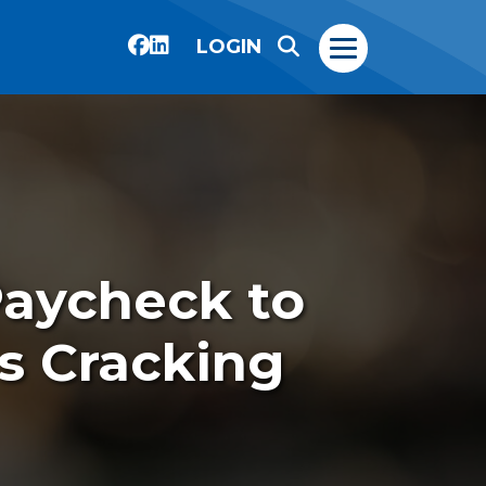
LOGIN
Paycheck to
s Cracking