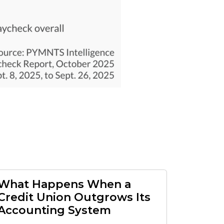
What Happens When a
Credit Union Outgrows Its
Accounting System