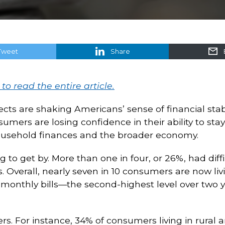
Tweet
Share
 to read the entire article.
ects are shaking Americans’ sense of financial stab
mers are losing confidence in their ability to st
ousehold finances and the broader economy.
to get by. More than one in four, or 26%, had diffi
rs. Overall, nearly seven in 10 consumers are now l
ng monthly bills—the second-highest level over two 
. For instance, 34% of consumers living in rural are