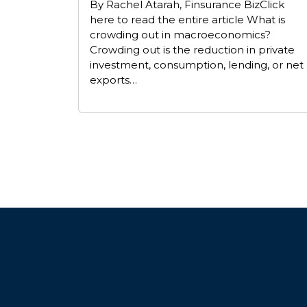
By Rachel Atarah, Finsurance BizClick
here to read the entire article What is
crowding out in macroeconomics?
Crowding out is the reduction in private
investment, consumption, lending, or net
exports…