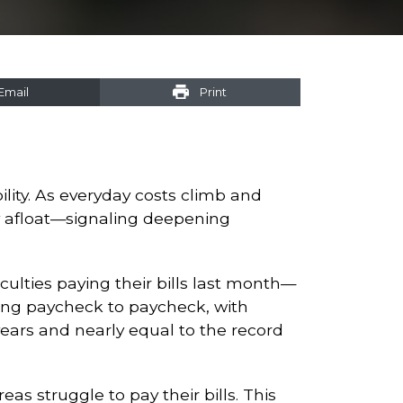
Email
Print
ility. As everyday costs climb and
ay afloat—signaling deepening
culties paying their bills last month—
iving paycheck to paycheck, with
years and nearly equal to the record
as struggle to pay their bills. This