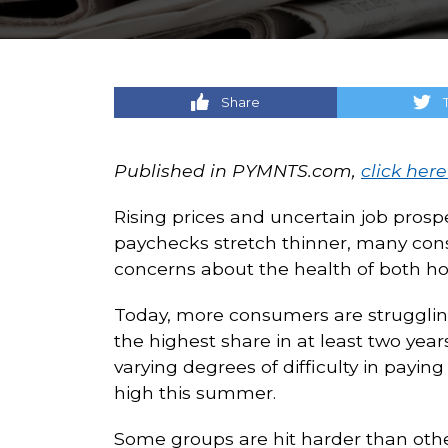
Share
Published in PYMNTS.com,
click here
Rising prices and uncertain job prosp
paychecks stretch thinner, many consu
concerns about the health of both h
Today, more consumers are struggling 
the highest share in at least two yea
varying degrees of difficulty in payi
high this summer.
Some groups are hit harder than others