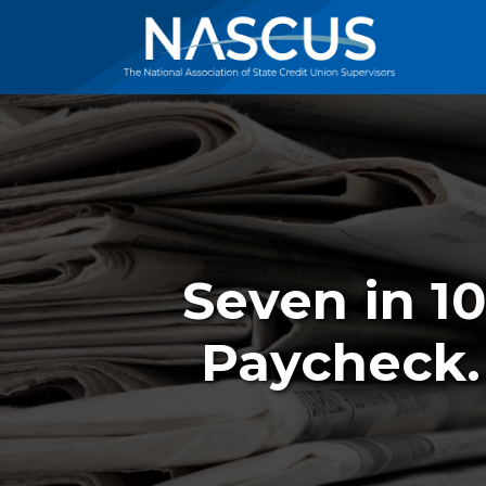
Seven in 1
Paycheck.