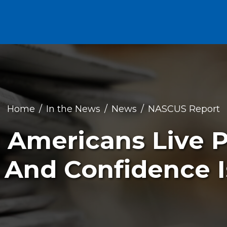
Home
In the News
News
NASCUS Report
0 Americans Live 
 And Confidence I