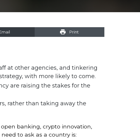
Email
Print
f at other agencies, and tinkering
trategy, with more likely to come.
cy are raising the stakes for the
rs, rather than taking away the
, open banking, crypto innovation,
ed to ask as a country is: