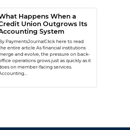
What Happens When a
Credit Union Outgrows Its
Accounting System
By PaymentsJournalClick here to read
the entire article As financial institutions
merge and evolve, the pressure on back-
office operations grows just as quickly as it
does on member-facing services.
Accounting…