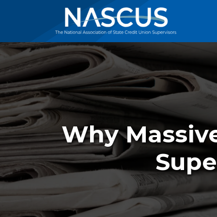
Why Massiv
Supe