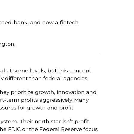
turned-bank, and now a fintech
ngton.
l at some levels, but this concept
lly different than federal agencies.
they prioritize growth, innovation and
t-term profits aggressively. Many
ssures for growth and profit.
stem. Their north star isn’t profit —
the FDIC or the Federal Reserve focus