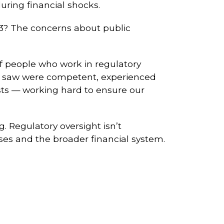
uring financial shocks.
023? The concerns about public
of people who work in regulatory
 I saw were competent, experienced
sts — working hard to ensure our
. Regulatory oversight isn’t
sses and the broader financial system.