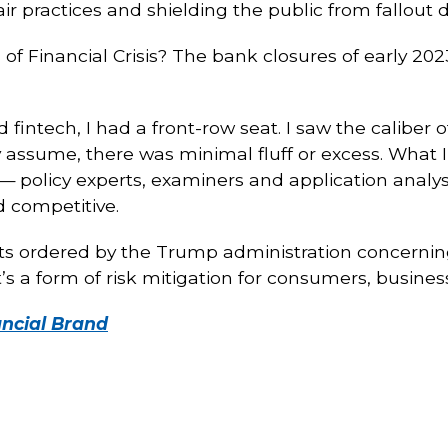
r practices and shielding the public from fallout d
of Financial Crisis? The bank closures of early 2
intech, I had a front-row seat. I saw the caliber 
 assume, there was minimal fluff or excess. What
 policy experts, examiners and application analy
d competitive.
uts ordered by the Trump administration concerning
t’s a form of risk mitigation for consumers, busine
ancial Brand