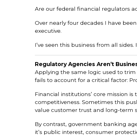
Are our federal financial regulators 
Over nearly four decades I have been 
executive.
I’ve seen this business from all side
Regulatory Agencies Aren’t Busines
Applying the same logic used to trim
fails to account for a critical factor: 
Financial institutions’ core mission i
competitiveness. Sometimes this push
value customer trust and long-term st
By contrast, government banking agenc
it’s public interest, consumer protec