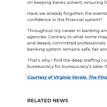
on keeping banks solvent, ensuring fai
Have we already forgotten the events 
confidence in the financial system?
Throughout my career in banking and f
agencies. Contrary to what some may
and deeply committed professionals —
banking system remains safe, fair an
That’s why I find the deep staffing c
bureaucracy for bureaucracy’s sake. I
Courtesy of Virginia Varela, The Fin
RELATED NEWS