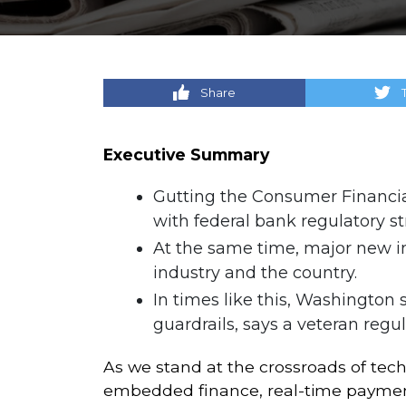
Share
Executive Summary
Gutting the Consumer Financial
with federal bank regulatory s
At the same time, major new ini
industry and the country.
In times like this, Washington 
guardrails, says a veteran regu
As we stand at the crossroads of tech
embedded finance, real-time payment