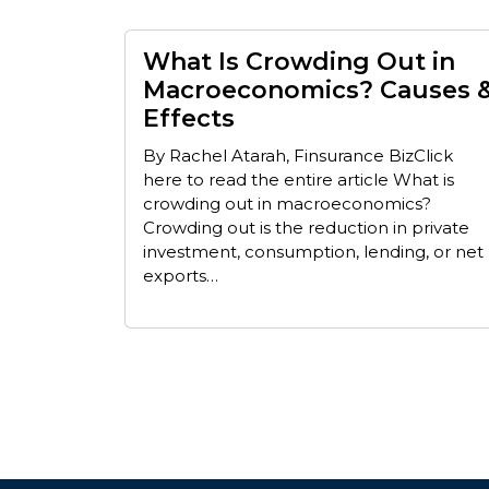
What Is Crowding Out in
Macroeconomics? Causes 
Effects
By Rachel Atarah, Finsurance BizClick
here to read the entire article What is
crowding out in macroeconomics?
Crowding out is the reduction in private
investment, consumption, lending, or net
exports…