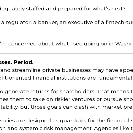
adequately staffed and prepared for what’s next?
a regulator, a banker, an executive of a fintech-
s. I’m concerned about what I see going on in Washi
ses. Period.
 and streamline private businesses may have appea
Profit-oriented financial institutions are fundamenta
s to generate returns for shareholders. That means 
es them to take on riskier ventures or pursue shor
ability, but those goals can clash with market pre
ies are designed as guardrails for the financial sy
tion and systemic risk management. Agencies like 