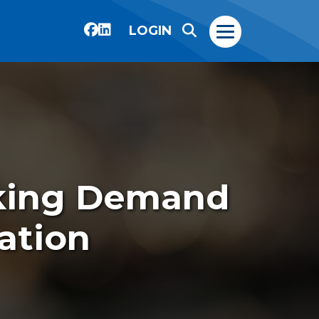
LOGIN
king Demand
ation