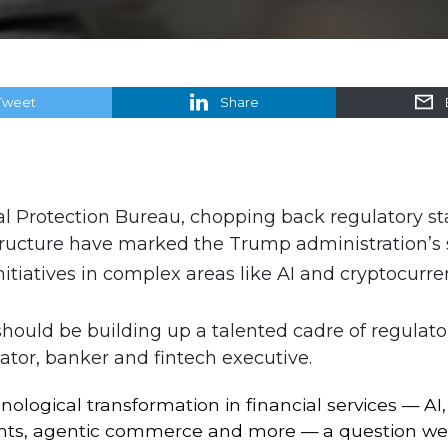
Tweet
Share
 Protection Bureau, chopping back regulatory staf
tructure have marked the Trump administration’s s
tiatives in complex areas like AI and cryptocurren
should be building up a talented cadre of regulato
lator, banker and fintech executive.
nological transformation in financial services — AI
s, agentic commerce and more — a question we ne