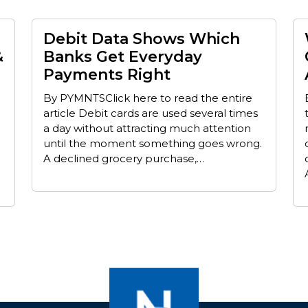
Debit Data Shows Which
&
Banks Get Everyday
Payments Right
By PYMNTSClick here to read the entire
article Debit cards are used several times
a day without attracting much attention
until the moment something goes wrong.
A declined grocery purchase,…