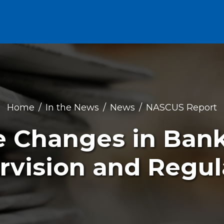
Home
In the News
News
NASCUS Report
e Changes in Ban
rvision and Regul