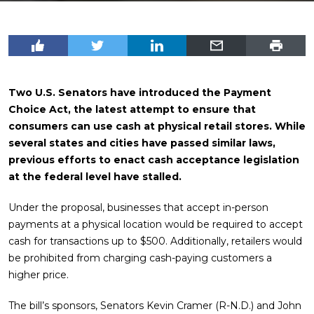
Two U.S. Senators have introduced the Payment
Choice Act, the latest attempt to ensure that
consumers can use cash at physical retail stores. While
several states and cities have passed similar laws,
previous efforts to enact cash acceptance legislation
at the federal level have stalled.
Under the proposal, businesses that accept in-person
payments at a physical location would be required to accept
cash for transactions up to $500. Additionally, retailers would
be prohibited from charging cash-paying customers a
higher price.
The bill’s sponsors, Senators Kevin Cramer (R-N.D.) and John