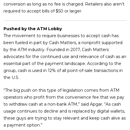
conversion as long as no fee is charged. Retailers also aren’t
required to accept bills of $50 or larger.
Pushed by the ATM Lobby
The movement to require businesses to accept cash has
been fueled in part by Cash Matters, a nonprofit supported
by the ATM industry. Founded in 2017, Cash Matters
advocates for the continued use and relevance of cash as an
essential part of the payment landscape. According to the
group, cash is used in 12% of all point-of-sale transactions in
the U.S.
“The big push on this type of legislation comes from ATM
operators who profit from the convenience fee that we pay
to withdraw cash at a non-bank ATM,” said Apgar. “As cash
usage continues to decline and is replaced by digital wallets,
these guys are trying to stay relevant and keep cash alive as
a payment option.”