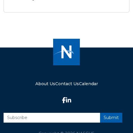
About Us
Contact Us
Calendar