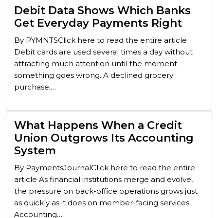
Debit Data Shows Which Banks
Get Everyday Payments Right
By PYMNTSClick here to read the entire article
Debit cards are used several times a day without
attracting much attention until the moment
something goes wrong. A declined grocery
purchase,…
What Happens When a Credit
Union Outgrows Its Accounting
System
By PaymentsJournalClick here to read the entire
article As financial institutions merge and evolve,
the pressure on back-office operations grows just
as quickly as it does on member-facing services.
Accounting…