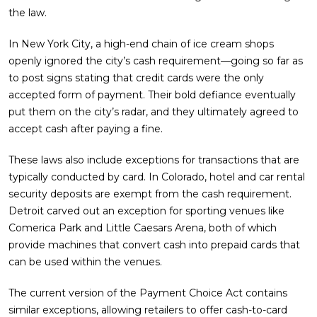
the law.
In New York City, a high-end chain of ice cream shops
openly ignored the city’s cash requirement—going so far as
to post signs stating that credit cards were the only
accepted form of payment. Their bold defiance eventually
put them on the city’s radar, and they ultimately agreed to
accept cash after paying a fine.
These laws also include exceptions for transactions that are
typically conducted by card. In Colorado, hotel and car rental
security deposits are exempt from the cash requirement.
Detroit carved out an exception for sporting venues like
Comerica Park and Little Caesars Arena, both of which
provide machines that convert cash into prepaid cards that
can be used within the venues.
The current version of the Payment Choice Act contains
similar exceptions, allowing retailers to offer cash-to-card