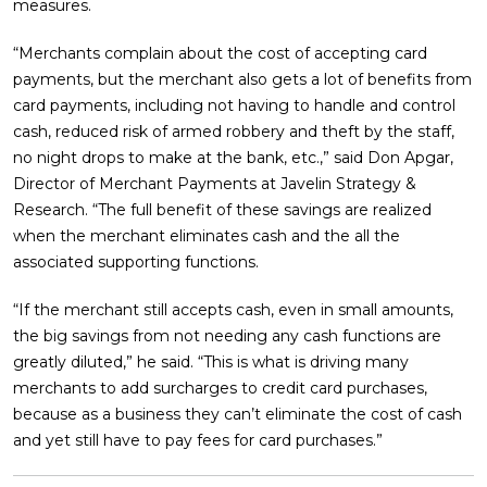
measures.
“Merchants complain about the cost of accepting card
payments, but the merchant also gets a lot of benefits from
card payments, including not having to handle and control
cash, reduced risk of armed robbery and theft by the staff,
no night drops to make at the bank, etc.,” said Don Apgar,
Director of Merchant Payments at Javelin Strategy &
Research. “The full benefit of these savings are realized
when the merchant eliminates cash and the all the
associated supporting functions.
“If the merchant still accepts cash, even in small amounts,
the big savings from not needing any cash functions are
greatly diluted,” he said. “This is what is driving many
merchants to add surcharges to credit card purchases,
because as a business they can’t eliminate the cost of cash
and yet still have to pay fees for card purchases.”