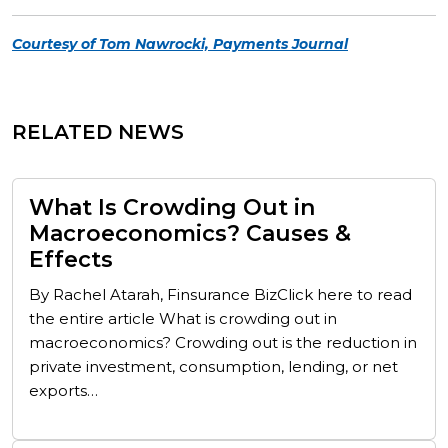
Courtesy of Tom Nawrocki, Payments Journal
RELATED NEWS
What Is Crowding Out in
Macroeconomics? Causes &
Effects
By Rachel Atarah, Finsurance BizClick here to read
the entire article What is crowding out in
macroeconomics? Crowding out is the reduction in
private investment, consumption, lending, or net
exports…