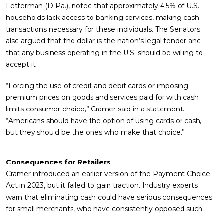
Fetterman (D-Pa.), noted that approximately 4.5% of U.S.
households lack access to banking services, making cash
transactions necessary for these individuals. The Senators
also argued that the dollar is the nation’s legal tender and
that any business operating in the U.S. should be willing to
accept it.
“Forcing the use of credit and debit cards or imposing
premium prices on goods and services paid for with cash
limits consumer choice,” Cramer said in a statement.
“Americans should have the option of using cards or cash,
but they should be the ones who make that choice.”
Consequences for Retailers
Cramer introduced an earlier version of the Payment Choice
Act in 2023, but it failed to gain traction. Industry experts
warn that eliminating cash could have serious consequences
for small merchants, who have consistently opposed such