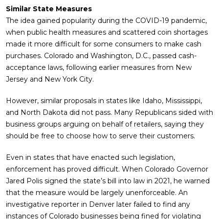
Similar State Measures
The idea gained popularity during the COVID-19 pandemic,
when public health measures and scattered coin shortages
made it more difficult for some consumers to make cash
purchases. Colorado and Washington, D.C., passed cash-
acceptance laws, following earlier measures from New
Jersey and New York City.
However, similar proposals in states like Idaho, Mississippi,
and North Dakota did not pass. Many Republicans sided with
business groups arguing on behalf of retailers, saying they
should be free to choose how to serve their customers.
Even in states that have enacted such legislation,
enforcement has proved difficult. When Colorado Governor
Jared Polis signed the state’s bill into law in 2021, he warned
that the measure would be largely unenforceable. An
investigative reporter in Denver later failed to find any
instances of Colorado businesses being fined for violating