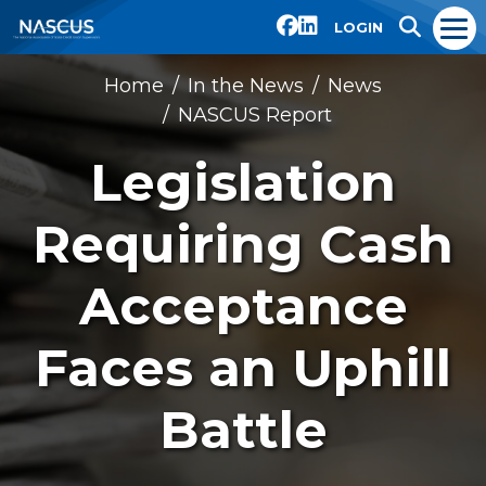
LOGIN
Home
In the News
News
NASCUS Report
Legislation
Requiring Cash
Acceptance
Faces an Uphill
Battle