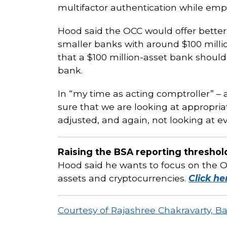
multifactor authentication while em
Hood said the OCC would offer better
smaller banks with around $100 million 
that a $100 million-asset bank should 
bank.
In “my time as acting comptroller” – a
sure that we are looking at appropri
adjusted, and again, not looking at ev
Raising the BSA reporting threshol
Hood said he wants to focus on the OC
assets and cryptocurrencies.
Click he
Courtesy of Rajashree Chakravarty, B