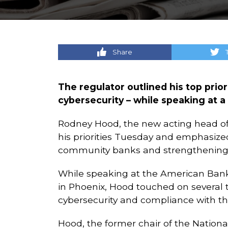
Share
The regulator outlined his top priori
cybersecurity – while speaking at 
Rodney Hood, the new acting head of 
his priorities Tuesday and emphasiz
community banks and strengthening t
While speaking at the American Bank
in Phoenix, Hood touched on several to
cybersecurity and compliance with th
Hood, the former chair of the Nation