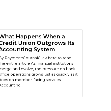
What Happens When a
Credit Union Outgrows Its
Accounting System
By PaymentsJournalClick here to read
the entire article As financial institutions
merge and evolve, the pressure on back-
office operations grows just as quickly as it
does on member-facing services.
Accounting…