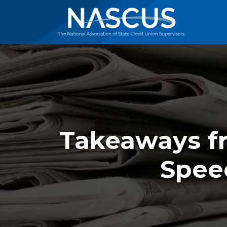
Takeaways fr
Spee