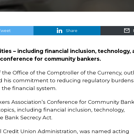
Tweet
Share
ties – including financial inclusion, technology,
a conference for community bankers.
the Office of the Comptroller of the Currency, out
ed his commitment to reducing regulatory burdens
he financial system.
ers Association’s Conference for Community Ban
pics, including financial inclusion, technology,
e Bank Secrecy Act.
al Credit Union Administration, was named acting