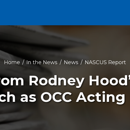
Home
In the News
News
NASCUS Report
om Rodney Hood’s
ch as OCC Acting 