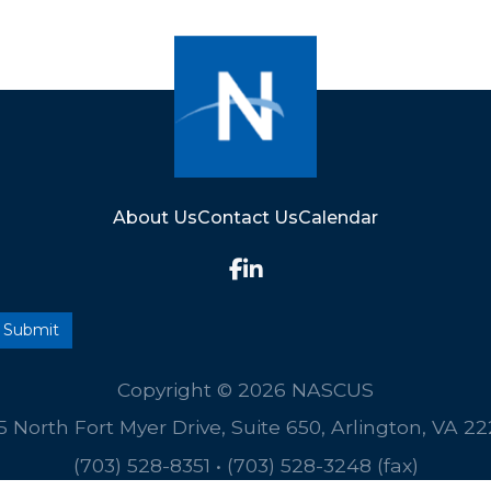
About Us
Contact Us
Calendar
Copyright © 2026 NASCUS
5 North Fort Myer Drive, Suite 650, Arlington, VA 2
(703) 528-8351
•
(703) 528-3248 (fax)