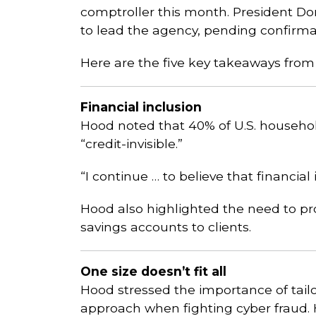
comptroller this month. President D
to lead the agency, pending confirma
Here are the five key takeaways from
Financial inclusion
Hood noted that 40% of U.S. househo
“credit-invisible.”
“I continue … to believe that financial 
Hood also highlighted the need to 
savings accounts to clients.
One size doesn’t fit all
Hood stressed the importance of tail
approach when fighting cyber fraud.