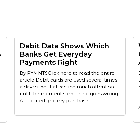
Debit Data Shows Which
&
Banks Get Everyday
Payments Right
By PYMNTSClick here to read the entire
article Debit cards are used several times
a day without attracting much attention
until the moment something goes wrong.
A declined grocery purchase,…