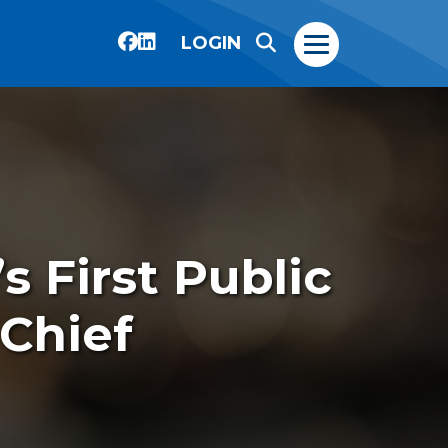
LOGIN
 First Public
Chief