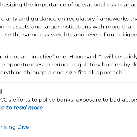
phasizing the importance of operational risk mana
 clarity and guidance on regulatory frameworks tha
in assets and larger institutions with more than $1 
use the same risk weights and level of due diligenc
nd not an “inactive” one, Hood said, “I will certai
ate opportunities to reduce regulatory burden by 
erything through a one-size-fits-all approach.”
d
C’s efforts to police banks’ exposure to bad actors
re to read more
anking Dive