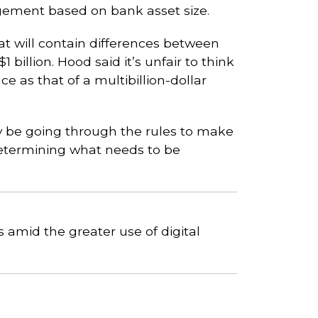
gement based on bank asset size.
t will contain differences between
billion. Hood said it’s unfair to think
e as that of a multibillion-dollar
nly be going through the rules to make
determining what needs to be
 amid the greater use of digital