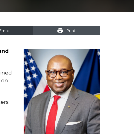
Email
Print
 and
lined
 on
kers