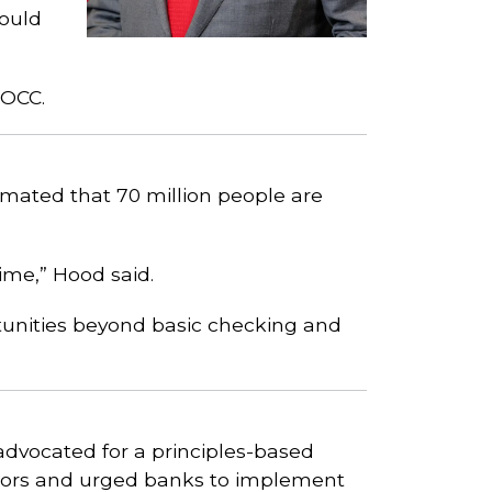
ould
 OCC.
mated that 70 million people are
time,” Hood said.
unities beyond basic checking and
advocated for a principles-based
ctors and urged banks to implement