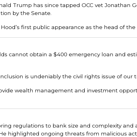
onald Trump has since tapped OCC vet Jonathan G
tion by the Senate.
 Hood’s first public appearance as the head of the
lds cannot obtain a $400 emergency loan and esti
inclusion is undeniably the civil rights issue of our 
provide wealth management and investment opport
oring regulations to bank size and complexity and 
 He highlighted ongoing threats from malicious a