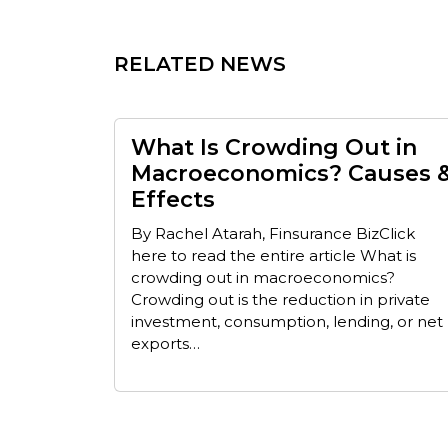
RELATED NEWS
What Is Crowding Out in
Macroeconomics? Causes 
Effects
By Rachel Atarah, Finsurance BizClick
here to read the entire article What is
crowding out in macroeconomics?
Crowding out is the reduction in private
investment, consumption, lending, or net
exports…