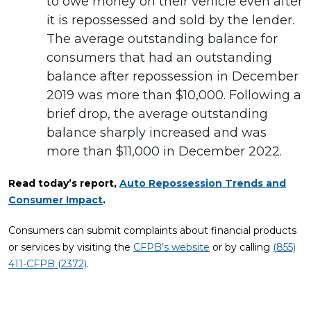
to owe money on their vehicle even after
it is repossessed and sold by the lender.
The average outstanding balance for
consumers that had an outstanding
balance after repossession in December
2019 was more than $10,000. Following a
brief drop, the average outstanding
balance sharply increased and was
more than $11,000 in December 2022.
Read today’s report,
Auto Repossession Trends and
Consumer Impact
.
Consumers can submit complaints about financial products
or services by visiting the
CFPB’s website
or by calling
(855)
411-CFPB (2372)
.