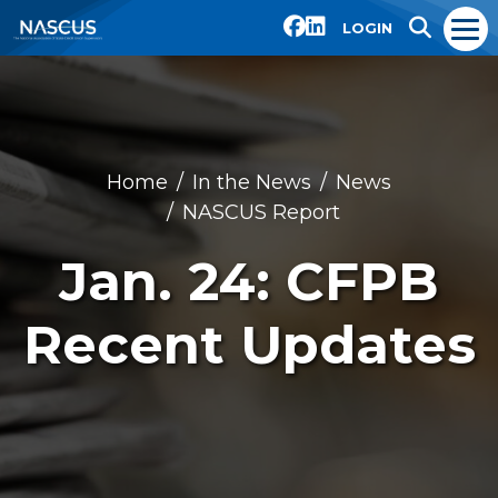
LOGIN
Home
In the News
News
NASCUS Report
Jan. 24: CFPB
Recent Updates