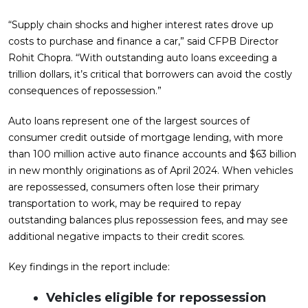
“Supply chain shocks and higher interest rates drove up
costs to purchase and finance a car,” said CFPB Director
Rohit Chopra. “With outstanding auto loans exceeding a
trillion dollars, it’s critical that borrowers can avoid the costly
consequences of repossession.”
Auto loans represent one of the largest sources of
consumer credit outside of mortgage lending, with more
than 100 million active auto finance accounts and $63 billion
in new monthly originations as of April 2024. When vehicles
are repossessed, consumers often lose their primary
transportation to work, may be required to repay
outstanding balances plus repossession fees, and may see
additional negative impacts to their credit scores.
Key findings in the report include:
Vehicles eligible for repossession