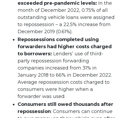
exceeded pre-pandemic levels:
In the
month of December 2022, 0.75% of all
outstanding vehicle loans were assigned
to repossession – a 22.5% increase from
December 2019 (0.61%).
Repossessions completed using
forwarders had higher costs charged
to borrowers:
Lenders’ use of third-
party repossession forwarding
companies increased from 31% in
January 2018 to 66% in December 2022.
Average repossession costs charged to
consumers were higher when a
forwarder was used.
Consumers still owed thousands after
repossession
: Consumers can continue