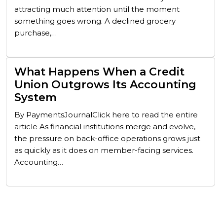
attracting much attention until the moment
something goes wrong. A declined grocery
purchase,…
What Happens When a Credit
Union Outgrows Its Accounting
System
By PaymentsJournalClick here to read the entire
article As financial institutions merge and evolve,
the pressure on back-office operations grows just
as quickly as it does on member-facing services.
Accounting…