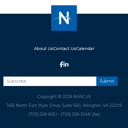
About Us
Contact Us
Calendar
Copyright © 2026 NASCUS
1655 North Fort Myer Drive, Suite 650, Arlington, VA 22209
(703) 528-8351
•
(703) 528-3248 (fax)