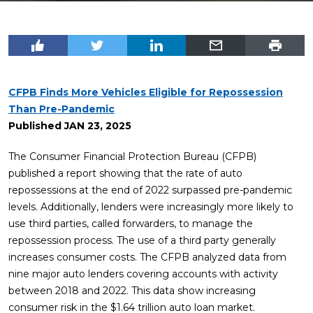
CFPB Finds More Vehicles Eligible for Repossession
Than Pre-Pandemic
Published
JAN 23, 2025
The Consumer Financial Protection Bureau (CFPB)
published a report showing that the rate of auto
repossessions at the end of 2022 surpassed pre-pandemic
levels. Additionally, lenders were increasingly more likely to
use third parties, called forwarders, to manage the
repossession process. The use of a third party generally
increases consumer costs. The CFPB analyzed data from
nine major auto lenders covering accounts with activity
between 2018 and 2022. This data show increasing
consumer risk in the $1.64 trillion auto loan market.