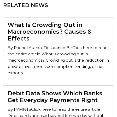
RELATED NEWS
What Is Crowding Out in
Macroeconomics? Causes &
Effects
By Rachel Atarah, Finsurance BizClick here to read
the entire article What is crowding out in
macroeconomics? Crowding out is the reduction in
private investment, consumption, lending, or net
exports…
Debit Data Shows Which Banks
Get Everyday Payments Right
By PYMNTSClick here to read the entire article
Debit cards are used several times a day without