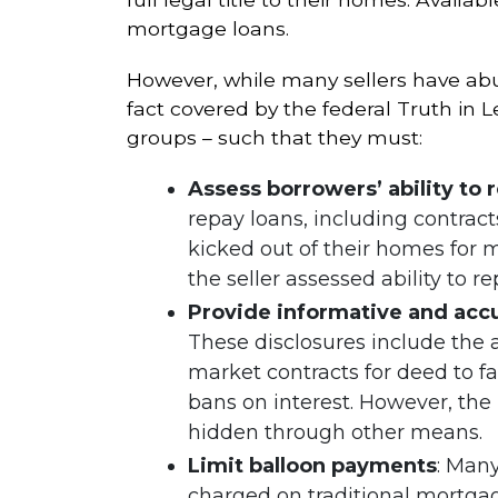
mortgage loans.
However, while many sellers have abu
fact covered by the federal Truth in 
groups – such that they must:
Assess borrowers’ ability to 
repay loans, including contra
kicked out of their homes for
the seller assessed ability to re
Provide informative and accu
These disclosures include the
market contracts for deed to f
bans on interest. However, the 
hidden through other means.
Limit balloon payments
: Man
charged on traditional mortgag