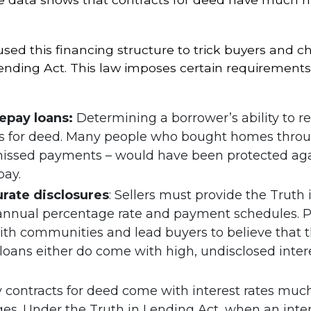
sed this financing structure to trick buyers and c
Lending Act. This law imposes certain requirements
repay loans:
Determining a borrower’s ability to r
cts for deed. Many people who bought homes throu
 missed payments – would have been protected ag
pay.
rate disclosures
: Sellers must provide the Truth 
 annual percentage rate and payment schedules. P
aith communities and lead buyers to believe that t
loans either do come with high, undisclosed interes
y contracts for deed come with interest rates mu
es. Under the Truth in Lending Act, when an inter