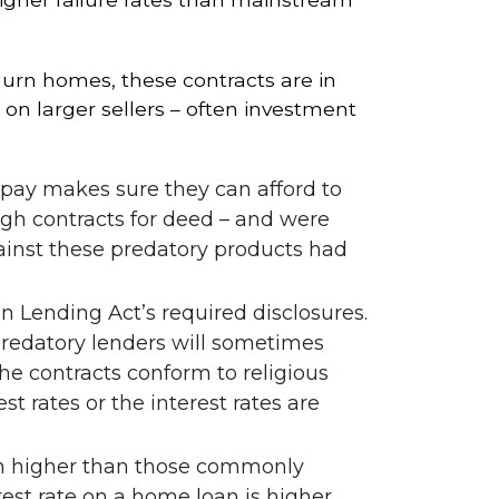
hurn homes, these contracts are in
 on larger sellers – often investment
epay makes sure they can afford to
gh contracts for deed – and were
ainst these predatory products had
in Lending Act’s required disclosures.
redatory lenders will sometimes
he contracts conform to religious
t rates or the interest rates are
ch higher than those commonly
est rate on a home loan is higher