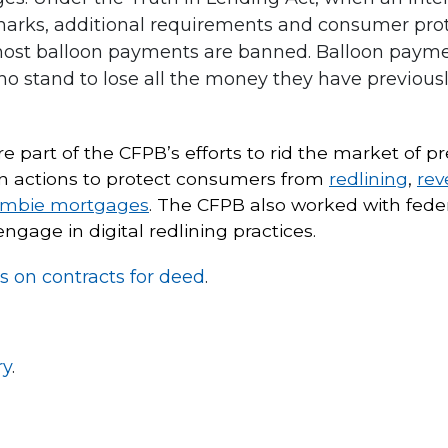
arks, additional requirements and consumer prote
 most balloon payments are banned. Balloon payme
o stand to lose all the money they have previously
re part of the CFPB’s efforts to rid the market of
en actions to protect consumers from
redlining
,
rev
ombie mortgages
. The CFPB also worked with fede
gage in digital redlining practices.
s on contracts for deed
.
ry
.