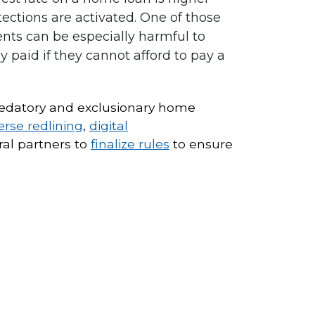
ctions are activated. One of those
nts can be especially harmful to
 paid if they cannot afford to pay a
 predatory and exclusionary home
erse redlining
,
digital
ral partners to
finalize rules
to ensure