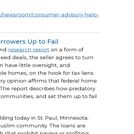
s/newsroom/consumer-advisory-help-
rrowers Up to Fail
nd
research report
on a form of
deed deals, the seller agrees to turn
 have little oversight, and
ble homes, on the hook for tax liens
ry opinion affirms that federal home
 The report describes how predatory
 communities, and set them up to fail
lding today in St. Paul, Minnesota.
 Muslim community. The loans are
 that prohibit paying or profiting