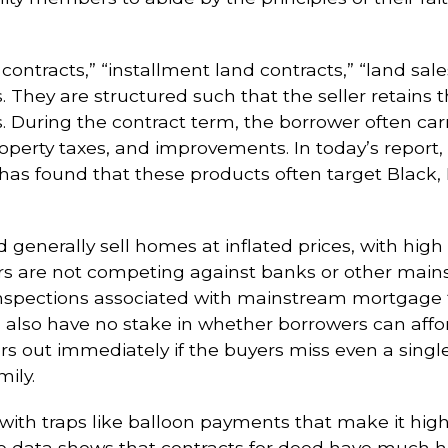
 contracts,” “installment land contracts,” “land sale
 They are structured such that the seller retains th
During the contract term, the borrower often carrie
perty taxes, and improvements. In today’s report, 
as found that these products often target Black, 
 generally sell homes at inflated prices, with high
ers are not competing against banks or other mai
spections associated with mainstream mortgage fin
n also have no stake in whether borrowers can affo
rs out immediately if the buyers miss even a sing
mily.
th traps like balloon payments that make it highly
lable data shows that contracts for deed have much 