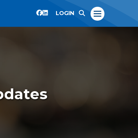
LOGIN
pdates