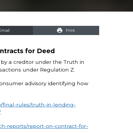
Email
Print
ntracts for Deed
d by a creditor under the Truth in
nsactions under Regulation Z.
consumer advisory identifying how
final-rules/truth-in-lending-
.
h-reports/report-on-contract-for-