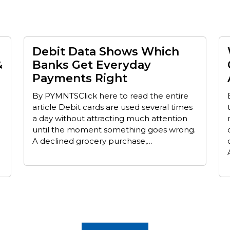
Debit Data Shows Which
&
Banks Get Everyday
Payments Right
By PYMNTSClick here to read the entire
article Debit cards are used several times
a day without attracting much attention
until the moment something goes wrong.
A declined grocery purchase,…