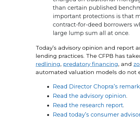
than certain published benchm
important protections is that
contract-for-deed borrowers wh
large lump sum all at once.
Today’s advisory opinion and report a
lending practices. The CFPB has tak
redlining
,
predatory financing
, and
z
automated valuation models do not en
Read Director Chopra’s remark
Read the advisory opinion
.
Read the research report
.
Read today’s consumer adviso