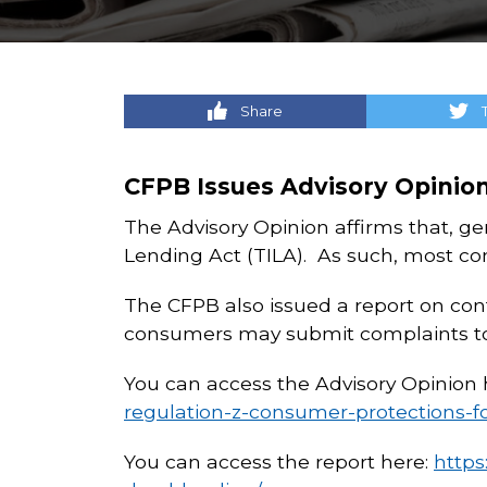
Share
CFPB Issues Advisory Opinio
The Advisory Opinion affirms that, gen
Lending Act (TILA). As such, most con
The CFPB also issued a report on con
consumers may submit complaints to 
You can access the Advisory Opinion 
regulation-z-consumer-protections-f
You can access the report here:
https