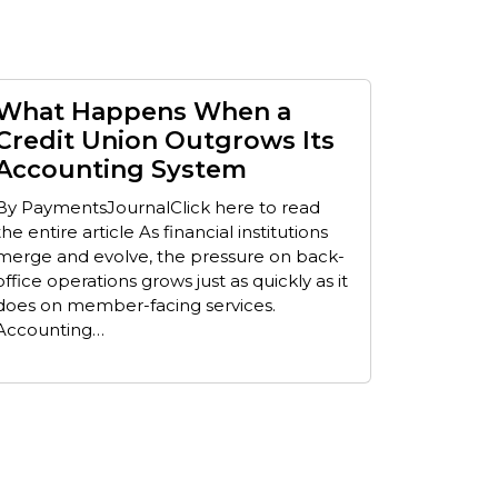
What Happens When a
Credit Union Outgrows Its
Accounting System
By PaymentsJournalClick here to read
the entire article As financial institutions
merge and evolve, the pressure on back-
office operations grows just as quickly as it
does on member-facing services.
Accounting…