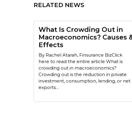
RELATED NEWS
What Is Crowding Out in
Macroeconomics? Causes 
Effects
By Rachel Atarah, Finsurance BizClick
here to read the entire article What is
crowding out in macroeconomics?
Crowding out is the reduction in private
investment, consumption, lending, or net
exports…