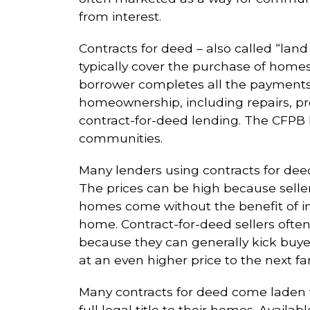
from interest.
Contracts for deed – also called “land
typically cover the purchase of homes.
borrower completes all the payments. 
homeownership, including repairs, pro
contract-for-deed lending. The CFPB h
communities.
Many lenders using contracts for deed
The prices can be high because sell
homes come without the benefit of in
home. Contract-for-deed sellers ofte
because they can generally kick buye
at an even higher price to the next fa
Many contracts for deed come laden wi
full legal title to their homes. Avai