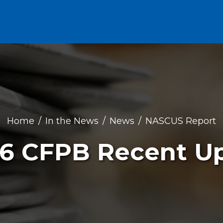
Home
In the News
News
NASCUS Report
16 CFPB Recent U