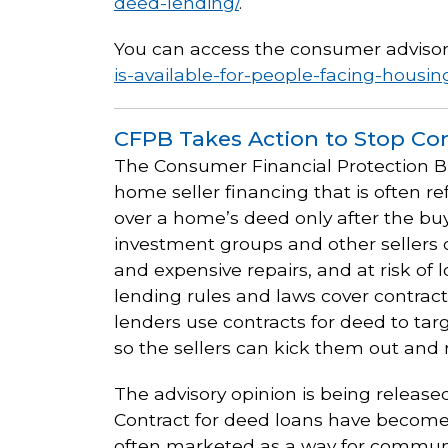
deed-lending/
.
You can access the consumer advisor
is-available-for-people-facing-housi
CFPB Takes Action to Stop Con
The Consumer Financial Protection 
home seller financing that is often re
over a home’s deed only after the buy
investment groups and other sellers ca
and expensive repairs, and at risk o
lending rules and laws cover contrac
lenders use contracts for deed to tar
so the sellers can kick them out and 
The advisory opinion is being released
Contract for deed loans have become 
often marketed as a way for community