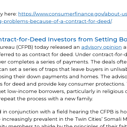
y here:
https://www.consumerfinance.gov/about-u
ng-problems-because-of-a-contract-for-deed/
.
tract-for-Deed Investors from Setting Bo
Bureau (CFPB) today released an
advisory opinion
a
ferred to as contract for deed. Under contract-for-
er completes a series of payments. The deals often
n set a series of traps that leave buyers in unliva
f losing their down payments and homes. The adviso
ts for deed and provide key consumer protections.
get low-income borrowers, particularly in religious
repeat the process with a new family.
 in conjunction with a field hearing the CFPB is ho
increasingly prevalent in the Twin Cities’ Somali
 members to abide by the principles of their faith