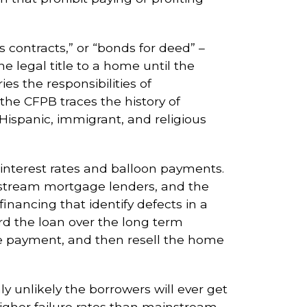
s contracts,” or “bonds for deed” –
e legal title to a home until the
s the responsibilities of
the CFPB traces the history of
Hispanic, immigrant, and religious
 interest rates and balloon payments.
nstream mortgage lenders, and the
ancing that identify defects in a
rd the loan over the long term
le payment, and then resell the home
 unlikely the borrowers will ever get
higher failure rates than mainstream