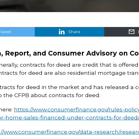
Tweet
Share
n, Report, and Consumer Advisory on Co
erally, contracts for deed are credit that is offere
tracts for deed are also residential mortgage tra
tracts for deed in the market and has released a 
the CFPB about contracts for deed.
here:
https://www.consumerfinance.gov/rules-policy/
or-home-sales-financed-under-contracts-for-deed/
://www.consumerfinance.gov/data-research/researc