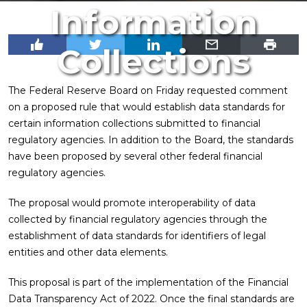
Information
Collections
The Federal Reserve Board on Friday requested comment
on a proposed rule that would establish data standards for
certain information collections submitted to financial
regulatory agencies. In addition to the Board, the standards
have been proposed by several other federal financial
regulatory agencies.
The proposal would promote interoperability of data
collected by financial regulatory agencies through the
establishment of data standards for identifiers of legal
entities and other data elements.
This proposal is part of the implementation of the Financial
Data Transparency Act of 2022. Once the final standards are