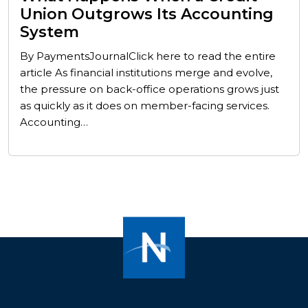
Union Outgrows Its Accounting
System
By PaymentsJournalClick here to read the entire
article As financial institutions merge and evolve,
the pressure on back-office operations grows just
as quickly as it does on member-facing services.
Accounting…