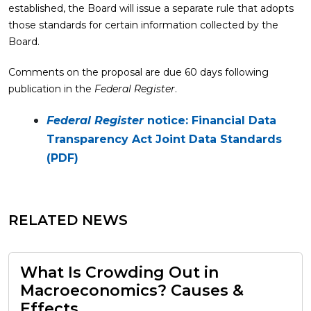
established, the Board will issue a separate rule that adopts
those standards for certain information collected by the
Board.
Comments on the proposal are due 60 days following
publication in the
Federal Register
.
Federal Register
notice: Financial Data
Transparency Act Joint Data Standards
(PDF)
RELATED NEWS
What Is Crowding Out in
Macroeconomics? Causes &
Effects