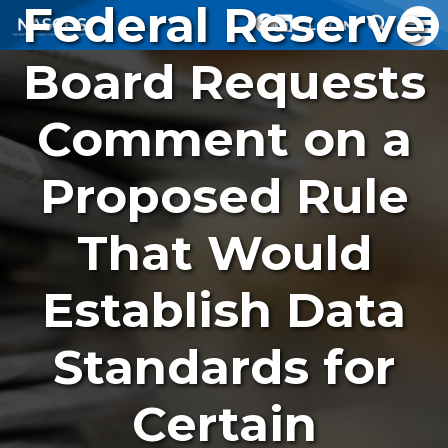
Federal Reserve
LOGIN
Board Requests
Comment on a
Proposed Rule
That Would
Establish Data
Standards for
Certain