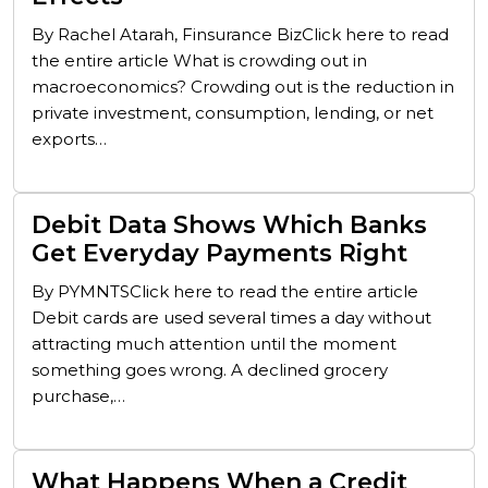
By Rachel Atarah, Finsurance BizClick here to read
the entire article What is crowding out in
macroeconomics? Crowding out is the reduction in
private investment, consumption, lending, or net
exports…
Debit Data Shows Which Banks
Get Everyday Payments Right
By PYMNTSClick here to read the entire article
Debit cards are used several times a day without
attracting much attention until the moment
something goes wrong. A declined grocery
purchase,…
What Happens When a Credit