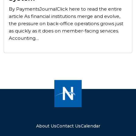
By PaymentsJournalClick here to read the entire
article As financial institutions merge and evolve,
the pressure on back-office operations grows just
as quickly as it does on member-facing services.
Accounting…
About Us
Contact Us
Calendar