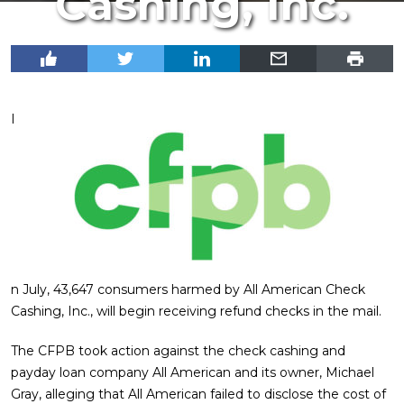
Cashing, Inc.
I
n July, 43,647 consumers harmed by All American Check
Cashing, Inc., will begin receiving refund checks in the mail.
The CFPB took action against the check cashing and
payday loan company All American and its owner, Michael
Gray, alleging that All American failed to disclose the cost of