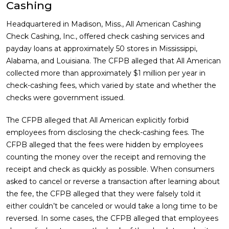
Cashing
Headquartered in Madison, Miss., All American Cashing
Check Cashing, Inc., offered check cashing services and
payday loans at approximately 50 stores in Mississippi,
Alabama, and Louisiana. The CFPB alleged that All American
collected more than approximately $1 million per year in
check-cashing fees, which varied by state and whether the
checks were government issued.
The CFPB alleged that All American explicitly forbid
employees from disclosing the check-cashing fees. The
CFPB alleged that the fees were hidden by employees
counting the money over the receipt and removing the
receipt and check as quickly as possible. When consumers
asked to cancel or reverse a transaction after learning about
the fee, the CFPB alleged that they were falsely told it
either couldn’t be canceled or would take a long time to be
reversed. In some cases, the CFPB alleged that employees