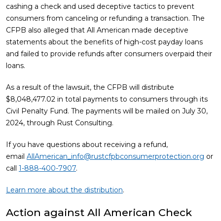
cashing a check and used deceptive tactics to prevent
consumers from canceling or refunding a transaction. The
CFPB also alleged that All American made deceptive
statements about the benefits of high-cost payday loans
and failed to provide refunds after consumers overpaid their
loans.
As a result of the lawsuit, the CFPB will distribute
$8,048,477.02 in total payments to consumers through its
Civil Penalty Fund. The payments will be mailed on July 30,
2024, through Rust Consulting.
If you have questions about receiving a refund,
email
AllAmerican_info@rustcfpbconsumerprotection.org
or
call
1-888-400-7907
.
Learn more about the distribution
.
Action against All American Check