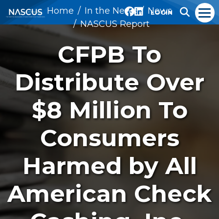
Home
In the News
News
LOGIN
NASCUS Report
CFPB To
Distribute Over
$8 Million To
Consumers
Harmed by All
American Check