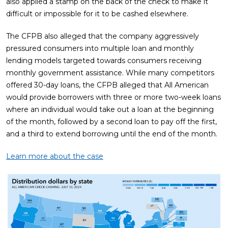
also applied a stamp on the back of the check to make it
difficult or impossible for it to be cashed elsewhere.
The CFPB also alleged that the company aggressively
pressured consumers into multiple loan and monthly
lending models targeted towards consumers receiving
monthly government assistance. While many competitors
offered 30-day loans, the CFPB alleged that All American
would provide borrowers with three or more two-week loans
where an individual would take out a loan at the beginning
of the month, followed by a second loan to pay off the first,
and a third to extend borrowing until the end of the month.
Learn more about the case