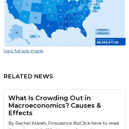
View full-size image
RELATED NEWS
What Is Crowding Out in
Macroeconomics? Causes &
Effects
By Rachel Atarah, Finsurance BizClick here to read