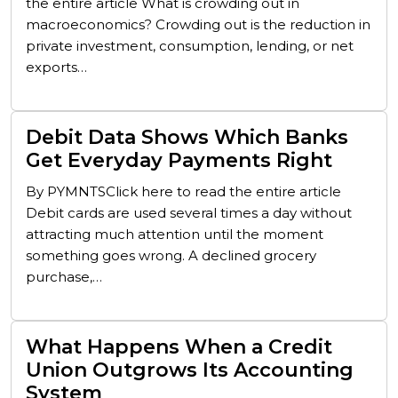
the entire article What is crowding out in
macroeconomics? Crowding out is the reduction in
private investment, consumption, lending, or net
exports…
Debit Data Shows Which Banks
Get Everyday Payments Right
By PYMNTSClick here to read the entire article
Debit cards are used several times a day without
attracting much attention until the moment
something goes wrong. A declined grocery
purchase,…
What Happens When a Credit
Union Outgrows Its Accounting
System