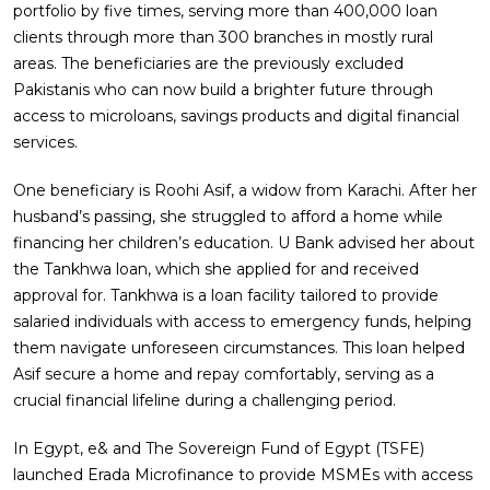
portfolio by five times, serving more than 400,000 loan
clients through more than 300 branches in mostly rural
areas. The beneficiaries are the previously excluded
Pakistanis who can now build a brighter future through
access to microloans, savings products and digital financial
services.
One beneficiary is Roohi Asif, a widow from Karachi. After her
husband’s passing, she struggled to afford a home while
financing her children’s education. U Bank advised her about
the Tankhwa loan, which she applied for and received
approval for. Tankhwa is a loan facility tailored to provide
salaried individuals with access to emergency funds, helping
them navigate unforeseen circumstances. This loan helped
Asif secure a home and repay comfortably, serving as a
crucial financial lifeline during a challenging period.
In Egypt, e& and The Sovereign Fund of Egypt (TSFE)
launched Erada Microfinance to provide MSMEs with access