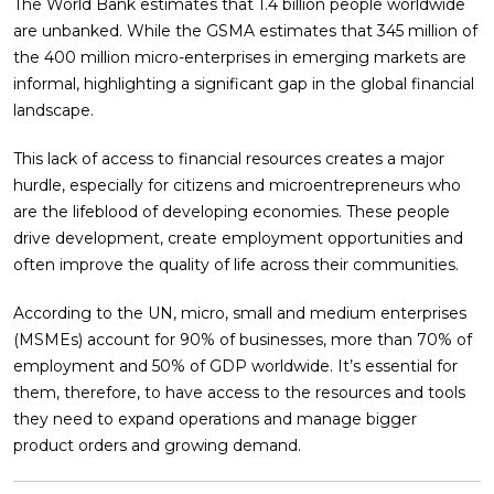
The World Bank estimates that 1.4 billion people worldwide
are unbanked. While the GSMA estimates that 345 million of
the 400 million micro-enterprises in emerging markets are
informal, highlighting a significant gap in the global financial
landscape.
This lack of access to financial resources creates a major
hurdle, especially for citizens and microentrepreneurs who
are the lifeblood of developing economies. These people
drive development, create employment opportunities and
often improve the quality of life across their communities.
According to the UN, micro, small and medium enterprises
(MSMEs) account for 90% of businesses, more than 70% of
employment and 50% of GDP worldwide. It’s essential for
them, therefore, to have access to the resources and tools
they need to expand operations and manage bigger
product orders and growing demand.