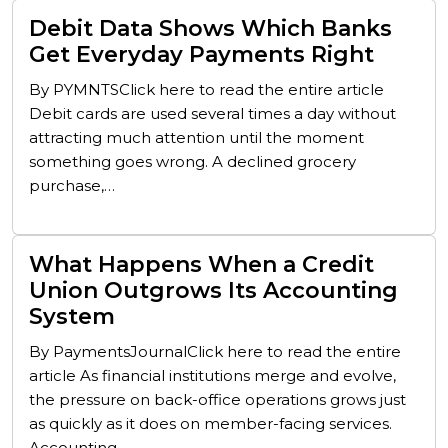
Debit Data Shows Which Banks
Get Everyday Payments Right
By PYMNTSClick here to read the entire article
Debit cards are used several times a day without
attracting much attention until the moment
something goes wrong. A declined grocery
purchase,…
What Happens When a Credit
Union Outgrows Its Accounting
System
By PaymentsJournalClick here to read the entire
article As financial institutions merge and evolve,
the pressure on back-office operations grows just
as quickly as it does on member-facing services.
Accounting…