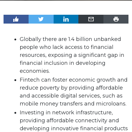
Globally there are 1.4 billion unbanked
people who lack access to financial
resources, exposing a significant gap in
financial inclusion in developing
economies.
Fintech can foster economic growth and
reduce poverty by providing affordable
and accessible digital services, such as
mobile money transfers and microloans.
Investing in network infrastructure,
providing affordable connectivity and
developing innovative financial products