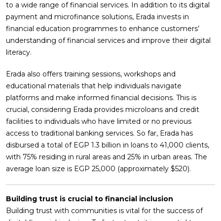
to a wide range of financial services. In addition to its digital
payment and microfinance solutions, Erada invests in
financial education programmes to enhance customers’
understanding of financial services and improve their digital
literacy.
Erada also offers training sessions, workshops and
educational materials that help individuals navigate
platforms and make informed financial decisions. This is
crucial, considering Erada provides microloans and credit
facilities to individuals who have limited or no previous
access to traditional banking services. So far, Erada has
disbursed a total of EGP 1.3 billion in loans to 41,000 clients,
with 75% residing in rural areas and 25% in urban areas. The
average loan size is EGP 25,000 (approximately $520).
Building trust is crucial to financial inclusion
Building trust with communities is vital for the success of