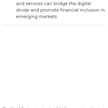
and services can bridge the digital
divide and promote financial inclusion in
emerging markets.