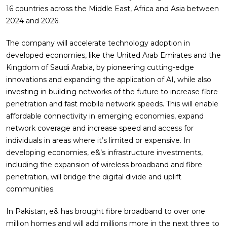
16 countries across the Middle East, Africa and Asia between
2024 and 2026.
The company will accelerate technology adoption in
developed economies, like the United Arab Emirates and the
Kingdom of Saudi Arabia, by pioneering cutting-edge
innovations and expanding the application of AI, while also
investing in building networks of the future to increase fibre
penetration and fast mobile network speeds. This will enable
affordable connectivity in emerging economies, expand
network coverage and increase speed and access for
individuals in areas where it’s limited or expensive. In
developing economies, e&’s infrastructure investments,
including the expansion of wireless broadband and fibre
penetration, will bridge the digital divide and uplift
communities.
In Pakistan, e& has brought fibre broadband to over one
million homes and will add millions more in the next three to