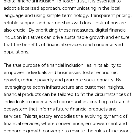
digital financial inclusion. To foster trust, it is essential to
adopt a localized approach, communicating in the local
language and using simple terminology. Transparent pricing,
reliable support and partnerships with local institutions are
also crucial. By prioritizing these measures, digital financial
inclusion initiatives can drive sustainable growth and ensure
that the benefits of financial services reach underserved
populations.
The true purpose of financial inclusion lies in its ability to
empower individuals and businesses, foster economic
growth, reduce poverty and promote social equality. By
leveraging telecom infrastructure and customer insights,
financial products can be tailored to fit the circumstances of
individuals in underserved communities, creating a data-rich
ecosystem that informs future financial products and
services. This trajectory embodies the evolving dynamic of
financial services, where convenience, empowerment and
economic growth converge to rewrite the rules of inclusion,