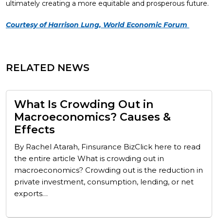
ultimately creating a more equitable and prosperous future.
Courtesy of Harrison Lung, World Economic Forum
RELATED NEWS
What Is Crowding Out in
Macroeconomics? Causes &
Effects
By Rachel Atarah, Finsurance BizClick here to read
the entire article What is crowding out in
macroeconomics? Crowding out is the reduction in
private investment, consumption, lending, or net
exports…