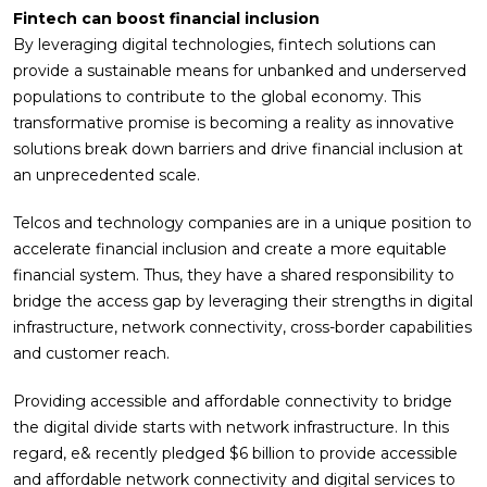
Fintech can boost financial inclusion
By leveraging digital technologies, fintech solutions can
provide a sustainable means for unbanked and underserved
populations to contribute to the global economy. This
transformative promise is becoming a reality as innovative
solutions break down barriers and drive financial inclusion at
an unprecedented scale.
Telcos and technology companies are in a unique position to
accelerate financial inclusion and create a more equitable
financial system. Thus, they have a shared responsibility to
bridge the access gap by leveraging their strengths in digital
infrastructure, network connectivity, cross-border capabilities
and customer reach.
Providing accessible and affordable connectivity to bridge
the digital divide starts with network infrastructure. In this
regard, e& recently pledged $6 billion to provide accessible
and affordable network connectivity and digital services to