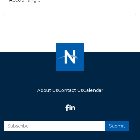
About Us
Contact Us
Calendar