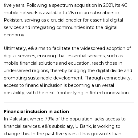
five years. Following a spectrum acquisition in 2021, its 4G
mobile network is available to 28 million subscribers in
Pakistan, serving as a crucial enabler for essential digital
services and integrating communities into the digital
economy.
Ultimately, e& aims to facilitate the widespread adoption of
digital services, ensuring that essential services, such as
mobile financial solutions and education, reach those in
underserved regions, thereby bridging the digital divide and
promoting sustainable development. Through connectivity,
access to financial inclusion is becoming a universal
possibility, with the next frontier lying in fintech innovation.
Financial inclusion in action
In Pakistan, where 79% of the population lacks access to
financial services, e&’s subsidiary, U Bank, is working to
change this. In the past five years, it has grown its loan