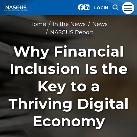
LOGIN
Home
In the News
News
NASCUS Report
Why Financial
Inclusion Is the
Key to a
Thriving Digital
Economy