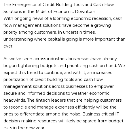
The Emergence of Credit Building Tools and Cash Flow
Solutions in the Midst of Economic Downturn
With ongoing news of a looming economic recession, cash
flow management solutions have become a growing
priority among customers. In uncertain times,
understanding where capital is going is more important than
ever.
As we’ve seen across industries, businesses have already
begun tightening budgets and prioritizing cash on hand. We
expect this trend to continue, and with it, an increased
prioritization of credit building tools and cash flow
management solutions across businesses to empower
secure and informed decisions to weather economic
headwinds. The fintech leaders that are helping customers
to reconcile and manage expenses efficiently will be the
ones to differentiate among the noise. Business critical IT
decision-making resources will likely be spared from budget
cuts in the new year.