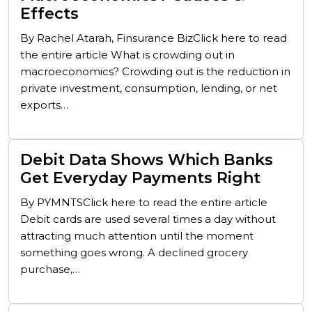
Effects
By Rachel Atarah, Finsurance BizClick here to read
the entire article What is crowding out in
macroeconomics? Crowding out is the reduction in
private investment, consumption, lending, or net
exports…
Debit Data Shows Which Banks
Get Everyday Payments Right
By PYMNTSClick here to read the entire article
Debit cards are used several times a day without
attracting much attention until the moment
something goes wrong. A declined grocery
purchase,…