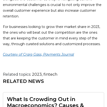
environmental challenges is crucial to not only improve the
overall customer experience but also increase customer
retention.
For businesses looking to grow their market share in 2023,
the ones who will beat out the competition are the ones
that are keeping the customer in mind every step of the
way, through curated solutions and customized processes.
Courtesy of Craig Gass, Payments Journal
Related topics:
2023
,
fintech
RELATED NEWS
What Is Crowding Out in
Macroeconomics? Causes &