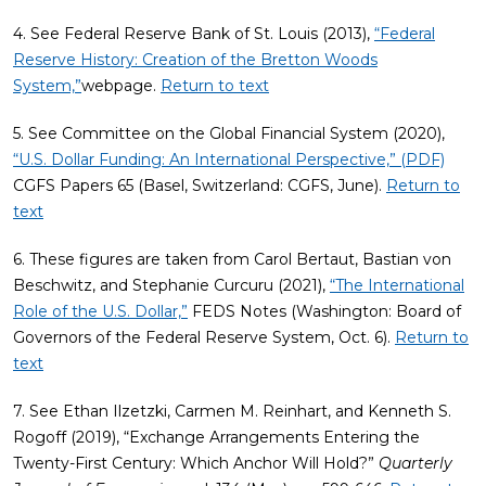
4. See Federal Reserve Bank of St. Louis (2013),
“Federal
Reserve History: Creation of the Bretton Woods
System,”
webpage.
Return to text
5. See Committee on the Global Financial System (2020),
“U.S. Dollar Funding: An International Perspective,” (PDF)
CGFS Papers 65 (Basel, Switzerland: CGFS, June).
Return to
text
6. These figures are taken from Carol Bertaut, Bastian von
Beschwitz, and Stephanie Curcuru (2021),
“The International
Role of the U.S. Dollar,”
FEDS Notes (Washington: Board of
Governors of the Federal Reserve System, Oct. 6).
Return to
text
7. See Ethan Ilzetzki, Carmen M. Reinhart, and Kenneth S.
Rogoff (2019), “Exchange Arrangements Entering the
Twenty-First Century: Which Anchor Will Hold?”
Quarterly