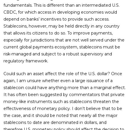
fundamentals. This is different than an intermediated U.S.
CBDC, for which access in developing economies would
depend on banks’ incentives to provide such access.
Stablecoins, however, may be held directly in any country
that allows its citizens to do so. To improve payments,
especially for jurisdictions that are not well served under the
current global payments ecosystem, stablecoins must be
risk-managed and subject to a robust supervisory and
regulatory framework.
Could such an asset affect the role of the U.S. dollar? Once
again, I am unsure whether even a large issuance of a
stablecoin could have anything more than a marginal effect.
It has often been suggested by commentators that private
money-like instruments such as stablecoins threaten the
effectiveness of monetary policy. I don’t believe that to be
the case, and it should be noted that nearly all the major
stablecoins to date are denominated in dollars, and
therefore U.S. monetary policy should affect the decision to