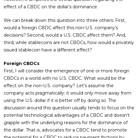
effect of a CBDC on the dollar’s dominance.
We can break down this question into three others: First,
would a foreign CBDC affect this non-U.S. company’s
decisions? Second, would a U.S. CBDC affect them? And,
third, while stablecoins are not CBDCs, how would a privately
issued stablecoin have a different effect?
Foreign CBDCs
First, I will consider the emergence of one or more foreign
CBDCs in a world with no U.S. CBDC. What would be the
effect on the non-U.S. company? Let’s assume the
company acts pragmatically; it would only move away from
using the U.S. dollar if it is better off by doing so. The
discussion around this question usually tends to focus on the
potential technological advantages of a CBDC and doesn’t
grapple with the underlying reasons for the dominance of
the dollar. That is, advocates for a CBDC tend to promote
the potential for a CBDC to reduce payment frictions by