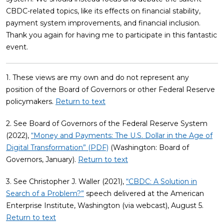
CBDC-related topics, like its effects on financial stability,
payment system improvements, and financial inclusion.
Thank you again for having me to participate in this fantastic
event.
1. These views are my own and do not represent any
position of the Board of Governors or other Federal Reserve
policymakers.
Return to text
2. See Board of Governors of the Federal Reserve System
(2022),
“Money and Payments: The U.S. Dollar in the Age of
Digital Transformation” (PDF)
(Washington: Board of
Governors, January).
Return to text
3. See Christopher J. Waller (2021),
“CBDC: A Solution in
Search of a Problem?”
speech delivered at the American
Enterprise Institute, Washington (via webcast), August 5.
Return to text