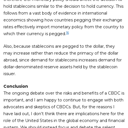
hold stablecoins similar to the decision to hold currency. This
follows from a vast body of evidence in international
economics showing how countries pegging their exchange
rates effectively import monetary policy from the country to
16
which their currency is pegged.
Also, because stablecoins are pegged to the dollar, they
may increase rather than reduce the primacy of the dollar
abroad, since demand for stablecoins increases demand for
dollar-denominated reserve assets held by the stablecoin
issuer.
Conclusion
The ongoing debate over the risks and benefits of a CBDC is
important, and I am happy to continue to engage with both
advocates and skeptics of CBDCs. But, for the reasons I
have laid out, I don’t think there are implications here for the
role of the United States in the global economy and financial
system. We should instead focus and debate the salient