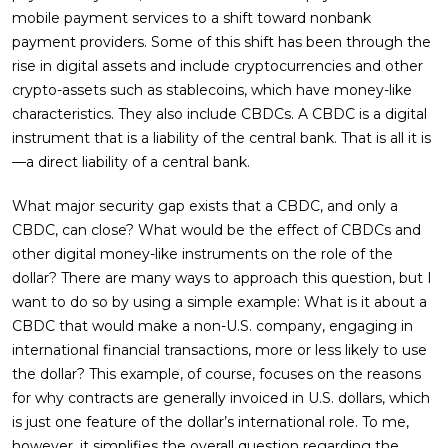
mobile payment services to a shift toward nonbank
payment providers. Some of this shift has been through the
rise in digital assets and include cryptocurrencies and other
crypto-assets such as stablecoins, which have money-like
characteristics. They also include CBDCs. A CBDC is a digital
instrument that is a liability of the central bank. That is all it is
—a direct liability of a central bank.
What major security gap exists that a CBDC, and only a
CBDC, can close? What would be the effect of CBDCs and
other digital money-like instruments on the role of the
dollar? There are many ways to approach this question, but I
want to do so by using a simple example: What is it about a
CBDC that would make a non-U.S. company, engaging in
international financial transactions, more or less likely to use
the dollar? This example, of course, focuses on the reasons
for why contracts are generally invoiced in U.S. dollars, which
is just one feature of the dollar’s international role. To me,
however, it simplifies the overall question regarding the