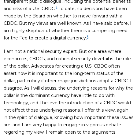
transparent public dialogue, including the potential benefits
2
and risks of a U.S. CBDC.
To date, no decisions have been
made by the Board on whether to move forward with a
CBDC. But my views are well known. As I have said before, I
am highly skeptical of whether there is a compelling need
3
for the Fed to create a digital currency.
I am not a national security expert. But one area where
economics, CBDCs, and national security dovetail is the role
of the dollar. Advocates for creating a U.S. CBDC often
assert how it is important to the long-term status of the
dollar, particularly if other major jurisdictions adopt a CBDC. I
disagree. As I will discuss, the underlying reasons for why the
dollar is the dominant currency have little to do with
technology, and I believe the introduction of a CBDC would
not affect those underlying reasons. I offer this view, again,
in the spirit of dialogue, knowing how important these issues
are, and I am very happy to engage in vigorous debate
regarding my view. I remain open to the arguments