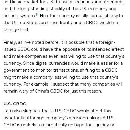
and liquid market for U.S. Treasury securities and other debt
and the long-standing stability of the U.S. economy and
14
political system.
No other country is fully comparable with
the United States on those fronts, and a CBDC would not
change that.
Finally, as I’ve noted before, it is possible that a foreign-
issued CBDC could have the opposite of its intended effect
and make companies even less willing to use that country’s
currency. Since digital currencies would make it easier for a
government to monitor transactions, shifting to a CBDC
might make a company less willing to use that country’s
currency. For example, I suspect that many companies will
remain wary of China’s CBDC for just this reason.
U.S. CBDC
I am also skeptical that a U.S. CBDC would affect this
hypothetical foreign company’s decisionmaking. A U.S.
CBDC is unlikely to dramatically reshape the liquidity or