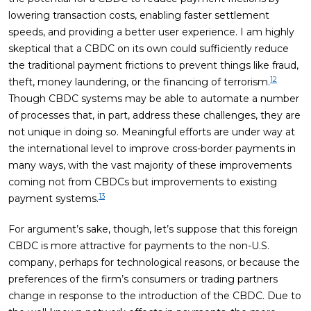
lowering transaction costs, enabling faster settlement
speeds, and providing a better user experience. I am highly
skeptical that a CBDC on its own could sufficiently reduce
the traditional payment frictions to prevent things like fraud,
12
theft, money laundering, or the financing of terrorism.
Though CBDC systems may be able to automate a number
of processes that, in part, address these challenges, they are
not unique in doing so. Meaningful efforts are under way at
the international level to improve cross-border payments in
many ways, with the vast majority of these improvements
coming not from CBDCs but improvements to existing
13
payment systems.
For argument’s sake, though, let’s suppose that this foreign
CBDC is more attractive for payments to the non-U.S.
company, perhaps for technological reasons, or because the
preferences of the firm’s consumers or trading partners
change in response to the introduction of the CBDC. Due to