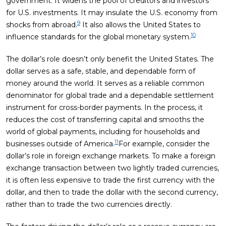
government. It widens the pool of creditors and investors
for U.S. investments. It may insulate the U.S. economy from
9
shocks from abroad.
It also allows the United States to
10
influence standards for the global monetary system.
The dollar’s role doesn’t only benefit the United States. The
dollar serves as a safe, stable, and dependable form of
money around the world. It serves as a reliable common
denominator for global trade and a dependable settlement
instrument for cross-border payments. In the process, it
reduces the cost of transferring capital and smooths the
world of global payments, including for households and
11
businesses outside of America.
For example, consider the
dollar’s role in foreign exchange markets. To make a foreign
exchange transaction between two lightly traded currencies,
it is often less expensive to trade the first currency with the
dollar, and then to trade the dollar with the second currency,
rather than to trade the two currencies directly.