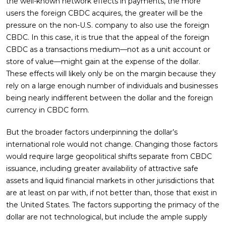
the well-known network effects in payments, the more
users the foreign CBDC acquires, the greater will be the
pressure on the non-U.S. company to also use the foreign
CBDC. In this case, it is true that the appeal of the foreign
CBDC as a transactions medium—not as a unit account or
store of value—might gain at the expense of the dollar.
These effects will likely only be on the margin because they
rely on a large enough number of individuals and businesses
being nearly indifferent between the dollar and the foreign
currency in CBDC form.
But the broader factors underpinning the dollar’s
international role would not change. Changing those factors
would require large geopolitical shifts separate from CBDC
issuance, including greater availability of attractive safe
assets and liquid financial markets in other jurisdictions that
are at least on par with, if not better than, those that exist in
the United States. The factors supporting the primacy of the
dollar are not technological, but include the ample supply