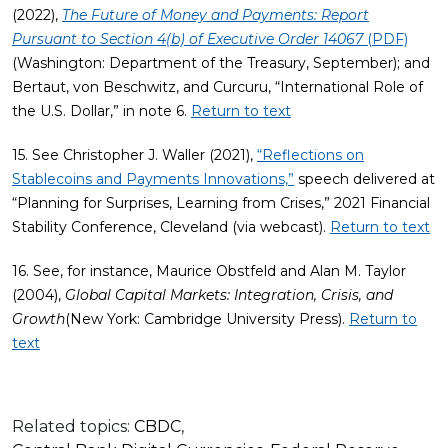
(2022),
The Future of Money and Payments: Report
Pursuant to Section 4(b) of Executive Order 14067
(PDF)
(Washington: Department of the Treasury, September); and
Bertaut, von Beschwitz, and Curcuru, “International Role of
the U.S. Dollar,” in note 6.
Return to text
15. See Christopher J. Waller (2021),
“Reflections on
Stablecoins and Payments Innovations,”
speech delivered at
“Planning for Surprises, Learning from Crises,” 2021 Financial
Stability Conference, Cleveland (via webcast).
Return to text
16. See, for instance, Maurice Obstfeld and Alan M. Taylor
(2004),
Global Capital Markets: Integration, Crisis, and
Growth
(New York: Cambridge University Press).
Return to
text
Related topics:
CBDC
,