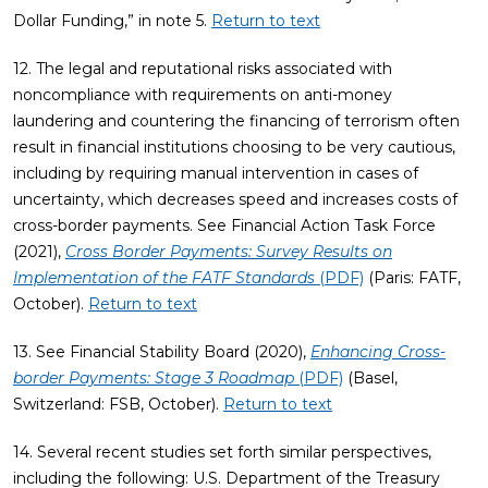
Dollar Funding,” in note 5.
Return to text
12. The legal and reputational risks associated with
noncompliance with requirements on anti-money
laundering and countering the financing of terrorism often
result in financial institutions choosing to be very cautious,
including by requiring manual intervention in cases of
uncertainty, which decreases speed and increases costs of
cross-border payments. See Financial Action Task Force
(2021),
Cross Border Payments: Survey Results on
Implementation of the FATF Standards
(PDF)
(Paris: FATF,
October).
Return to text
13. See Financial Stability Board (2020),
Enhancing Cross-
border Payments: Stage 3 Roadmap
(PDF)
(Basel,
Switzerland: FSB, October).
Return to text
14. Several recent studies set forth similar perspectives,
including the following: U.S. Department of the Treasury