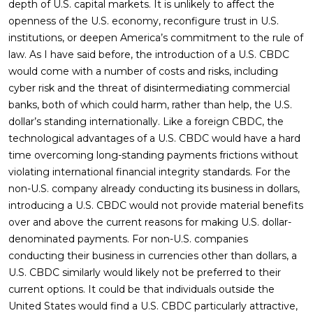
depth of U.S. capital markets. It is unlikely to affect the
openness of the U.S. economy, reconfigure trust in U.S.
institutions, or deepen America’s commitment to the rule of
law. As I have said before, the introduction of a U.S. CBDC
would come with a number of costs and risks, including
cyber risk and the threat of disintermediating commercial
banks, both of which could harm, rather than help, the U.S.
dollar’s standing internationally. Like a foreign CBDC, the
technological advantages of a U.S. CBDC would have a hard
time overcoming long-standing payments frictions without
violating international financial integrity standards. For the
non-U.S. company already conducting its business in dollars,
introducing a U.S. CBDC would not provide material benefits
over and above the current reasons for making U.S. dollar-
denominated payments. For non-U.S. companies
conducting their business in currencies other than dollars, a
U.S. CBDC similarly would likely not be preferred to their
current options. It could be that individuals outside the
United States would find a U.S. CBDC particularly attractive,