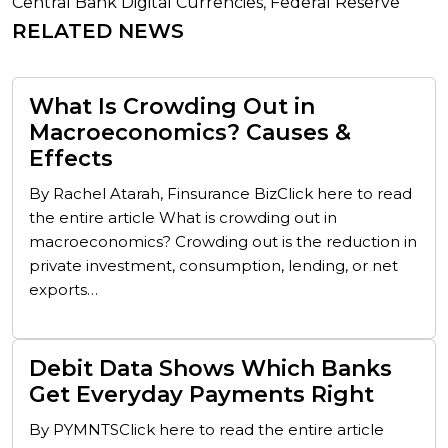
Central Bank Digital Currencies
,
Federal Reserve
RELATED NEWS
What Is Crowding Out in
Macroeconomics? Causes &
Effects
By Rachel Atarah, Finsurance BizClick here to read
the entire article What is crowding out in
macroeconomics? Crowding out is the reduction in
private investment, consumption, lending, or net
exports…
Debit Data Shows Which Banks
Get Everyday Payments Right
By PYMNTSClick here to read the entire article