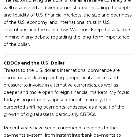
The factors driving the dollar’s role as a reserve currency are
well researched and well demonstrated, including the depth
and liquidity of U.S. financial markets, the size and openness
of the U.S. economy, and international trust in U.S.
institutions and the rule of law. We must keep these factors
in mind in any debate regarding the long-term importance
of the dollar.
CBDCs and the U.S. Dollar
Threats to the U.S. dollar’s international dominance are
numerous, including shifting geopolitical alliances and
pressure to invoice in alternative currencies, as well as
deeper and more open foreign financial markets. My focus
today is on just one supposed threat—namely, the
purported shifting payments landscape as a result of the
growth of digital assets, particularly CBDCs.
Recent years have seen a number of changes to the
payments system, from instant interbank payments to