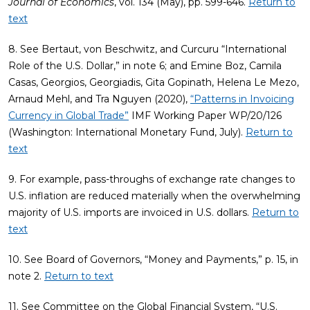
Journal of Economics
, vol. 134 (May), pp. 599-646.
Return to
text
8. See Bertaut, von Beschwitz, and Curcuru “International
Role of the U.S. Dollar,” in note 6; and Emine Boz, Camila
Casas, Georgios, Georgiadis, Gita Gopinath, Helena Le Mezo,
Arnaud Mehl, and Tra Nguyen (2020),
“Patterns in Invoicing
Currency in Global Trade”
IMF Working Paper WP/20/126
(Washington: International Monetary Fund, July).
Return to
text
9. For example, pass-throughs of exchange rate changes to
U.S. inflation are reduced materially when the overwhelming
majority of U.S. imports are invoiced in U.S. dollars.
Return to
text
10. See Board of Governors, “Money and Payments,” p. 15, in
note 2.
Return to text
11. See Committee on the Global Financial System, “U.S.