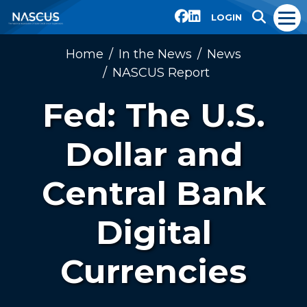
LOGIN
Home
In the News
News
NASCUS Report
Fed: The U.S.
Dollar and
Central Bank
Digital
Currencies