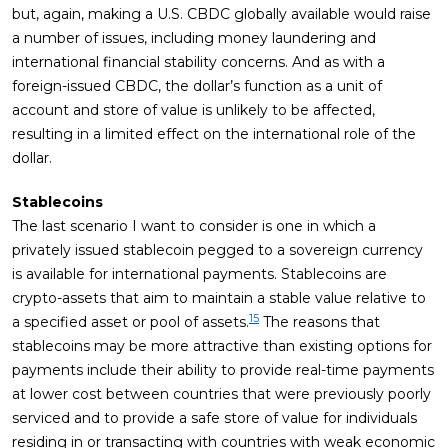
but, again, making a U.S. CBDC globally available would raise
a number of issues, including money laundering and
international financial stability concerns. And as with a
foreign-issued CBDC, the dollar’s function as a unit of
account and store of value is unlikely to be affected,
resulting in a limited effect on the international role of the
dollar.
Stablecoins
The last scenario I want to consider is one in which a
privately issued stablecoin pegged to a sovereign currency
is available for international payments. Stablecoins are
crypto-assets that aim to maintain a stable value relative to
15
a specified asset or pool of assets.
The reasons that
stablecoins may be more attractive than existing options for
payments include their ability to provide real-time payments
at lower cost between countries that were previously poorly
serviced and to provide a safe store of value for individuals
residing in or transacting with countries with weak economic