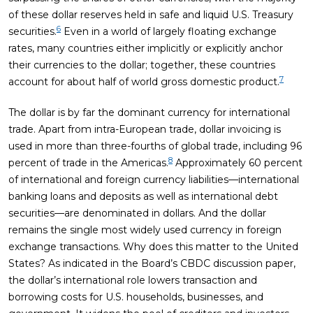
of these dollar reserves held in safe and liquid U.S. Treasury
6
securities.
Even in a world of largely floating exchange
rates, many countries either implicitly or explicitly anchor
their currencies to the dollar; together, these countries
7
account for about half of world gross domestic product.
The dollar is by far the dominant currency for international
trade. Apart from intra-European trade, dollar invoicing is
used in more than three-fourths of global trade, including 96
8
percent of trade in the Americas.
Approximately 60 percent
of international and foreign currency liabilities—international
banking loans and deposits as well as international debt
securities—are denominated in dollars. And the dollar
remains the single most widely used currency in foreign
exchange transactions. Why does this matter to the United
States? As indicated in the Board’s CBDC discussion paper,
the dollar’s international role lowers transaction and
borrowing costs for U.S. households, businesses, and