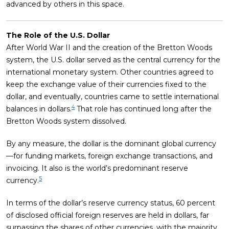
advanced by others in this space.
The Role of the U.S. Dollar
After World War II and the creation of the Bretton Woods
system, the U.S. dollar served as the central currency for the
international monetary system. Other countries agreed to
keep the exchange value of their currencies fixed to the
dollar, and eventually, countries came to settle international
4
balances in dollars.
That role has continued long after the
Bretton Woods system dissolved.
By any measure, the dollar is the dominant global currency
—for funding markets, foreign exchange transactions, and
invoicing. It also is the world’s predominant reserve
5
currency.
In terms of the dollar’s reserve currency status, 60 percent
of disclosed official foreign reserves are held in dollars, far
surpassing the shares of other currencies, with the majority