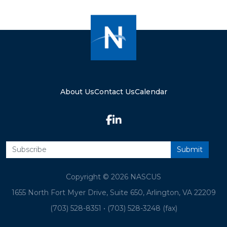
About Us
Contact Us
Calendar
Copyright © 2026 NASCUS
1655 North Fort Myer Drive, Suite 650, Arlington, VA 22209
(703) 528-8351
•
(703) 528-3248 (fax)