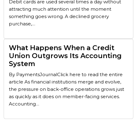
Debit cards are used several times a day without
attracting much attention until the moment
something goes wrong. A declined grocery
purchase,…
What Happens When a Credit
Union Outgrows Its Accounting
System
By PaymentsJournalClick here to read the entire
article As financial institutions merge and evolve,
the pressure on back-office operations grows just
as quickly as it does on member-facing services.
Accounting…