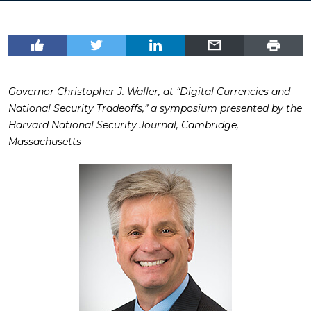
Governor Christopher J. Waller, at “Digital Currencies and
National Security Tradeoffs,” a symposium presented by the
Harvard National Security Journal, Cambridge,
Massachusetts