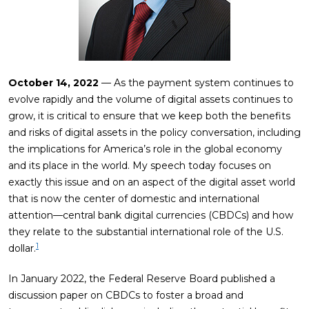
October 14, 2022
— As the payment system continues to
evolve rapidly and the volume of digital assets continues to
grow, it is critical to ensure that we keep both the benefits
and risks of digital assets in the policy conversation, including
the implications for America’s role in the global economy
and its place in the world. My speech today focuses on
exactly this issue and on an aspect of the digital asset world
that is now the center of domestic and international
attention—central bank digital currencies (CBDCs) and how
they relate to the substantial international role of the U.S.
1
dollar.
In January 2022, the Federal Reserve Board published a
discussion paper on CBDCs to foster a broad and