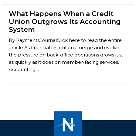
What Happens When a Credit
Union Outgrows Its Accounting
System
By PaymentsJournalClick here to read the entire
article As financial institutions merge and evolve,
the pressure on back-office operations grows just
as quickly as it does on member-facing services.
Accounting…