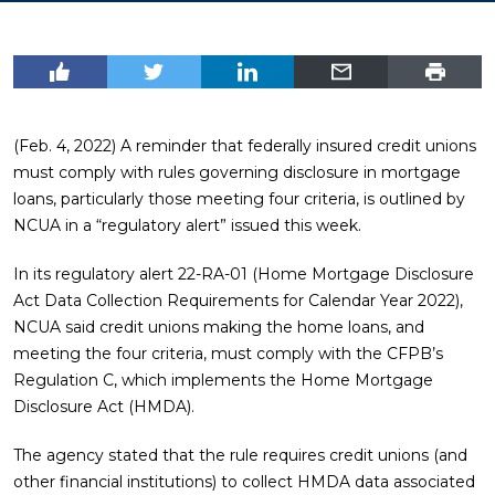
(Feb. 4, 2022) A reminder that federally insured credit unions
must comply with rules governing disclosure in mortgage
loans, particularly those meeting four criteria, is outlined by
NCUA in a “regulatory alert” issued this week.
In its regulatory alert 22-RA-01 (Home Mortgage Disclosure
Act Data Collection Requirements for Calendar Year 2022),
NCUA said credit unions making the home loans, and
meeting the four criteria, must comply with the CFPB’s
Regulation C, which implements the Home Mortgage
Disclosure Act (HMDA).
The agency stated that the rule requires credit unions (and
other financial institutions) to collect HMDA data associated