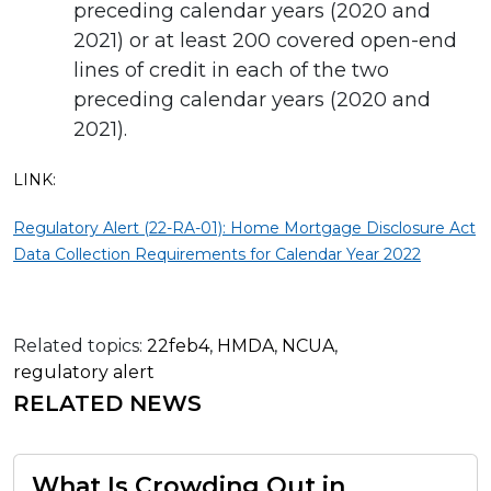
preceding calendar years (2020 and
2021) or at least 200 covered open-end
lines of credit in each of the two
preceding calendar years (2020 and
2021).
LINK:
Regulatory Alert (22-RA-01): Home Mortgage Disclosure Act
Data Collection Requirements for Calendar Year 2022
Related topics:
22feb4
,
HMDA
,
NCUA
,
regulatory alert
RELATED NEWS
What Is Crowding Out in