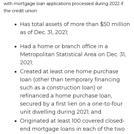
with mortgage loan applications processed during 2022 if
the credit union:
Has total assets of more than $50 million
as of Dec. 31, 2021;
Had a home or branch office in a
Metropolitan Statistical Area on Dec. 31,
2021;
Created at least one home purchase
loan (other than temporary financing
such as a construction loan) or
refinanced a home purchase loan,
secured by a first lien on a one-to-four
unit dwelling during 2021; and
Originated at least 100 covered closed-
end mortgage loans in each of the two