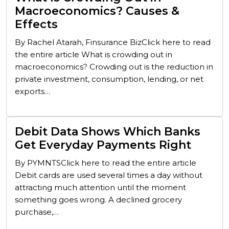
Macroeconomics? Causes &
Effects
By Rachel Atarah, Finsurance BizClick here to read
the entire article What is crowding out in
macroeconomics? Crowding out is the reduction in
private investment, consumption, lending, or net
exports…
Debit Data Shows Which Banks
Get Everyday Payments Right
By PYMNTSClick here to read the entire article
Debit cards are used several times a day without
attracting much attention until the moment
something goes wrong. A declined grocery
purchase,…