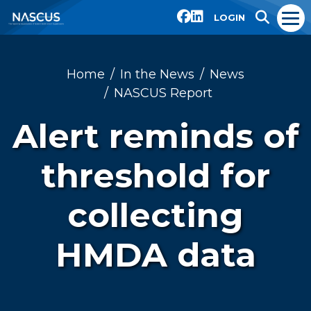
LOGIN
Home
In the News
News
NASCUS Report
Alert reminds of
threshold for
collecting
HMDA data