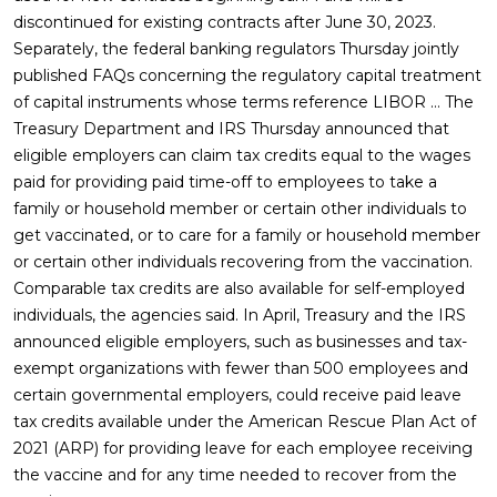
discontinued for existing contracts after June 30, 2023.
Separately, the federal banking regulators Thursday jointly
published FAQs concerning the regulatory capital treatment
of capital instruments whose terms reference LIBOR … The
Treasury Department and IRS Thursday announced that
eligible employers can claim tax credits equal to the wages
paid for providing paid time-off to employees to take a
family or household member or certain other individuals to
get vaccinated, or to care for a family or household member
or certain other individuals recovering from the vaccination.
Comparable tax credits are also available for self-employed
individuals, the agencies said. In April, Treasury and the IRS
announced eligible employers, such as businesses and tax-
exempt organizations with fewer than 500 employees and
certain governmental employers, could receive paid leave
tax credits available under the American Rescue Plan Act of
2021 (ARP) for providing leave for each employee receiving
the vaccine and for any time needed to recover from the