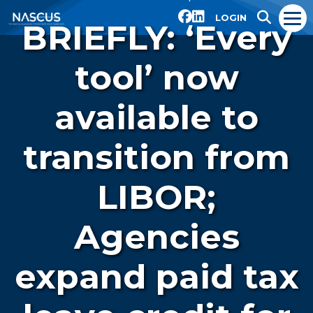
LOGIN
BRIEFLY: ‘Every
tool’ now
available to
transition from
LIBOR;
Agencies
expand paid tax