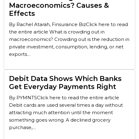
Macroeconomics? Causes &
Effects
By Rachel Atarah, Finsurance BizClick here to read
the entire article What is crowding out in
macroeconomics? Crowding out is the reduction in
private investment, consumption, lending, or net
exports…
Debit Data Shows Which Banks
Get Everyday Payments Right
By PYMNTSClick here to read the entire article
Debit cards are used several times a day without
attracting much attention until the moment
something goes wrong. A declined grocery
purchase,…