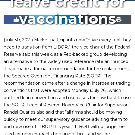
leave credit for
vaccinations
(July 30, 2021) Market participants now “have every tool they
need to transition from LIBOR,” the vice chair of the Federal
Reserve said this week, as a Fed-backed group developing
an alternative to the widely used reference rate announced
it had made a formal recommendation for the replacement,
the Secured Overnight Financing Rate (SOFR). The
recommendation came after a change in interdealer trading
conventions that were adopted Monday (July 26), which
outlined loan conventions and use cases for how best to use
the SOFR. Federal Reserve Board Vice Chair for Supervision
Randal Quarles also said that “all firms should be moving
quickly to meet our supervisory guidance advising them to
end new use of LIBOR this year.” LIBOR will no longer be
used for new contracts beginning Jan. 1 and will be