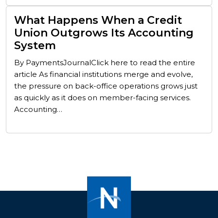
What Happens When a Credit
Union Outgrows Its Accounting
System
By PaymentsJournalClick here to read the entire
article As financial institutions merge and evolve,
the pressure on back-office operations grows just
as quickly as it does on member-facing services.
Accounting…