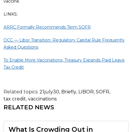
vaccine.
LINKS:
ARRC Formally Recommends Term SOFR
OCC — Libor Transition: Regulatory Capital Rule Frequently
Asked Questions
To Enable More Vaccinations, Treasury Expands Paid Leave
Tax Credit
Related topics:
21july30
,
Briefly
,
LIBOR
,
SOFR
,
tax credit
,
vaccinations
RELATED NEWS
What Is Crowding Out in