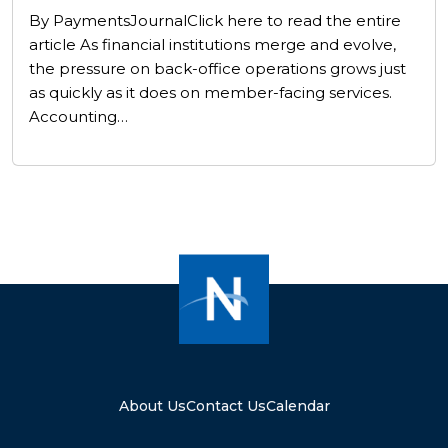
By PaymentsJournalClick here to read the entire
article As financial institutions merge and evolve,
the pressure on back-office operations grows just
as quickly as it does on member-facing services.
Accounting…
About Us
Contact Us
Calendar