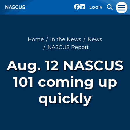
LOGIN
Home
In the News
News
NASCUS Report
Aug. 12 NASCUS
101 coming up
quickly