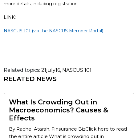
more details, including registration.
LINK:
NASCUS 101 (via the NASCUS Member Portal)
Related topics:
21july16
,
NASCUS 101
RELATED NEWS
What Is Crowding Out in
Macroeconomics? Causes &
Effects
By Rachel Atarah, Finsurance BizClick here to read
the entire article What is crowding out in