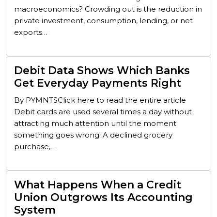
macroeconomics? Crowding out is the reduction in
private investment, consumption, lending, or net
exports…
Debit Data Shows Which Banks
Get Everyday Payments Right
By PYMNTSClick here to read the entire article
Debit cards are used several times a day without
attracting much attention until the moment
something goes wrong. A declined grocery
purchase,…
What Happens When a Credit
Union Outgrows Its Accounting
System