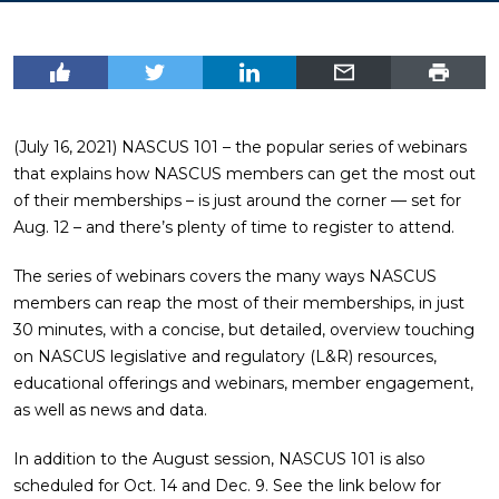
(July 16, 2021) NASCUS 101 – the popular series of webinars
that explains how NASCUS members can get the most out
of their memberships – is just around the corner — set for
Aug. 12 – and there’s plenty of time to register to attend.
The series of webinars covers the many ways NASCUS
members can reap the most of their memberships, in just
30 minutes, with a concise, but detailed, overview touching
on NASCUS legislative and regulatory (L&R) resources,
educational offerings and webinars, member engagement,
as well as news and data.
In addition to the August session, NASCUS 101 is also
scheduled for Oct. 14 and Dec. 9. See the link below for