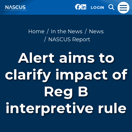
LOGIN
Home
In the News
News
NASCUS Report
Alert aims to
clarify impact of
Reg B
interpretive rule