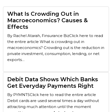
What Is Crowding Out in
Macroeconomics? Causes &
Effects
By Rachel Atarah, Finsurance BizClick here to read
the entire article What is crowding out in
macroeconomics? Crowding out is the reduction in
private investment, consumption, lending, or net
exports…
Debit Data Shows Which Banks
Get Everyday Payments Right
By PYMNTSClick here to read the entire article
Debit cards are used several times a day without
attracting much attention until the moment