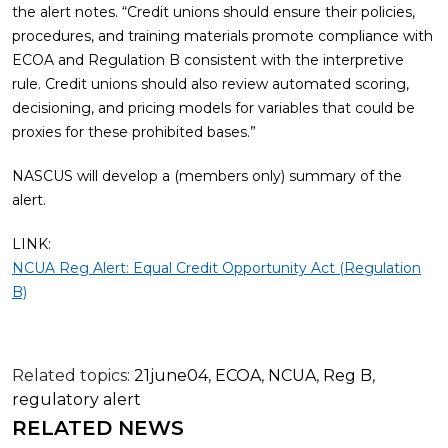
the alert notes. “Credit unions should ensure their policies,
procedures, and training materials promote compliance with
ECOA and Regulation B consistent with the interpretive
rule. Credit unions should also review automated scoring,
decisioning, and pricing models for variables that could be
proxies for these prohibited bases.”
NASCUS will develop a (members only) summary of the
alert.
LINK:
NCUA Reg Alert: Equal Credit Opportunity Act (Regulation
B)
Related topics:
21june04
,
ECOA
,
NCUA
,
Reg B
,
regulatory alert
RELATED NEWS