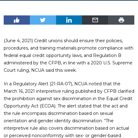
(June 4, 2021) Credit unions should ensure their policies,
procedures, and training materials promote compliance with
federal equal credit opportunity laws, and Regulation B
administered by the CFPB, in line with a 2020 U.S. Supreme
Court ruling, NCUA said this week.
In a Regulatory Alert (21-RA-07), NCUA noted that the
March 16, 2021 interpretive ruling published by CFPB clarified
the prohibition against sex discrimination in the Equal Credit
Opportunity Act (ECOA). The alert stated that the act and
the rule encompass discrimination based on sexual
orientation and gender identity discrimination. “The
interpretive rule also covers discrimination based on actual
or perceived nonconformity with sex- or gender-based