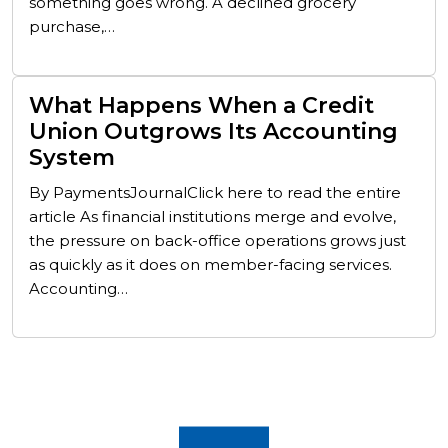
something goes wrong. A declined grocery
purchase,…
What Happens When a Credit
Union Outgrows Its Accounting
System
By PaymentsJournalClick here to read the entire
article As financial institutions merge and evolve,
the pressure on back-office operations grows just
as quickly as it does on member-facing services.
Accounting…