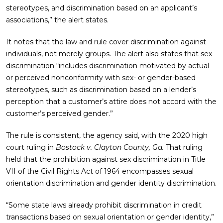
stereotypes, and discrimination based on an applicant’s
associations,” the alert states.
It notes that the law and rule cover discrimination against
individuals, not merely groups. The alert also states that sex
discrimination “includes discrimination motivated by actual
or perceived nonconformity with sex- or gender-based
stereotypes, such as discrimination based on a lender’s
perception that a customer’s attire does not accord with the
customer’s perceived gender.”
The rule is consistent, the agency said, with the 2020 high
court ruling in
Bostock v. Clayton County, Ga.
That ruling
held that the prohibition against sex discrimination in Title
VII of the Civil Rights Act of 1964 encompasses sexual
orientation discrimination and gender identity discrimination.
“Some state laws already prohibit discrimination in credit
transactions based on sexual orientation or gender identity,”