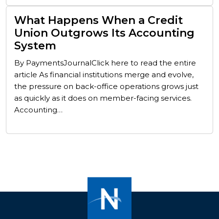
What Happens When a Credit
Union Outgrows Its Accounting
System
By PaymentsJournalClick here to read the entire
article As financial institutions merge and evolve,
the pressure on back-office operations grows just
as quickly as it does on member-facing services.
Accounting…