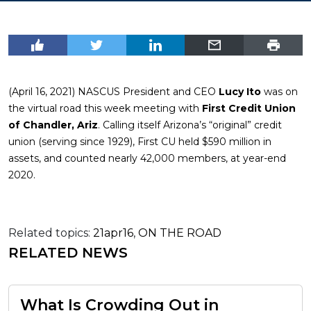
(April 16, 2021) NASCUS President and CEO
Lucy Ito
was on
the virtual road this week meeting with
First Credit Union
of Chandler, Ariz
. Calling itself Arizona’s “original” credit
union (serving since 1929), First CU held $590 million in
assets, and counted nearly 42,000 members, at year-end
2020.
Related topics:
21apr16
,
ON THE ROAD
RELATED NEWS
What Is Crowding Out in