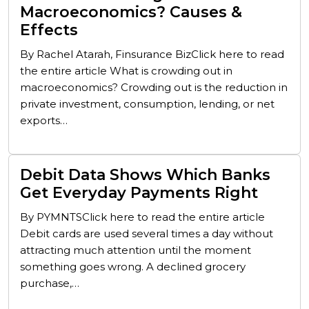
Macroeconomics? Causes &
Effects
By Rachel Atarah, Finsurance BizClick here to read
the entire article What is crowding out in
macroeconomics? Crowding out is the reduction in
private investment, consumption, lending, or net
exports…
Debit Data Shows Which Banks
Get Everyday Payments Right
By PYMNTSClick here to read the entire article
Debit cards are used several times a day without
attracting much attention until the moment
something goes wrong. A declined grocery
purchase,…