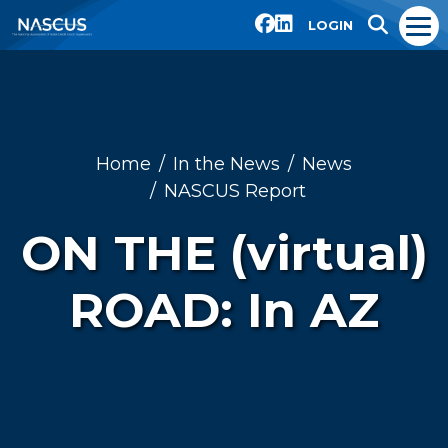
LOGIN
Home
In the News
News
NASCUS Report
ON THE (virtual)
ROAD: In AZ