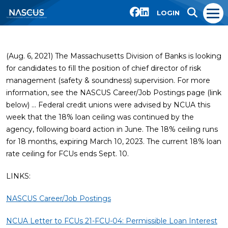
LOGIN
(Aug. 6, 2021) The Massachusetts Division of Banks is looking
for candidates to fill the position of chief director of risk
management (safety & soundness) supervision. For more
information, see the NASCUS Career/Job Postings page (link
below) … Federal credit unions were advised by NCUA this
week that the 18% loan ceiling was continued by the
agency, following board action in June. The 18% ceiling runs
for 18 months, expiring March 10, 2023. The current 18% loan
rate ceiling for FCUs ends Sept. 10.
LINKS:
NASCUS Career/Job Postings
NCUA Letter to FCUs 21-FCU-04: Permissible Loan Interest