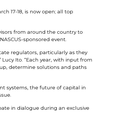
ch 17-18, is now open; all top
rvisors from around the country to
he NASCUS-sponsored event.
te regulators, particularly as they
ucy Ito. “Each year, with input from
roup, determine solutions and paths
t systems, the future of capital in
ssue.
ate in dialogue during an exclusive