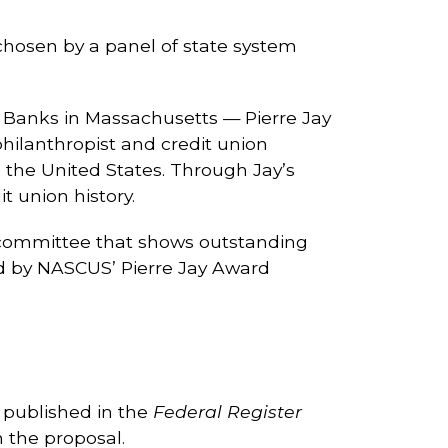
 chosen by a panel of state system
 Banks in Massachusetts — Pierre Jay
philanthropist and credit union
 the United States. Through Jay’s
 union history.
/committee that shows outstanding
d by NASCUS’ Pierre Jay Award
y published in the
Federal Register
 the proposal.