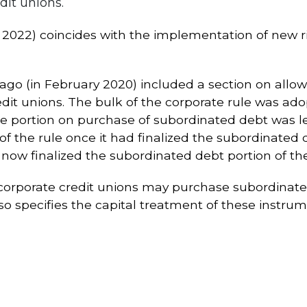
dit unions.
1, 2022) coincides with the implementation of new ri
ago (in February 2020) included a section on allow
t unions. The bulk of the corporate rule was adop
 portion on purchase of subordinated debt was left
of the rule once it had finalized the subordinated d
ow finalized the subordinated debt portion of the
orporate credit unions may purchase subordinate
lso specifies the capital treatment of these instru