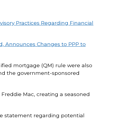
isory Practices Regarding Financial
ed, Announces Changes to PPP to
alified mortgage (QM) rule were also
xtend the government-sponsored
r Freddie Mac, creating a seasoned
e statement regarding potential