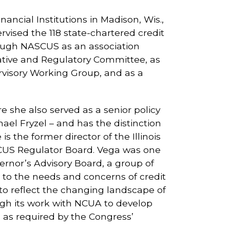
ancial Institutions in Madison, Wis.,
rvised the 118 state-chartered credit
hrough NASCUS as an association
ative and Regulatory Committee, as
isory Working Group, and as a
 she also served as a senior policy
ael Fryzel – and has the distinction
 the former director of the Illinois
NASCUS Regulator Board. Vega was one
vernor’s Advisory Board, a group of
s to the needs and concerns of credit
 to reflect the changing landscape of
ugh its work with NCUA to develop
as required by the Congress’