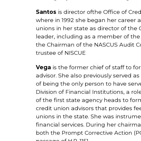
Santos
is director ofthe Office of Cr
where in 1992 she began her career as
unions in her state as director of th
leader, including as a member of the
the Chairman of the NASCUS Audit C
trustee of NISCUE
Vega
is the former chief of staff to
advisor. She also previously served a
of being the only person to have serve
Division of Financial Institutions, a
of the first state agency heads to fo
credit union advisors that provides fe
unions in the state. She was instrumen
financial services. During her chair
both the Prompt Corrective Action (
passage of H.R. 1151.