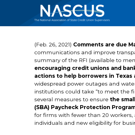
(Feb. 26, 2021)
Comments are due Mar
communications and improve transpar
summary of the RFI (available to mem
encouraging credit unions and bank
actions to help borrowers in Texas 
widespread power outages and water s
institutions could take “to meet the
several measures to ensure
the smal
(SBA) Paycheck Protection Progra
for firms with fewer than 20 workers,
individuals and new eligibility for bu