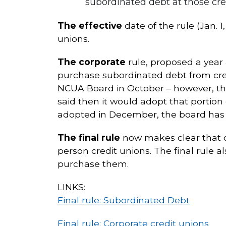
subordinated debt at those cre
The effective
date of the rule (Jan. 
unions.
The corporate
rule, proposed a year 
purchase subordinated debt from credi
NCUA Board in October – however, the
said then it would adopt that portion 
adopted in December, the board has n
The final rule
now makes clear that c
person credit unions. The final rule a
purchase them.
LINKS:
Final rule: Subordinated Debt
Final rule: Corporate credit unions