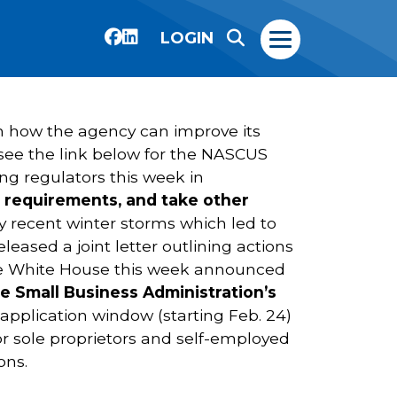
LOGIN
n how the agency can improve its
see the link below for the NASCUS
g regulators this week in
g requirements, and take other
recent winter storms which led to
ased a joint letter outlining actions
 The White House this week announced
e Small Business Administration’s
application window (starting Feb. 24)
for sole proprietors and self-employed
ons.