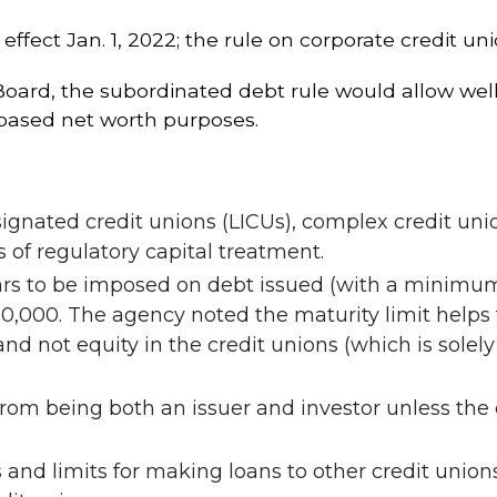
ffect Jan. 1, 2022; the rule on corporate credit un
rd, the subordinated debt rule would allow well-
-based net worth purposes.
gnated credit unions (LICUs), complex credit unio
 of regulatory capital treatment.
s to be imposed on debt issued (with a minimum m
00. The agency noted the maturity limit helps to 
and not equity in the credit unions (which is sole
 from being both an issuer and investor unless the
and limits for making loans to other credit unions