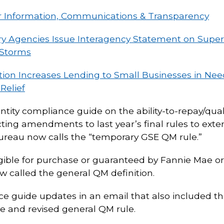
Information, Communications & Transparency
ry Agencies Issue Interagency Statement on Superv
 Storms
tion Increases Lending to Small Businesses in Ne
Relief
entity compliance guide on the ability-to-repay/qu
ecting amendments to last year’s final rules to e
bureau now calls the “temporary GSE QM rule.”
ligible for purchase or guaranteed by Fannie Mae o
ow called the general QM definition.
 guide updates in an email that also included th
e and revised general QM rule.