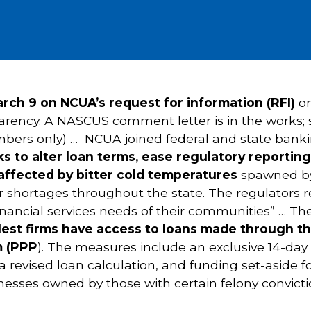
ch 9 on NCUA’s request for information (RFI)
o
ency. A NASCUS comment letter is in the works; 
bers only) … NCUA joined federal and state bankin
s to alter loan terms, ease regulatory reportin
affected by bitter cold temperatures
spawned by 
hortages throughout the state. The regulators rele
 financial services needs of their communities” …
lest firms have access to loans made through th
m (PPP
). The measures include an exclusive 14-day 
 a revised loan calculation, and funding set-aside 
sinesses owned by those with certain felony convicti