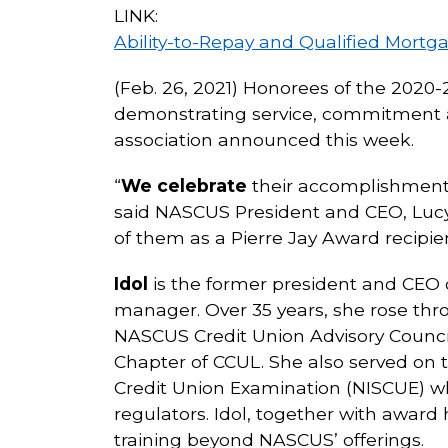
LINK:
Ability-to-Repay and Qualified Mortg
(Feb. 26, 2021) Honorees of the 2020
demonstrating service, commitment an
association announced this week.
“
We celebrate
their accomplishments 
said NASCUS President and CEO, Lucy
of them as a Pierre Jay Award recipien
Idol
is the former president and CEO o
manager. Over 35 years, she rose thro
NASCUS Credit Union Advisory Council
Chapter of CCUL. She also served on 
Credit Union Examination (NISCUE) wh
regulators. Idol, together with awar
training beyond NASCUS’ offerings.