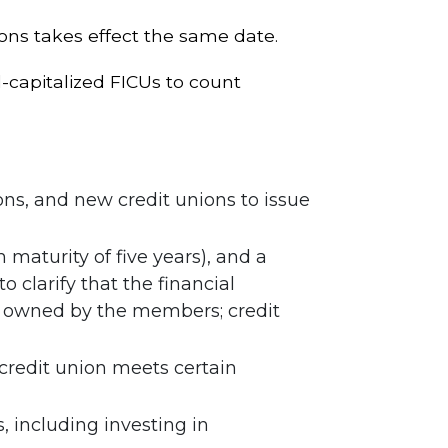
ions takes effect the same date.
capitalized FICUs to count
ns, and new credit unions to issue
aturity of five years), and a
clarify that the financial
ly owned by the members; credit
 credit union meets certain
, including investing in