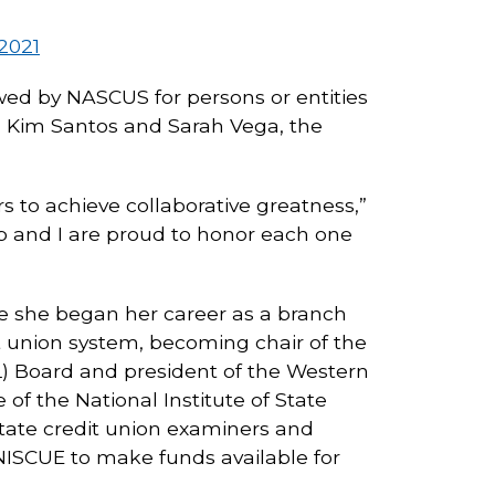
2021
wed by NASCUS for persons or entities
, Kim Santos and Sarah Vega, the
s to achieve collaborative greatness,”
p and I are proud to honor each one
re she began her career as a branch
t union system, becoming chair of the
L) Board and president of the Western
f the National Institute of State
tate credit union examiners and
NISCUE to make funds available for