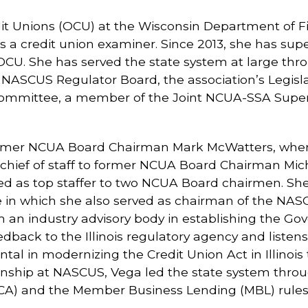
edit Unions (OCU) at the Wisconsin Department of Fin
 a credit union examiner. Since 2013, she has supe
e OCU. She has served the state system at large t
 NASCUS Regulator Board, the association’s Legisl
ommittee, a member of the Joint NCUA-SSA Superv
 former NCUA Board Chairman Mark McWatters, where
s chief of staff to former NCUA Board Chairman Mich
d as top staffer to two NCUA Board chairmen. She is
 role in which she also served as chairman of the 
rm an industry advisory body in establishing the Go
edback to the Illinois regulatory agency and listen
tal in modernizing the Credit Union Act in Illinois
manship at NASCUS, Vega led the state system thro
PCA) and the Member Business Lending (MBL) rules 