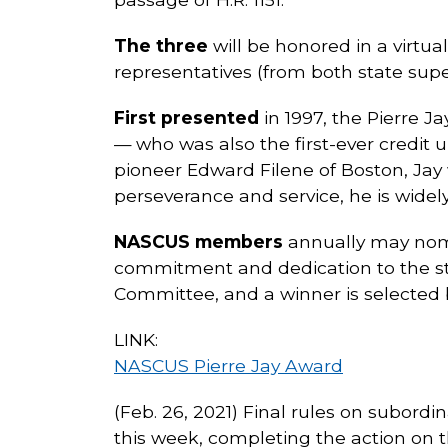
The three
will be honored in a virtua
representatives (from both state supe
First presented
in 1997, the Pierre
— who was also the first-ever credit 
pioneer Edward Filene of Boston, Jay
perseverance and service, he is wide
NASCUS members
annually may nomi
commitment and dedication to the st
Committee, and a winner is selected b
LINK:
NASCUS Pierre Jay Award
(Feb. 26, 2021) Final rules on subord
this week, completing the action on 