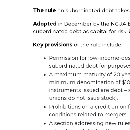
The rule
on subordinated debt takes e
Adopted
in December by the NCUA Boa
subordinated debt as capital for risk
Key provisions
of the rule include:
Permission for low-income-desi
subordinated debt for purposes
A maximum maturity of 20 year
minimum denomination of $100,0
instruments issued are debt – 
unions do not issue stock).
Prohibitions on a credit union
conditions related to mergers.
A section addressing new rules 