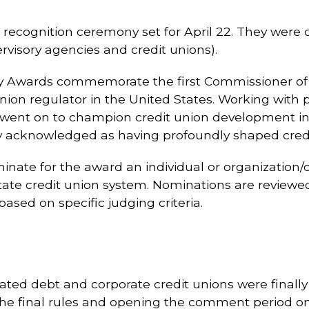
l recognition ceremony set for April 22. They were
rvisory agencies and credit unions).
 Jay Awards commemorate the first Commissioner of
union regulator in the United States. Working with 
 went on to champion credit union development in
ly acknowledged as having profoundly shaped credit
nate for the award an individual or organization
ate credit union system. Nominations are reviewe
ased on specific judging criteria.
inated debt and corporate credit unions were finall
the final rules and opening the comment period on