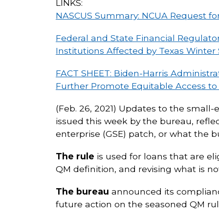
LINKS:
NASCUS Summary: NCUA Request for 
Federal and State Financial Regulato
Institutions Affected by Texas Winter
FACT SHEET: Biden-Harris Administra
Further Promote Equitable Access to 
(Feb. 26, 2021) Updates to the small-
issued this week by the bureau, refl
enterprise (GSE) patch, or what the 
The rule
is used for loans that are e
QM definition, and revising what is n
The bureau
announced its compliance
future action on the seasoned QM rul