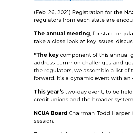
(Feb. 26, 2021) Registration for the N
regulators from each state are encou
The annual meeting
, for state regu
take a close look at key issues, di
“The key
component of this annual ga
address common challenges and goals 
the regulators, we assemble a list of
forward. It’s a dynamic event with an
This year’s
two-day event, to be held 
credit unions and the broader system
NCUA Board
Chairman Todd Harper is 
session.