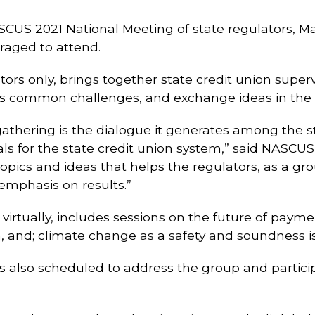
ASCUS 2021 National Meeting of state regulators, Mar
raged to attend.
lators only, brings together state credit union supe
scuss common challenges, and exchange ideas in t
thering is the dialogue it generates among the sta
for the state credit union system,” said NASCUS’ L
 topics and ideas that helps the regulators, as a g
 emphasis on results.”
virtually, includes sessions on the future of paymen
, and; climate change as a safety and soundness i
also scheduled to address the group and particip