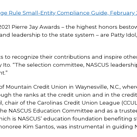
age Rule Small-Entity Compliance Guide, February 
-2021 Pierre Jay Awards – the highest honors besto
d leadership to the state system – are Patty Idol
to recognize their contributions and inspire other
 Ito. “The selection committee, NASCUS leadershi
t.”
f Mountain Credit Union in Waynesville, N.C., whe
ugh the ranks at the credit union and in the credi
, chair of the Carolinas Credit Union League (CCU
the NASCUS Education Committee and as a trustee o
ich is NASCUS’ education foundation benefiting s
d honoree Kim Santos, was instrumental in guiding 