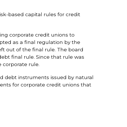
sk-based capital rules for credit
ing corporate credit unions to
ted as a final regulation by the
 out of the final rule. The board
ebt final rule. Since that rule was
 corporate rule.
d debt instruments issued by natural
ments for corporate credit unions that