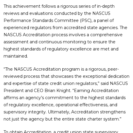
This achievement follows a rigorous series of in-depth
reviews and evaluations conducted by the NASCUS
Performance Standards Committee (PSC), a panel of
experienced regulators from accredited state agencies. The
NASCUS Accreditation process involves a comprehensive
assessment and continuous monitoring to ensure the
highest standards of regulatory excellence are met and
maintained.
“The NASCUS Accreditation program is a rigorous, peer-
reviewed process that showcases the exceptional dedication
and expertise of state credit union regulators,” said NASCUS
President and CEO Brian Knight. “Earning Accreditation
affirms an agency’s commitment to the highest standards
of regulatory excellence, operational effectiveness, and
supervisory integrity. Ultimately, Accreditation strengthens
not just the agency but the entire state charter system.”
To obtain Accreditation, a credit union state supervisory