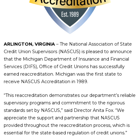
ARLINGTON, VIRGINIA
– The National Association of State
Credit Union Supervisors (NASCUS) is pleased to announce
that the Michigan Department of Insurance and Financial
Services (DIFS), Office of Credit Unions has successfully
earned reaccreditation. Michigan was the first state to
receive NASCUS Accreditation in 1989.
“This reaccreditation demonstrates our department’s reliable
supervisory programs and commitment to the rigorous
standards set by NASCUS,” said Director Anita Fox. “We
appreciate the support and partnership that NASCUS
provided throughout the reaccreditation process, which is
essential for the state-based regulation of credit unions.”