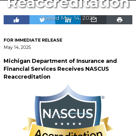
Reaccreditation
Posted May 14, 2025
FOR IMMEDIATE RELEASE
May 14, 2025
Michigan Department of Insurance and
Financial Services Receives
NASCUS
Reaccreditation