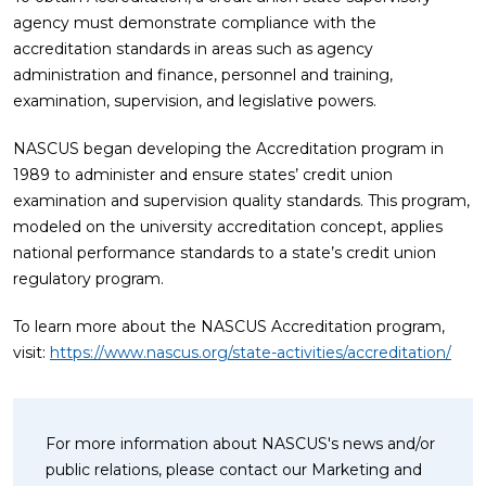
agency must demonstrate compliance with the
accreditation standards in areas such as agency
administration and finance, personnel and training,
examination, supervision, and legislative powers.
NASCUS began developing the Accreditation program in
1989 to administer and ensure states’ credit union
examination and supervision quality standards. This program,
modeled on the university accreditation concept, applies
national performance standards to a state’s credit union
regulatory program.
To learn more about the NASCUS Accreditation program,
visit:
https://www.nascus.org/state-activities/accreditation/
For more information about NASCUS's news and/or
public relations, please contact our Marketing and