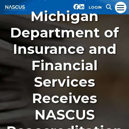
LOGIN
Michigan
Department of
Insurance and
Financial
Services
Receives
NASCUS