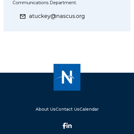
Communications Department.
atuckey@nascus.org
About Us
Contact Us
Calendar