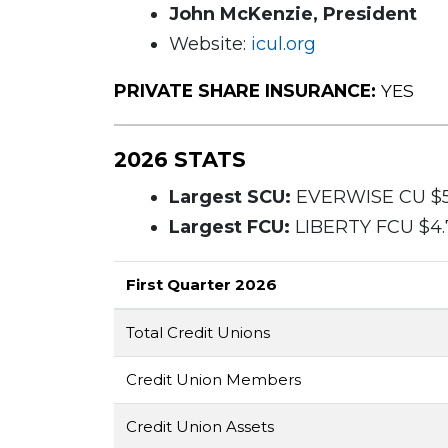
John McKenzie, President
Website:
icul.org
PRIVATE SHARE INSURANCE:
YES
2026 STATS
Largest SCU:
EVERWISE CU $5.
Largest FCU:
LIBERTY FCU $4.7
First Quarter 2026
Total Credit Unions
Credit Union Members
Credit Union Assets