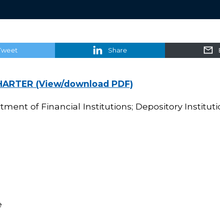
Tweet
Share
HARTER (View/download PDF)
ment of Financial Institutions; Depository Instituti
e