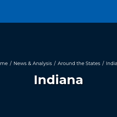
ome
News & Analysis
Around the States
Indi
Indiana