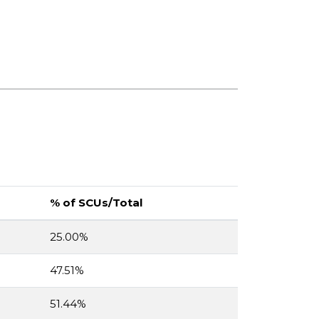
% of SCUs/Total
25.00%
47.51%
51.44%