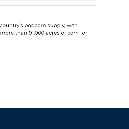
country’s popcorn supply, with
d more than 91,000 acres of corn for