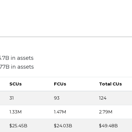
7B in assets
7B in assets
SCUs
FCUs
Total CUs
31
93
124
1.33M
1.47M
2.79M
$25.45B
$24.03B
$49.48B