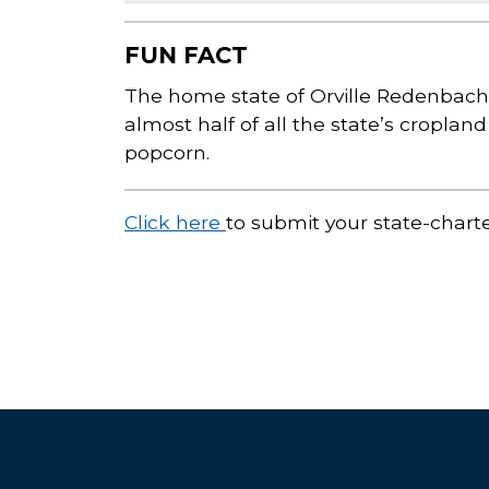
FUN FACT
The home state of Orville Redenbache
almost half of all the state’s croplan
popcorn.
Click here
to submit your state-chart