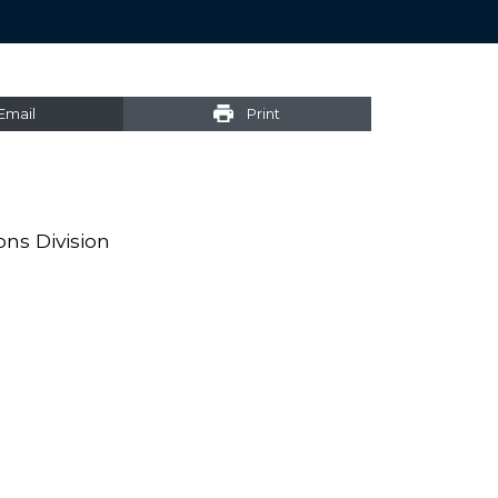
Email
Print
ons Division