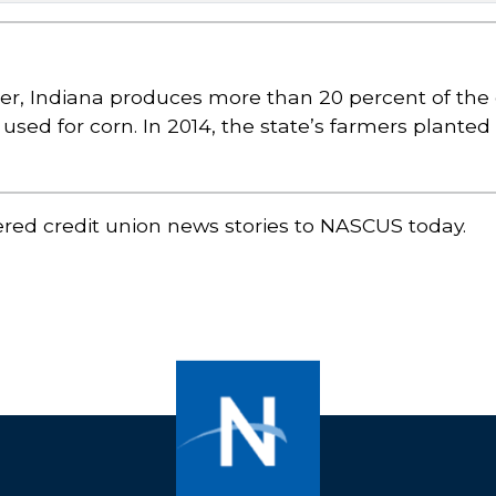
r, Indiana produces more than 20 percent of the 
d used for corn. In 2014, the state’s farmers plante
ered credit union news stories to NASCUS today.