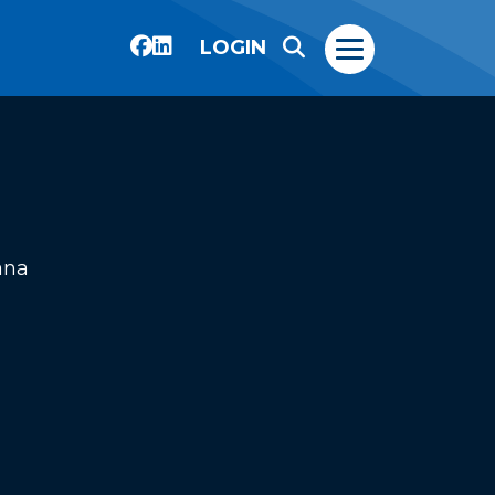
LOGIN
ana