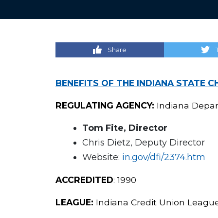
Share
BENEFITS OF THE INDIANA STATE
C
REGULATING AGENCY:
Indiana Depart
Tom Fite, Director
Chris Dietz, Deputy Director
Website:
in.gov/dfi/2374.htm
ACCREDITED
: 1990
LEAGUE:
Indiana Credit Union Leagu