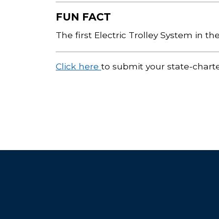
FUN FACT
The first Electric Trolley System in t
Click here
to submit your state-chart