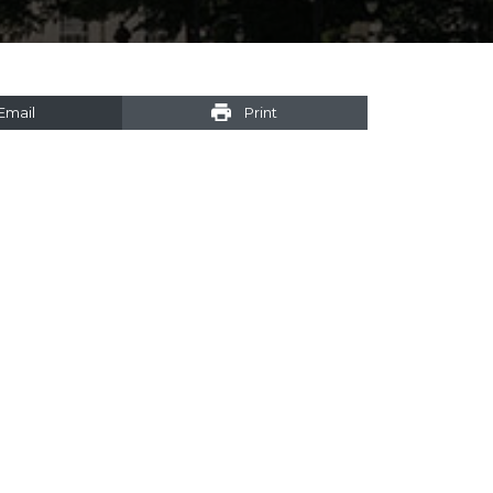
Email
Print