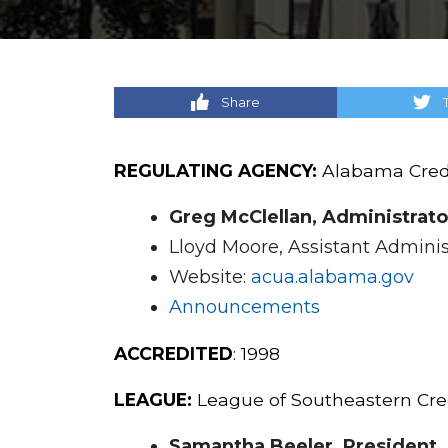
Share
REGULATING AGENCY:
Alabama Credi
Greg McClellan, Administrato
Lloyd Moore, Assistant Adminis
Website:
acua.alabama.gov
Announcements
ACCREDITED
: 1998
LEAGUE:
League of Southeastern Credi
Samantha Beeler, President