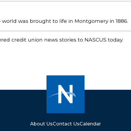
he world was brought to life in Montgomery in 1886.
ered credit union news stories to NASCUS today.
About Us
Contact Us
Calendar