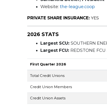
Website:
the-league.coop
PRIVATE SHARE INSURANCE:
YES
2026 STATS
Largest SCU:
SOUTHERN ENERG
Largest FCU:
REDSTONE FCU $8
First Quarter 2026
Total Credit Unions
Credit Union Members
Credit Union Assets