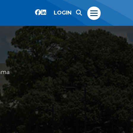
LOGIN
ama