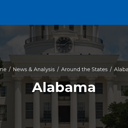
me
News & Analysis
Around the States
Alab
Alabama