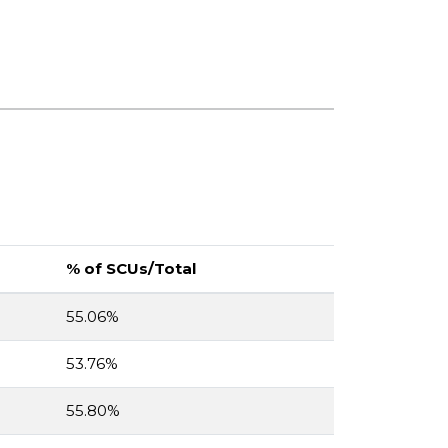
% of SCUs/Total
55.06%
53.76%
55.80%