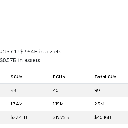
Y CU $3.64B in assets
.57B in assets
SCUs
FCUs
Total CUs
49
40
89
1.34M
1.15M
2.5M
$22.41B
$17.75B
$40.16B