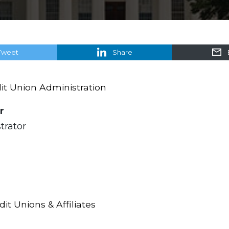
Tweet
Share
t Union Administration
r
trator
t Unions & Affiliates