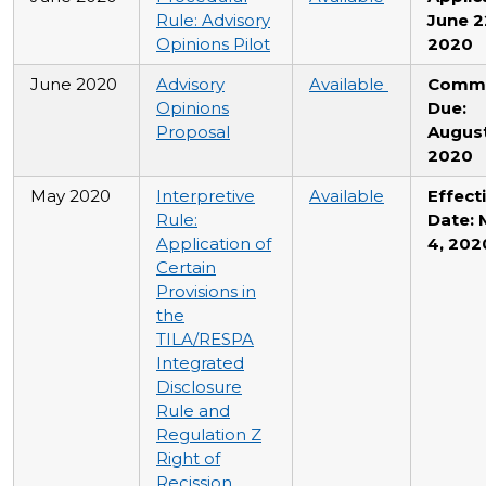
Rule: Advisory
June 2
Opinions Pilot
2020
June 2020
Advisory
Available
Comm
Opinions
Due:
Proposal
August
2020
May 2020
Interpretive
Available
Effect
Rule:
Date: 
Application of
4, 202
Certain
Provisions in
the
TILA/RESPA
Integrated
Disclosure
Rule and
Regulation Z
Right of
Recission