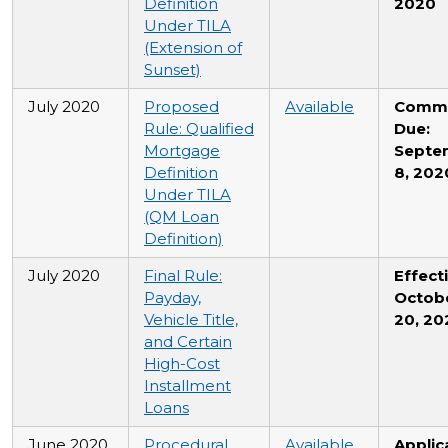
Definition
2020
Under TILA
(Extension of
Sunset)
July 2020
Proposed
Available
Comm
Rule: Qualified
Due:
Mortgage
Septe
Definition
8, 202
Under TILA
(QM Loan
Definition)
July 2020
Final Rule:
Effecti
Payday,
Octob
Vehicle Title,
20, 20
and Certain
High-Cost
Installment
Loans
June 2020
Procedural
Available
Applic