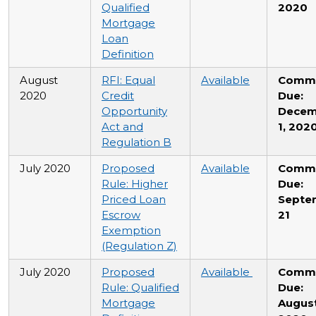
Qualified
2020
Mortgage
Loan
Definition
August
RFI: Equal
Available
Comm
2020
Credit
Due:
Opportunity
Decem
Act and
1, 202
Regulation B
July 2020
Proposed
Available
Comm
Rule: Higher
Due:
Priced Loan
Septe
Escrow
21
Exemption
(Regulation Z)
July 2020
Proposed
Available
Comm
Rule: Qualified
Due:
Mortgage
August