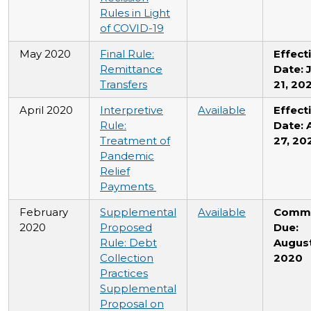
Rules in Light
of COVID-19
May 2020
Final Rule:
Effect
Remittance
Date: 
Transfers
21, 20
April 2020
Interpretive
Available
Effect
Rule:
Date: A
Treatment of
27, 20
Pandemic
Relief
Payments
February
Supplemental
Available
Comm
2020
Proposed
Due:
Rule: Debt
August
Collection
2020
Practices
Supplemental
Proposal on