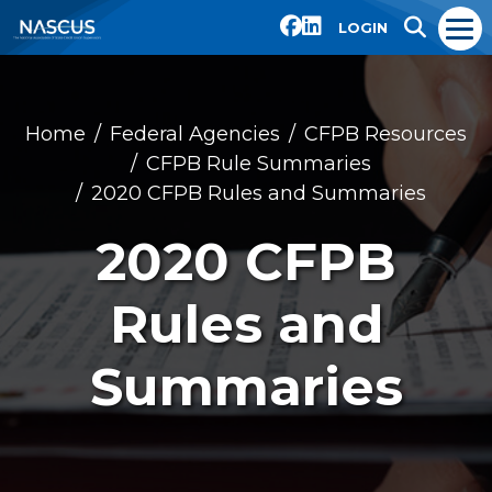
LOGIN
Home
Federal Agencies
CFPB Resources
CFPB Rule Summaries
2020 CFPB Rules and Summaries
2020 CFPB
Rules and
Summaries