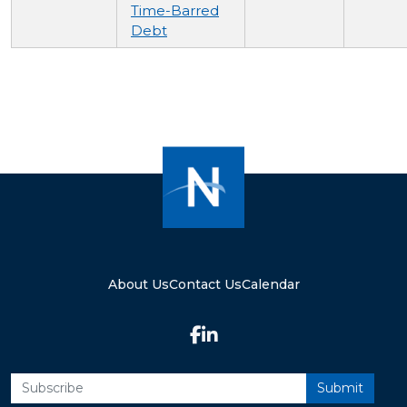
Time-Barred
Debt
About Us
Contact Us
Calendar