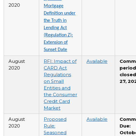
2020
Mortgage
Definition under
the Truth in
Lending Act
(Regulation Z):
Extension of
Sunset Date
August
RFI: Impact of
Available
Comm
2020
CARD Act
period
Regulations
closed
on Small
27, 20
Entities and
the Consumer
Credit Card
Market
August
Proposed
Available
Comm
2020
Rule:
Due:
Seasoned
Octobe