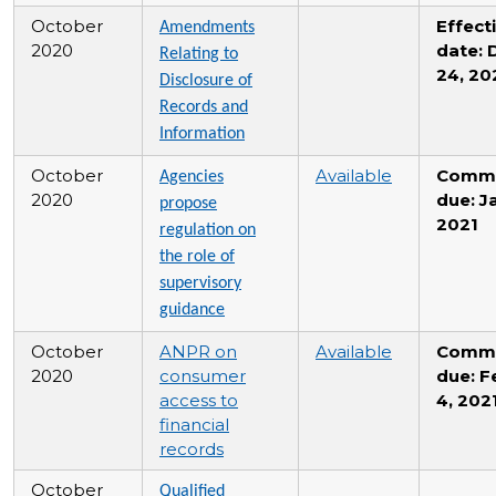
October
Effect
Amendments
2020
date: 
Relating to
24, 20
Disclosure of
Records and
Information
October
Available
Comm
Agencies
2020
due: Ja
propose
2021
regulation on
the role of
supervisory
guidance
October
ANPR on
Available
Comm
2020
consumer
due: F
access to
4, 202
financial
records
October
Qualified