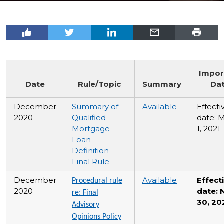
Impor
Date
Rule/Topic
Summary
Da
December
Summary of
Available
Effecti
2020
Qualified
date: 
Mortgage
1, 2021
Loan
Definition
Final Rule
December
Available
Effect
Procedural rule
2020
date: 
re: Final
30, 20
Advisory
Opinions Policy