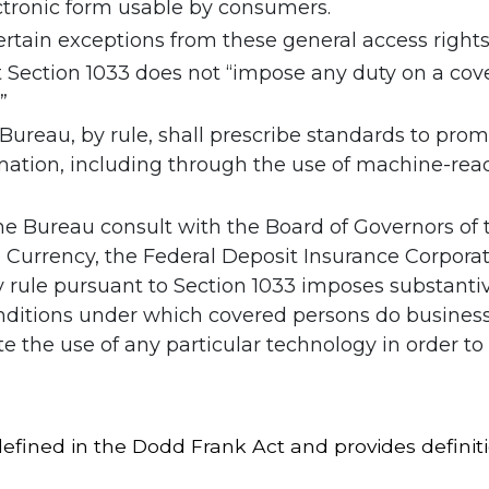
ctronic form usable by consumers.
ertain exceptions from these general access rights
t Section 1033 does not “impose any duty on a cov
”
 Bureau, by rule, shall prescribe standards to pr
mation, including through the use of machine-reada
he Bureau consult with the Board of Governors of
he Currency, the Federal Deposit Insurance Corpora
 rule pursuant to Section 1033 imposes substanti
nditions under which covered persons do business
e the use of any particular technology in order t
efined in the Dodd Frank Act and provides definiti