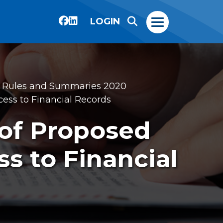
LOGIN
 Rules and Summaries 2020
ss to Financial Records
of Proposed
s to Financial