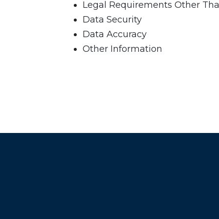
Legal Requirements Other Tha
Data Security
Data Accuracy
Other Information