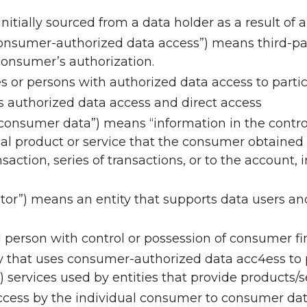
itially sourced from a data holder as a result of 
consumer-authorized data access”) means third-pa
consumer’s authorization.
ies or persons with authorized data access to parti
authorized data access and direct access
“consumer data”) means “information in the contro
al product or service that the consumer obtained
nsaction, series of transactions, or to the account
tor”) means an entity that supports data users an
person with control or possession of consumer fin
y that uses consumer-authorized data acc4ess to pr
) services used by entities that provide products/
ccess by the individual consumer to consumer data