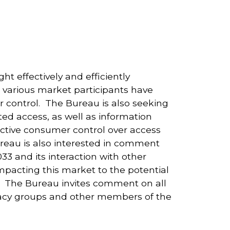
t effectively and efficiently
t various market participants have
 control. The Bureau is also seeking
ed access, as well as information
fective consumer control over access
reau is also interested in comment
33 and its interaction with other
impacting this market to the potential
. The Bureau invites comment on all
cacy groups and other members of the