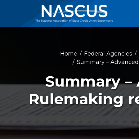
Home
Federal Agencies
Summary – Advanced N
Summary – 
Rulemaking re