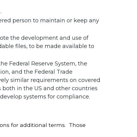
.
ered person to maintain or keep any
omote the development and use of
ble files, to be made available to
 the Federal Reserve System, the
tion, and the Federal Trade
vely similar requirements on covered
 both in the US and other countries
o develop systems for compliance.
ons for additional terms. Those