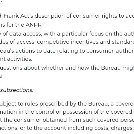
:
Frank Act’s description of consumer rights to acc
rms for the ANPR
w of data access, with a particular focus on the a
odes of access, competitive incentives and stand
au’s actions to date relating to consumer-author
 activities.
 questions about whether and how the Bureau migh
a.
 subsections:
ubject to rules prescribed by the Bureau, a cover
mation in the control or possession of the cover
hat the consumer obtained from such covered perso
sactions, or to the account including costs, charge