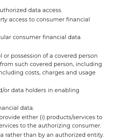
authorized data access.
rty access to consumer financial
cular consumer financial data.
l or possession of a covered person
 from such covered person, including
, including costs, charges and usage
d/or data holders in enabling
ancial data.
ovide either (i) products/services to
services to the authorizing consumer.
 rather than by an authorized entity.