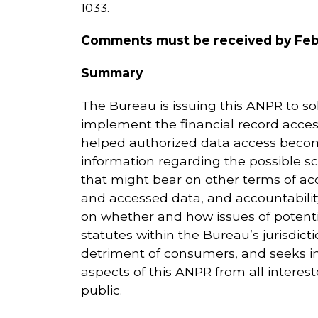
1033.
Comments must be received by Febr
Summary
The Bureau is issuing this ANPR to sol
implement the financial record access
helped authorized data access become
information regarding the possible s
that might bear on other terms of acce
and accessed data, and accountabilit
on whether and how issues of potentia
statutes within the Bureau’s jurisdict
detriment of consumers, and seeks i
aspects of this ANPR from all inter
public.