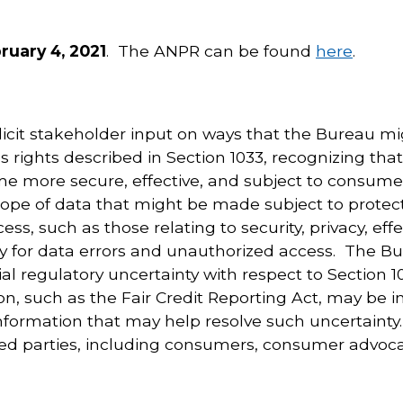
uary 4, 2021
. The ANPR can be found
here
.
icit stakeholder input on ways that the Bureau migh
 rights described in Section 1033, recognizing tha
 more secure, effective, and subject to consumer
cope of data that might be made subject to protect
ss, such as those relating to security, privacy, ef
y for data errors and unauthorized access. The Bu
l regulatory uncertainty with respect to Section 10
ion, such as the Fair Credit Reporting Act, may be 
nformation that may help resolve such uncertainty
ested parties, including consumers, consumer advo