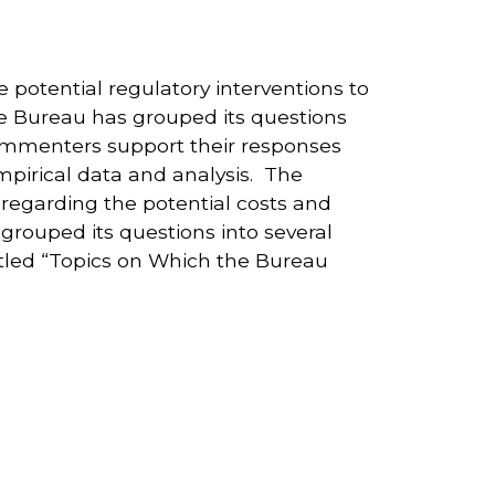
potential regulatory interventions to
he Bureau has grouped its questions
commenters support their responses
mpirical data and analysis. The
regarding the potential costs and
rouped its questions into several
itled “Topics on Which the Bureau