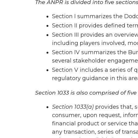
The ANPR is divided into five sections
Section I summarizes the Dodd-
Section II provides defined te
Section III provides an overvie
including players involved, m
Section IV summarizes the Bure
several stakeholder engagement
Section V includes a series of
regulatory guidance in this are
Section 1033 is also comprised of five
Section 1033(a)
provides that, s
consumer, upon request, infor
financial product or service t
any transaction, series of tran