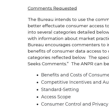
Comments Requested
The Bureau intends to use the commen
better effectuate consumer access to
into several categories detailed bel
with information about market practi
Bureau encourages commenters to incl
benefits of consumer data access to
categories reflected below. The spec
Seeks Comments.” The ANPR can b
Benefits and Costs of Consum
Competitive Incentives and Au
Standard-Setting
Access Scope
Consumer Control and Privacy