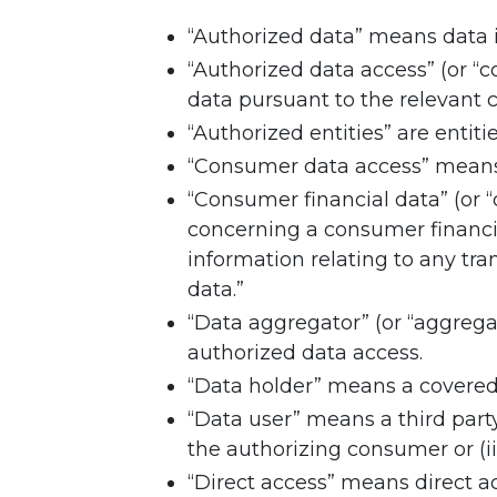
“Authorized data” means data in
“Authorized data access” (or “
data pursuant to the relevant 
“Authorized entities” are entit
“Consumer data access” means 
“Consumer financial data” (or 
concerning a consumer financi
information relating to any tra
data.”
“Data aggregator” (or “aggrega
authorized data access.
“Data holder” means a covered 
“Data user” means a third part
the authorizing consumer or (ii
“Direct access” means direct a