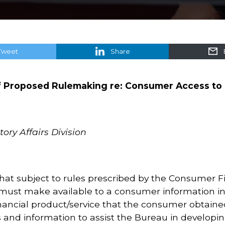
Tweet
Share
 Proposed Rulemaking re: Consumer Access to 
ory Affairs Division
hat subject to rules prescribed by the Consumer F
 must make available to a consumer information in 
ancial product/service that the consumer obtaine
s and information to assist the Bureau in developi