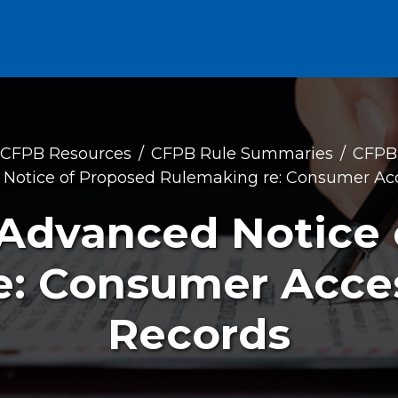
CFPB Resources
CFPB Rule Summaries
CFPB
otice of Proposed Rulemaking re: Consumer Acce
Advanced Notice 
: Consumer Acces
Records