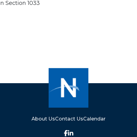
n Section 1033
About Us
Contact Us
Calendar