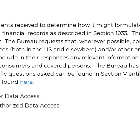
ts received to determine how it might formulate 
 financial records as described in Section 1033. T
ow. The Bureau requests that, wherever possible, 
ces (both in the US and elsewhere) and/or other e
ude in their responses any relevant information 
 consumers and covered persons. The Bureau has g
ific questions asked can be found in Section V ent
e found
here
.
er Data Access
thorized Data Access