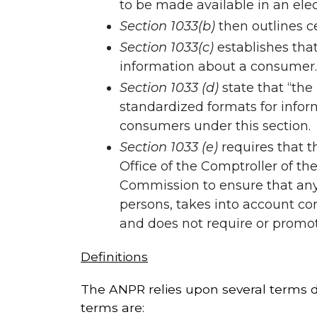
to be made available in an ele
Section 1033(b)
then outlines c
Section 1033(c)
establishes tha
information about a consumer.
Section 1033 (d)
state that “the
standardized formats for infor
consumers under this section.
Section 1033 (e)
requires that t
Office of the Comptroller of t
Commission to ensure that any
persons, takes into account co
and does not require or promot
Definitions
The ANPR relies upon several terms d
terms are: