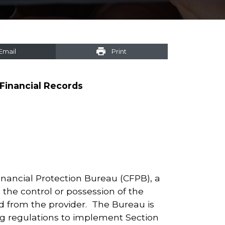
Email
Print
Financial Records
inancial Protection Bureau (CFPB), a
the control or possession of the
d from the provider. The Bureau is
ng regulations to implement Section