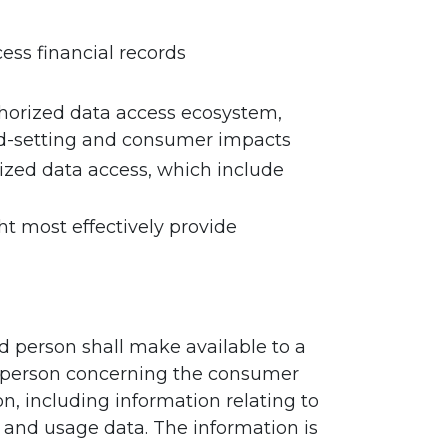
ess financial records
uthorized data access ecosystem,
ard-setting and consumer impacts
ized data access, which include
t most effectively provide
ed person shall make available to a
ed person concerning the consumer
n, including information relating to
s, and usage data. The information is