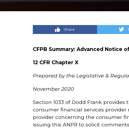
Share
CFPB Summary: Advanced Notice of
12 CFR Chapter X
Prepared by the Legislative & Regulat
November 2020
Section 1033 of Dodd Frank provides t
consumer financial services provider
provider concerning the consumer fin
issuing this ANPR to solicit comment