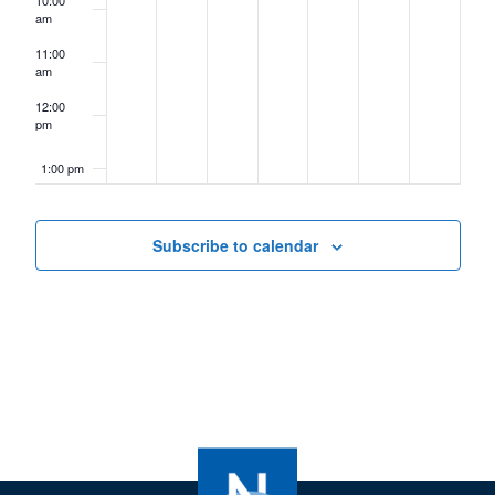
10:00
am
11:00
am
12:00
pm
1:00 pm
2:00 pm
Subscribe to calendar
3:00 pm
4:00 pm
5:00 pm
6:00 pm
7:00 pm