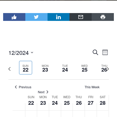
12/2024
Events
Even
Search
Week
View
Select
Search
Navi
date.
SUN
MON
TUE
WED
THU
Previous
Next
and
22
23
24
25
26
week
wee
Views
Navigat
Previous
This Week
Next
SUN
MON
TUE
WED
THU
FRI
SAT
Week
22
23
24
25
26
27
28
of
Sunday,
Monday,
Tuesday,
Wednesday,
Thursday,
Friday,
Saturday
No
No
No
No
No
No
No
Events
12:00