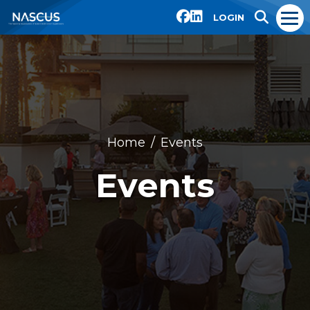
LOGIN
Home
Events
Events