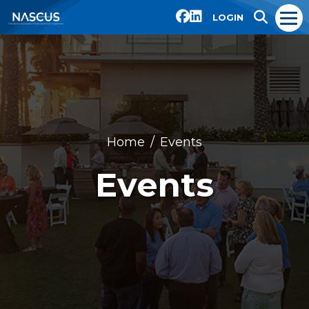
LOGIN
Home
Events
Events