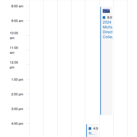
8:00 am
Featured
August 23, 2024
8:00 am
-
3:30 pm
9:00 am
Featured
2024
Michigan
Directors
10:00
College
am
11:00
am
12:00
pm
1:00 pm
2:00 pm
3:00 pm
4:00 pm
Featured
August 22, 2024
4:00 pm
-
5:00 pm
Featured
NASCUS Event: State Supervisory Authority (SSA) Members Meeting