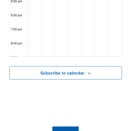
5:00 pm
6:00 pm
7:00 pm
8:00 pm
9:00 pm
10:00
Subscribe to calendar
pm
11:00
pm
12:00
am