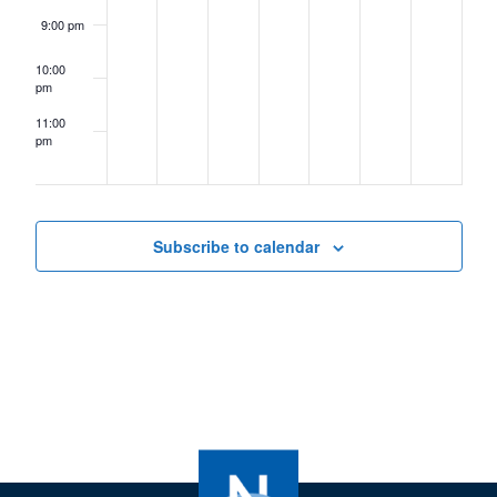
9:00 pm
10:00
pm
11:00
pm
12:00
am
Subscribe to calendar