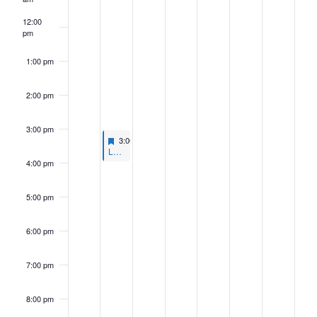
12:00
pm
1:00 pm
2:00 pm
3:00 pm
Featured
July 29, 2024
3:00 pm
-
4:00 pm
Featured
L&R Committee Webinar Series: What Comes After Chevron?
4:00 pm
5:00 pm
6:00 pm
7:00 pm
8:00 pm