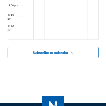
9:00 pm
10:00
pm
11:00
pm
12:00
am
Subscribe to calendar