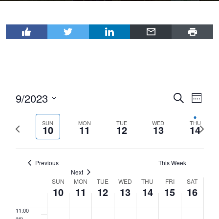
2023
2023
2023
2023
2023
2023
2023
2:00 am
day.
day.
day.
day.
day.
day.
3:00 am
4:00 am
5:00 am
9/2023
Events
Even
Search
6:00 am
Week
View
Select
Search
7:00 am
Navi
date.
SUN
MON
TUE
WED
THU
Previous
Next
and
10
11
12
13
14
week
wee
Views
8:00 am
Navigat
Previous
This Week
9:00 am
Next
SUN
MON
TUE
WED
THU
FRI
SAT
Week
10:00
10
11
12
13
14
15
16
am
of
11:00
Events
am