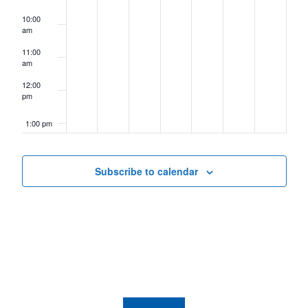
10:00
am
11:00
am
12:00
pm
1:00 pm
2:00 pm
Subscribe to calendar
3:00 pm
4:00 pm
5:00 pm
6:00 pm