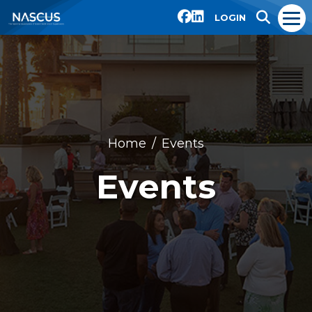
LOGIN
Home
Events
Events