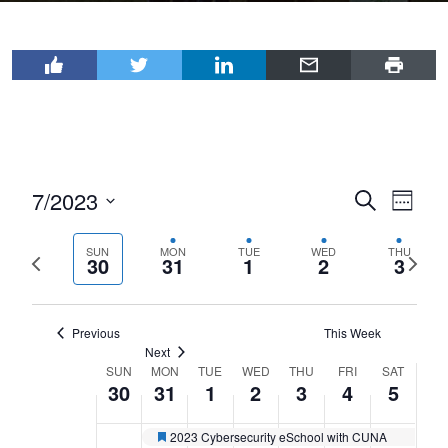
7/2023
Events
Even
Search
Week
View
Select
Search
Navi
date.
SUN
MON
TUE
WED
THU
Previous
Next
and
30
31
1
2
3
week
wee
Views
Navigat
Previous
This Week
Next
SUN
MON
TUE
WED
THU
FRI
SAT
Week
30
31
1
2
3
4
5
of
Events
2023 Cybersecurity eSchool with CUNA
Featured